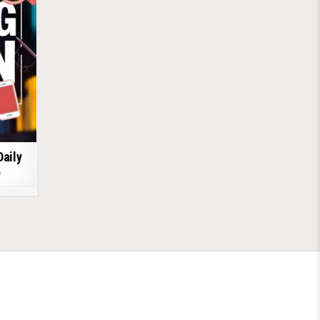
Daily
6