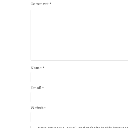
Comment
*
Name
*
Email
*
Website