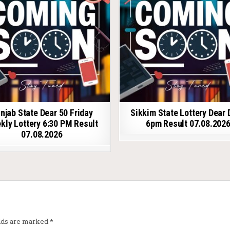
njab State Dear 50 Friday
Sikkim State Lottery Dear 
kly Lottery 6:30 PM Result
6pm Result 07.08.202
07.08.2026
elds are marked
*