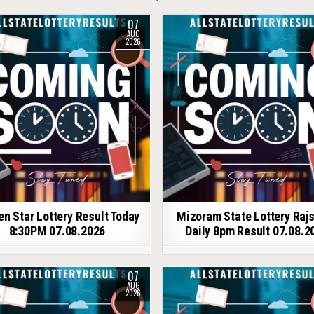
07
AUG
2026
en Star Lottery Result Today
Mizoram State Lottery Raj
8:30PM 07.08.2026
Daily 8pm Result 07.08.2
07
AUG
2026