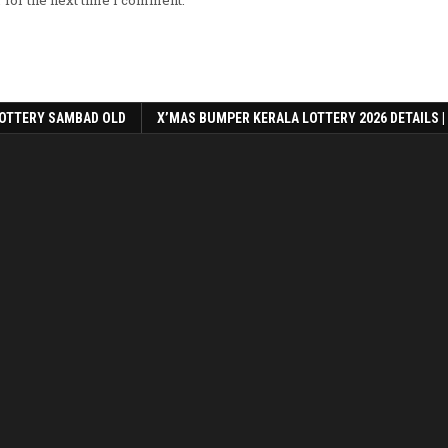
 for the next time I comment.
OTTERY SAMBAD OLD
X’MAS BUMPER KERALA LOTTERY 2026 DETAILS |