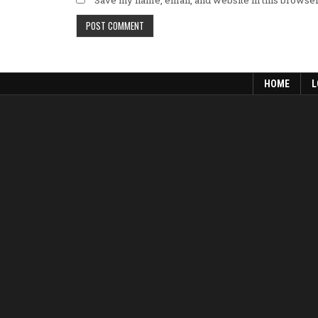
Save my name, email, and website in this browser
HOME
L