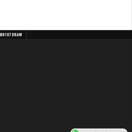
 BR107 DRAW