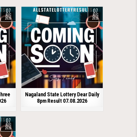
07
07
AUG
AUG
2026
2026
shree
Nagaland State Lottery Dear Daily
026
8pm Result 07.08.2026
07
AUG
2026