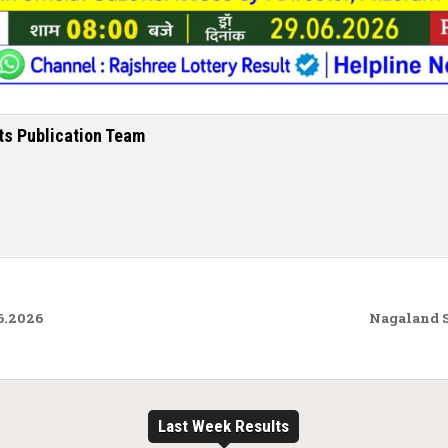
ts Publication Team
6.2026
Nagaland S
Last Week Results