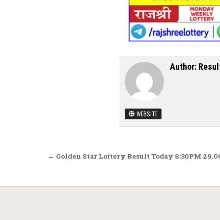
Author:
Resul
WEBSITE
Post navigation
← Golden Star Lottery Result Today 8:30PM 29.0