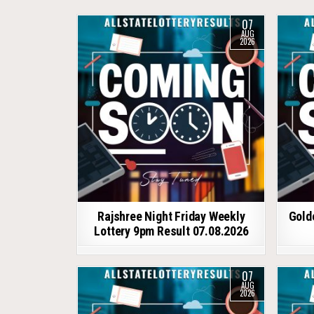
07
AUG
2026
Rajshree Night Friday Weekly
Gold
Lottery 9pm Result 07.08.2026
07
AUG
2026