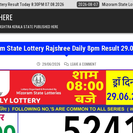
 8:30PM 07.08.2026
2026-08-07
Mizoram State Lottery Rajshree Dail
 HERE
ASHTRA KERALA STATE PUBLISHED HERE
m State Lottery Rajshree Daily 8pm Result 29.
ON MIZORAM STATE LOTT
29/06/2026
LEAVE A COMMENT