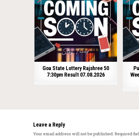
Goa State Lottery Rajshree 50
Pu
7:30pm Result 07.08.2026
Wee
Leave a Reply
Your email address will not be published.
Required fi