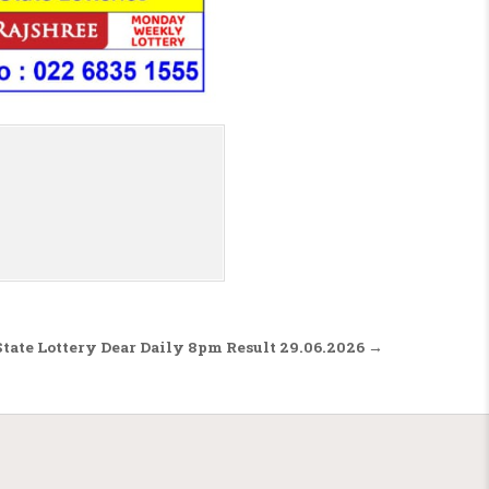
tate Lottery Dear Daily 8pm Result 29.06.2026 →