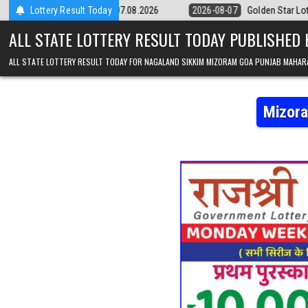
Skip to content
9pm Result 07.08.2026
Lottery Result Today
2026-08-07
Golden Star Lottery Result Today
ALL STATE LOTTERY RESULT TODAY PUBLISHED
ALL STATE LOTTERY RESULT TODAY FOR NAGALAND SIKKIM MIZORAM GOA PUNJAB MAHAR
Mizora