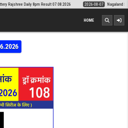
y 8pm Result 07.08.2026
2026-08-07
Nagaland State Lottery Dear Da
HOME
06.2026
ERY RAJSHREE DAILY 8PM RESULT 29.06.2026