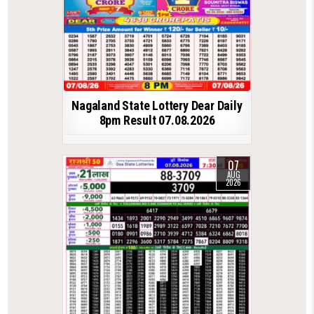
Nagaland State Lottery Dear Daily
8pm Result 07.08.2026
07
AUG
2026