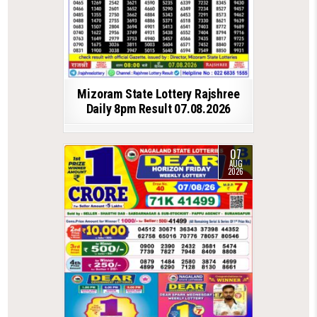
Mizoram State Lottery Rajshree
Daily 8pm Result 07.08.2026
07
AUG
2026