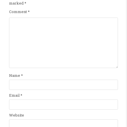
marked
*
Comment
*
Name
*
Email
*
Website