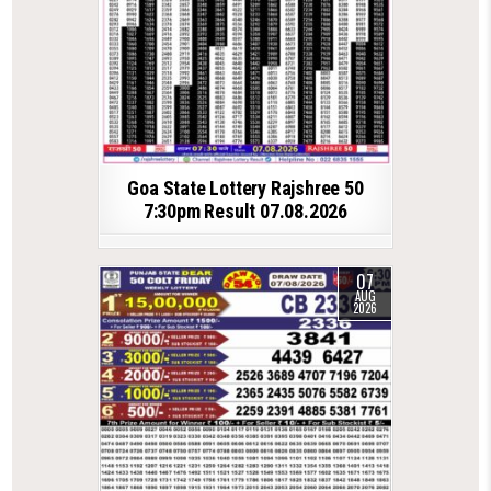
Goa State Lottery Rajshree 50
7:30pm Result 07.08.2026
07
AUG
2026