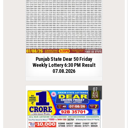
Punjab State Dear 50 Friday
Weekly Lottery 6:30 PM Result
07.08.2026
07
AUG
2026