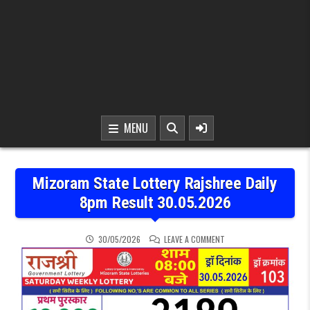
MENU
Mizoram State Lottery Rajshree Daily
8pm Result 30.05.2026
ON MIZORAM STATE LOTT
30/05/2026
LEAVE A COMMENT