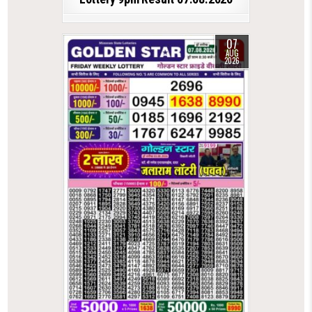
07
AUG
2026