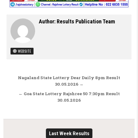
Author:
Results Publication Team
WEBSITE
Post navigation
Nagaland State Lottery Dear Daily 8pm Result
30.05.2026 →
← Goa State Lottery Rajshree 50 7:30pm Result
30.05.2026
Last Week Results