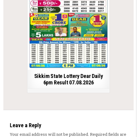
Sikkim State Lottery Dear Daily
6pm Result 07.08.2026
Leave a Reply
Your email address will not be published.
Required fields are