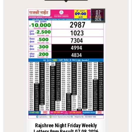
07
AUG
2026
Rajshree Night Friday Weekly
Lottery 9pm Result 07.08.2026