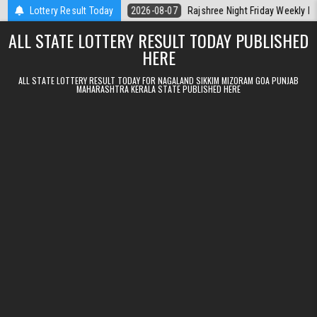
Skip to content
 Kerala Today
Lottery Result Today
2026-08-07
Rajshree Night Friday Weekly Lottery 9pm
ALL STATE LOTTERY RESULT TODAY PUBLISHED
HERE
ALL STATE LOTTERY RESULT TODAY FOR NAGALAND SIKKIM MIZORAM GOA PUNJAB
MAHARASHTRA KERALA STATE PUBLISHED HERE