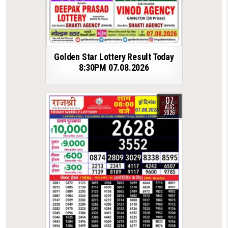
Golden Star Lottery Result Today
8:30PM 07.08.2026
07
AUG
2026