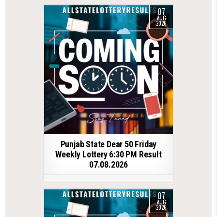
07
AUG
2026
Punjab State Dear 50 Friday
Weekly Lottery 6:30 PM Result
07.08.2026
07
AUG
2026