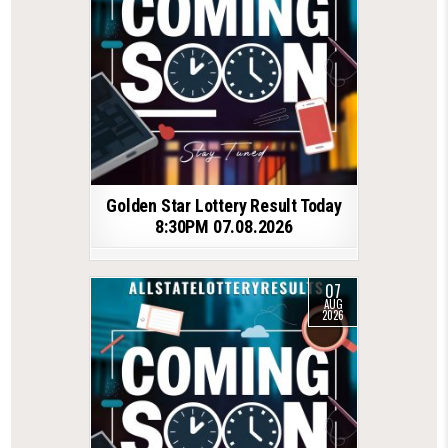
Golden Star Lottery Result Today
8:30PM 07.08.2026
07
AUG
2026