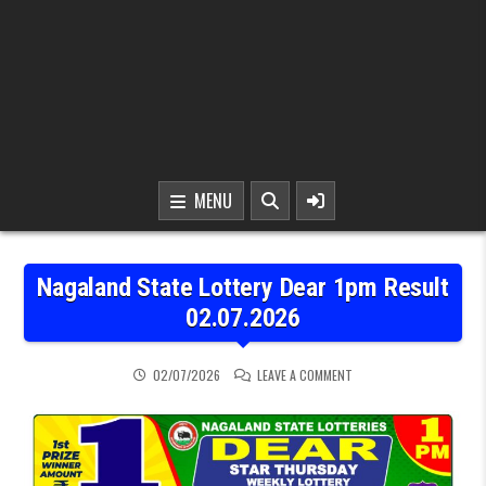
MENU
Nagaland State Lottery Dear 1pm Result
02.07.2026
ON NAGALAND STATE LOT
02/07/2026
LEAVE A COMMENT