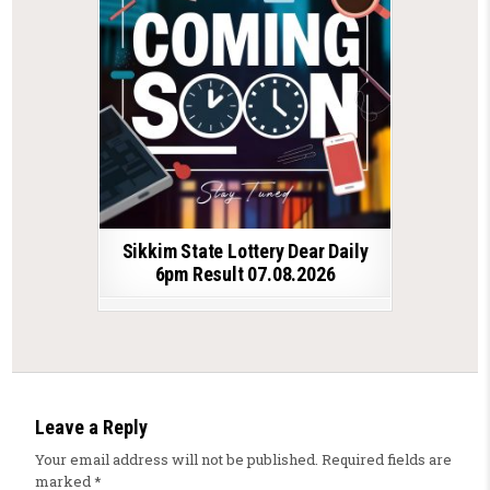
Sikkim State Lottery Dear Daily
6pm Result 07.08.2026
Leave a Reply
Your email address will not be published.
Required fields are
marked
*