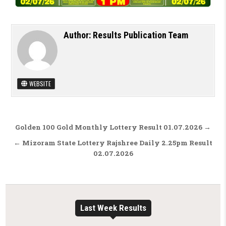
Author:
Results Publication Team
WEBSITE
Post navigation
Golden 100 Gold Monthly Lottery Result 01.07.2026 →
← Mizoram State Lottery Rajshree Daily 2.25pm Result
02.07.2026
Last Week Results