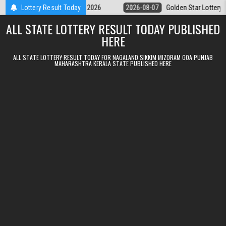
Skip to content
y 9pm Result 07.08.2026
Lottery Result Today
2026-08-07
Golden Star Lottery Result To
ALL STATE LOTTERY RESULT TODAY PUBLISHED
HERE
ALL STATE LOTTERY RESULT TODAY FOR NAGALAND SIKKIM MIZORAM GOA PUNJAB
MAHARASHTRA KERALA STATE PUBLISHED HERE