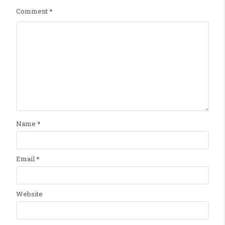
Comment
*
Name
*
Email
*
Website