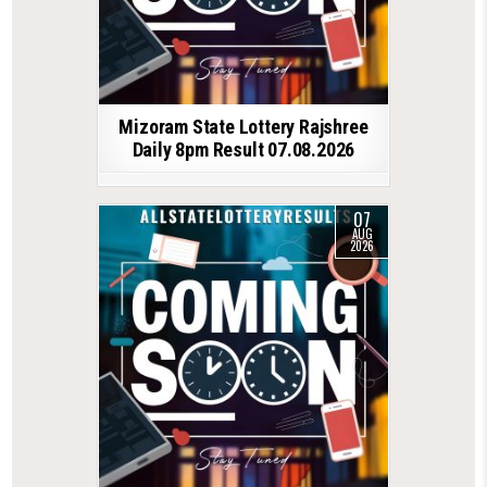
Mizoram State Lottery Rajshree
Daily 8pm Result 07.08.2026
07
AUG
2026