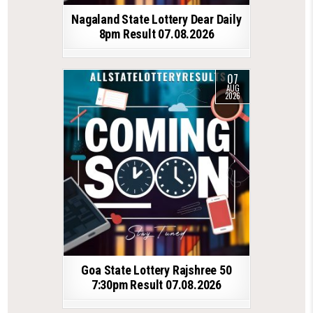
Nagaland State Lottery Dear Daily
8pm Result 07.08.2026
07
AUG
2026
Goa State Lottery Rajshree 50
7:30pm Result 07.08.2026