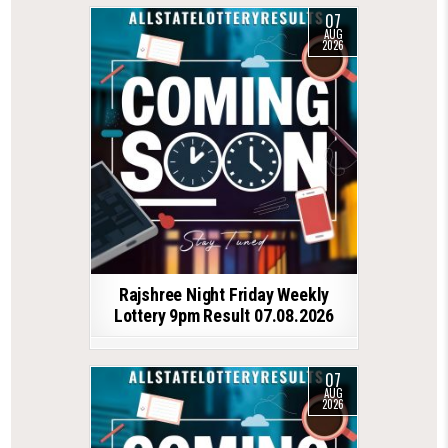
07
AUG
2026
Rajshree Night Friday Weekly
Lottery 9pm Result 07.08.2026
07
AUG
2026