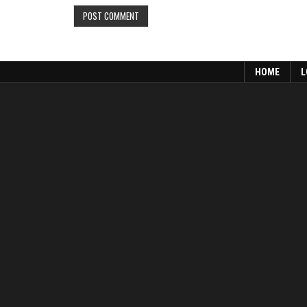
HOME
L