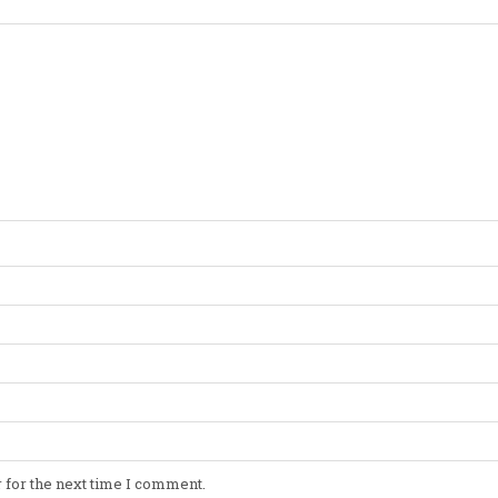
 for the next time I comment.