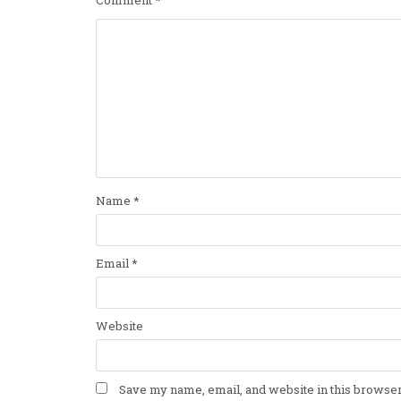
Name
*
Email
*
Website
Save my name, email, and website in this browser