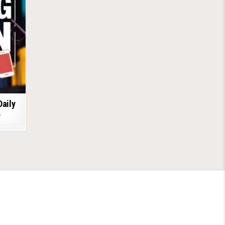
Daily
6