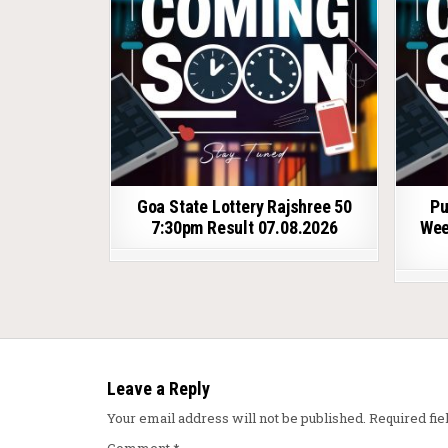
Goa State Lottery Rajshree 50
Pu
7:30pm Result 07.08.2026
Wee
Leave a Reply
Your email address will not be published.
Required fi
Comment
*