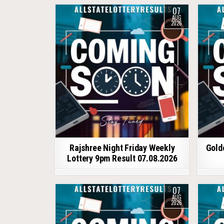
07
AUG
2026
Rajshree Night Friday Weekly
Gold
Lottery 9pm Result 07.08.2026
07
AUG
2026