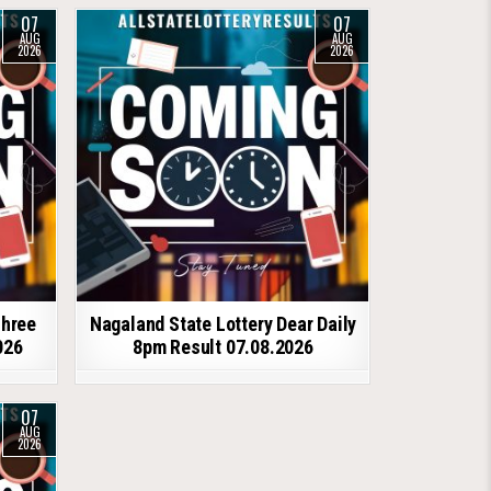
07
07
AUG
AUG
2026
2026
shree
Nagaland State Lottery Dear Daily
026
8pm Result 07.08.2026
07
AUG
2026