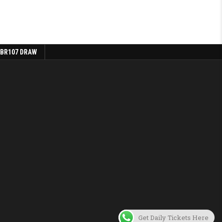
 BR107 DRAW
Get Daily Tickets Here