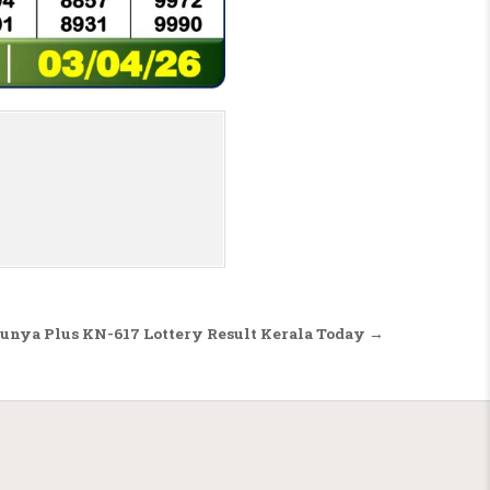
unya Plus KN-617 Lottery Result Kerala Today →