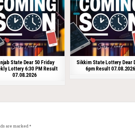
njab State Dear 50 Friday
Sikkim State Lottery Dear 
kly Lottery 6:30 PM Result
6pm Result 07.08.202
07.08.2026
elds are marked
*