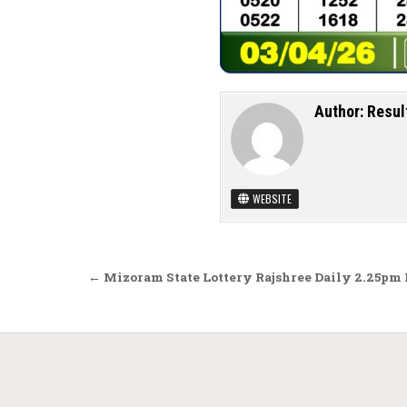
Author:
Resul
WEBSITE
Post navigation
← Mizoram State Lottery Rajshree Daily 2.25pm 