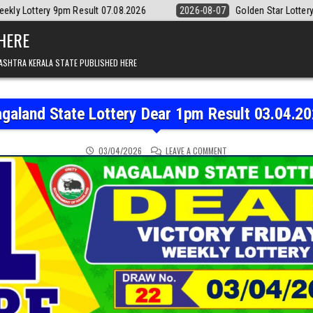
lt 07.08.2026
2026-08-07
Golden Star Lottery Result Today 8:30PM
 HERE
ASHTRA KERALA STATE PUBLISHED HERE
galand State Lottery Dear 1pm Result 03.04.2
ON NAGALAND STATE LOT
03/04/2026
LEAVE A COMMENT