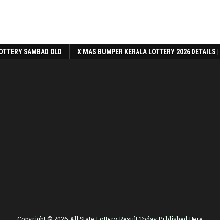
OTTERY SAMBAD OLD
X’MAS BUMPER KERALA LOTTERY 2026 DETAILS |
Copyright © 2026 All State Lottery Result Today Published Here