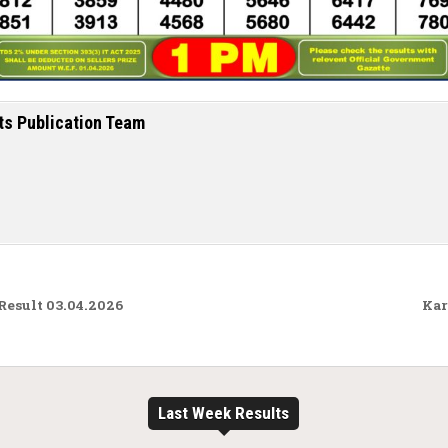
ts Publication Team
Result 03.04.2026
Kar
Last Week Results