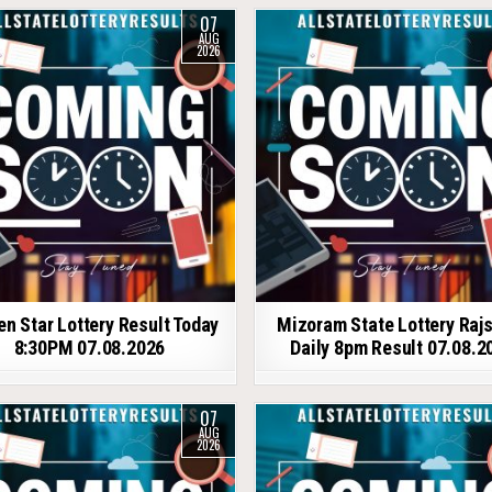
07
AUG
2026
en Star Lottery Result Today
Mizoram State Lottery Raj
8:30PM 07.08.2026
Daily 8pm Result 07.08.2
07
AUG
2026