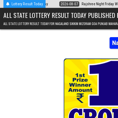
Skip to content
ala Today
Lottery Result Today
2026-08-07
Rajshree Night Friday Weekly Lottery 9pm Resu
ALL STATE LOTTERY RESULT TODAY PUBLISHED
ALL STATE LOTTERY RESULT TODAY FOR NAGALAND SIKKIM MIZORAM GOA PUNJAB MAHAR
Na