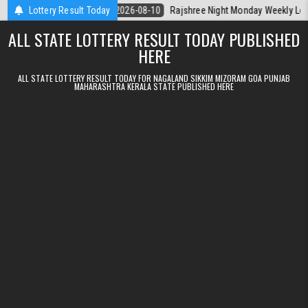
Skip to content
rala Today
Lottery Result Today
2026-08-10
Rajshree Night Monday Weekly Lottery 9pm R
ALL STATE LOTTERY RESULT TODAY PUBLISHED
HERE
ALL STATE LOTTERY RESULT TODAY FOR NAGALAND SIKKIM MIZORAM GOA PUNJAB
MAHARASHTRA KERALA STATE PUBLISHED HERE