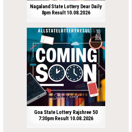
Nagaland State Lottery Dear Daily
8pm Result 10.08.2026
10
AUG
2026
Goa State Lottery Rajshree 50
7:30pm Result 10.08.2026