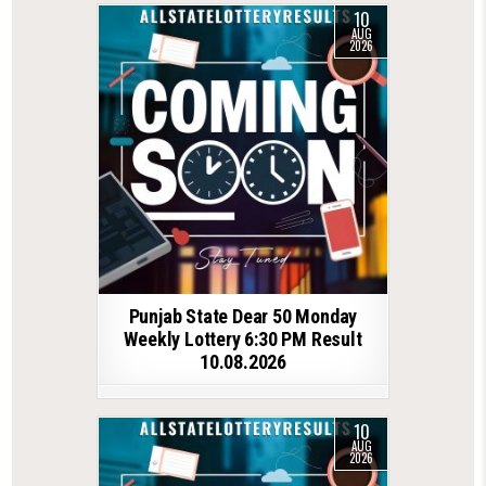
10
AUG
2026
Punjab State Dear 50 Monday
Weekly Lottery 6:30 PM Result
10.08.2026
10
AUG
2026