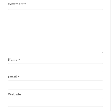
Comment
*
Name
*
Email
*
Website