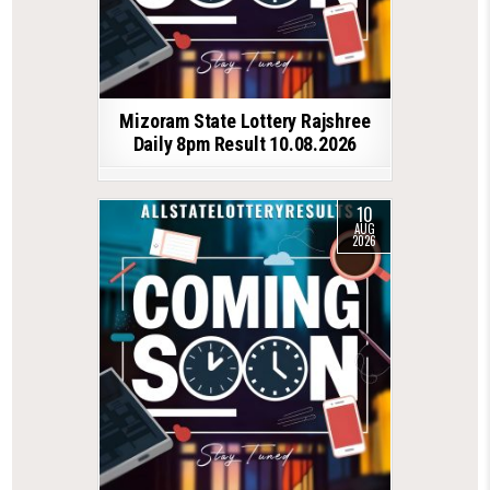
Mizoram State Lottery Rajshree
Daily 8pm Result 10.08.2026
10
AUG
2026