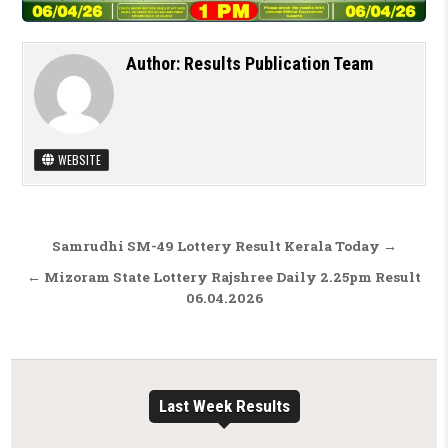
Author:
Results Publication Team
WEBSITE
Post navigation
Samrudhi SM-49 Lottery Result Kerala Today →
← Mizoram State Lottery Rajshree Daily 2.25pm Result
06.04.2026
Last Week Results