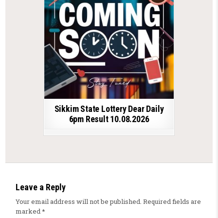
Sikkim State Lottery Dear Daily
6pm Result 10.08.2026
Leave a Reply
Your email address will not be published.
Required fields are
marked
*