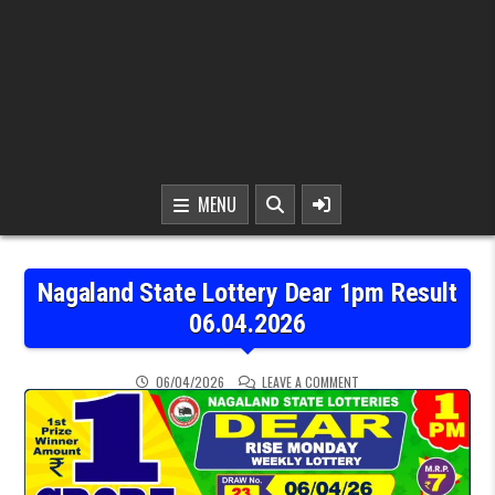
MENU
Nagaland State Lottery Dear 1pm Result
06.04.2026
ON NAGALAND STATE LOT
06/04/2026
LEAVE A COMMENT