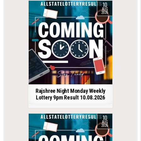
10
AUG
2026
Rajshree Night Monday Weekly
Lottery 9pm Result 10.08.2026
10
AUG
2026