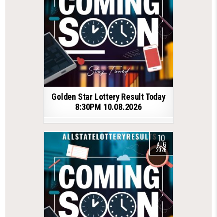
Golden Star Lottery Result Today
8:30PM 10.08.2026
10
AUG
2026