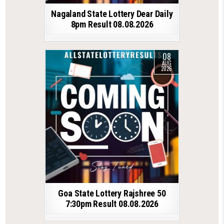
Nagaland State Lottery Dear Daily
8pm Result 08.08.2026
08
AUG
2026
Goa State Lottery Rajshree 50
7:30pm Result 08.08.2026