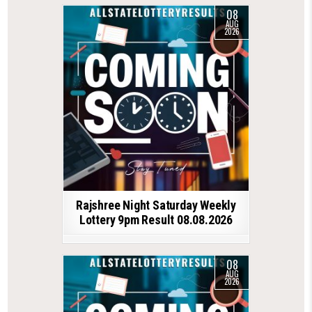
08
AUG
2026
Rajshree Night Saturday Weekly
Lottery 9pm Result 08.08.2026
08
AUG
2026