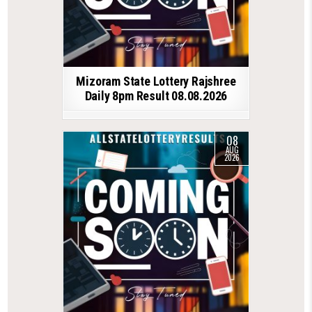
Mizoram State Lottery Rajshree
Daily 8pm Result 08.08.2026
08
AUG
2026