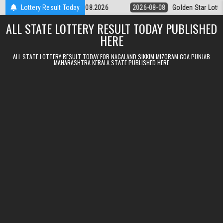
Skip to content
tery 9pm Result 08.08.2026
Lottery Result Today
2026-08-08
Golden Star Lottery Result 
ALL STATE LOTTERY RESULT TODAY PUBLISHED
HERE
ALL STATE LOTTERY RESULT TODAY FOR NAGALAND SIKKIM MIZORAM GOA PUNJAB
MAHARASHTRA KERALA STATE PUBLISHED HERE