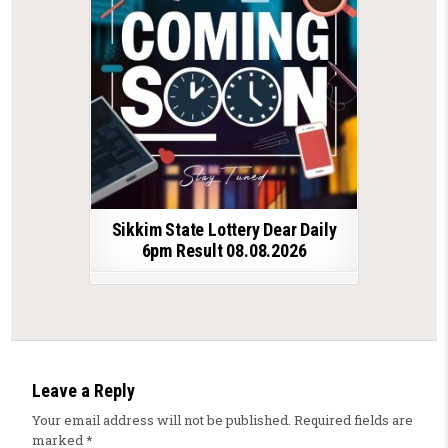
Sikkim State Lottery Dear Daily
6pm Result 08.08.2026
Leave a Reply
Your email address will not be published.
Required fields are
marked
*