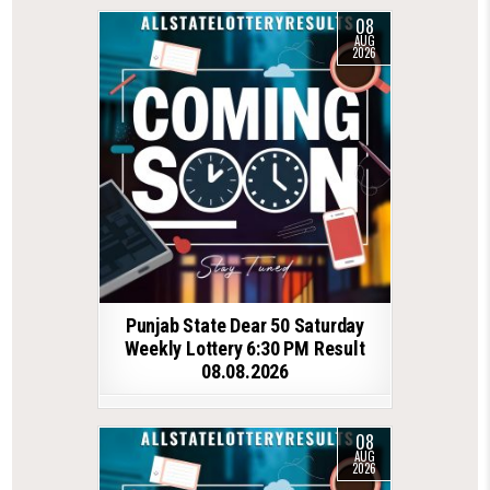
08
AUG
2026
Punjab State Dear 50 Saturday
Weekly Lottery 6:30 PM Result
08.08.2026
08
AUG
2026