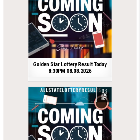
Golden Star Lottery Result Today
8:30PM 08.08.2026
08
AUG
2026