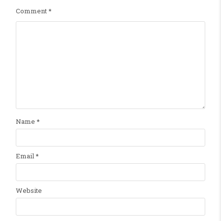
Comment
*
Name
*
Email
*
Website