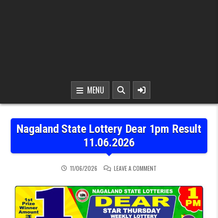
MENU
Nagaland State Lottery Dear 1pm Result
11.06.2026
ON NAGALAND STATE LOTT
11/06/2026
LEAVE A COMMENT