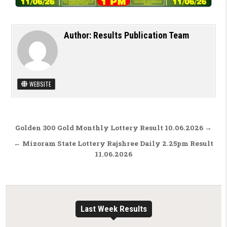
Author:
Results Publication Team
WEBSITE
Post navigation
Golden 300 Gold Monthly Lottery Result 10.06.2026 →
← Mizoram State Lottery Rajshree Daily 2.25pm Result
11.06.2026
Last Week Results