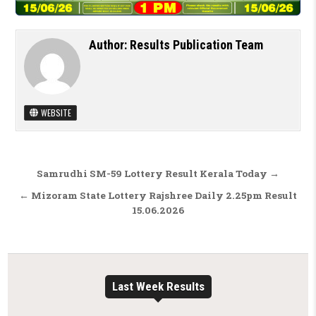
Author:
Results Publication Team
WEBSITE
Post navigation
Samrudhi SM-59 Lottery Result Kerala Today →
← Mizoram State Lottery Rajshree Daily 2.25pm Result
15.06.2026
Last Week Results