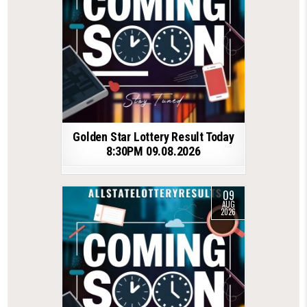
Golden Star Lottery Result Today
8:30PM 09.08.2026
09
AUG
2026