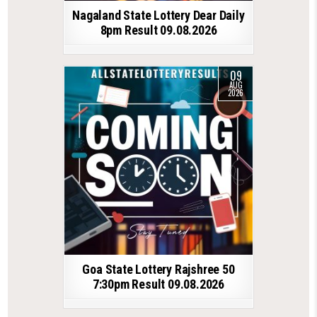
Nagaland State Lottery Dear Daily
8pm Result 09.08.2026
09
AUG
2026
Goa State Lottery Rajshree 50
7:30pm Result 09.08.2026