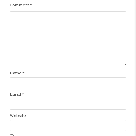
Comment
*
Name
*
Email
*
Website