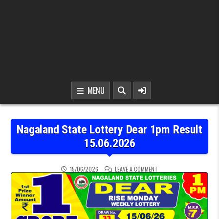
MENU
Nagaland State Lottery Dear 1pm Result
15.06.2026
ON NAGALAND STATE LOT
15/06/2026
LEAVE A COMMENT