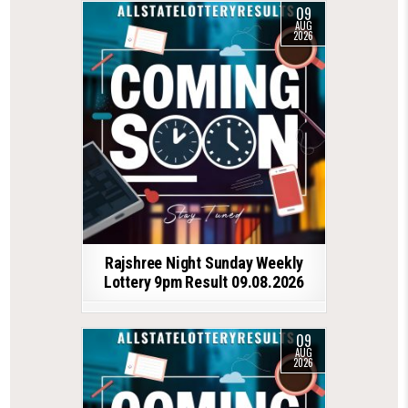
09
AUG
2026
Rajshree Night Sunday Weekly
Lottery 9pm Result 09.08.2026
09
AUG
2026