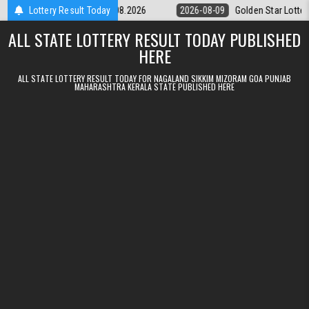
Skip to content
ery 9pm Result 09.08.2026
Lottery Result Today
2026-08-09
Golden Star Lottery Result 
ALL STATE LOTTERY RESULT TODAY PUBLISHED
HERE
ALL STATE LOTTERY RESULT TODAY FOR NAGALAND SIKKIM MIZORAM GOA PUNJAB
MAHARASHTRA KERALA STATE PUBLISHED HERE