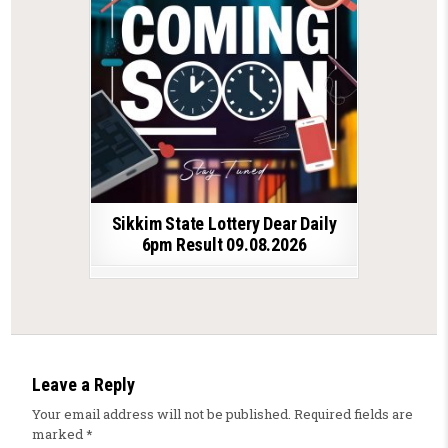
Sikkim State Lottery Dear Daily
6pm Result 09.08.2026
Leave a Reply
Your email address will not be published.
Required fields are
marked
*