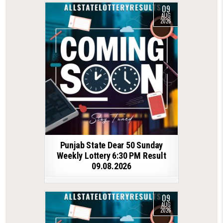
09
AUG
2026
Punjab State Dear 50 Sunday
Weekly Lottery 6:30 PM Result
09.08.2026
09
AUG
2026