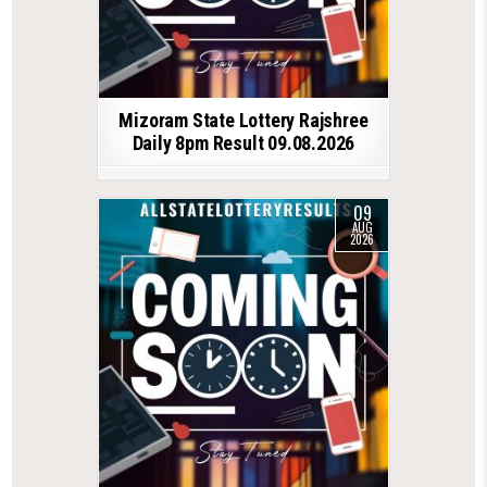
Mizoram State Lottery Rajshree
Daily 8pm Result 09.08.2026
09
AUG
2026