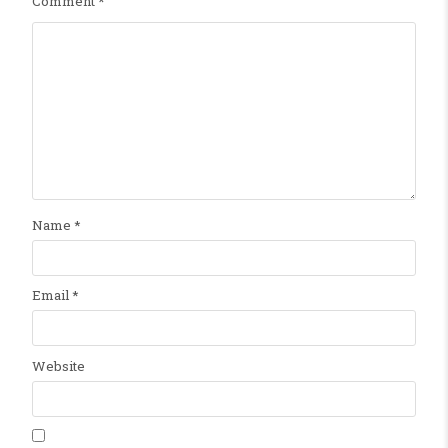
Comment
*
Name
*
Email
*
Website