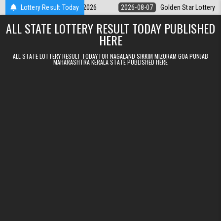
Skip to content
y 9pm Result 07.08.2026
Lottery Result Today
2026-08-07
Golden Star Lottery Result Tod
ALL STATE LOTTERY RESULT TODAY PUBLISHED
HERE
ALL STATE LOTTERY RESULT TODAY FOR NAGALAND SIKKIM MIZORAM GOA PUNJAB
MAHARASHTRA KERALA STATE PUBLISHED HERE