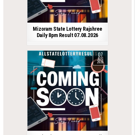
Mizoram State Lottery Rajshree
Daily 8pm Result 07.08.2026
07
AUG
2026