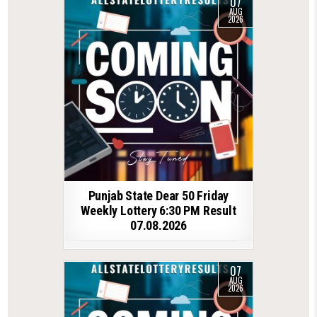
07
AUG
2026
Punjab State Dear 50 Friday
Weekly Lottery 6:30 PM Result
07.08.2026
07
AUG
2026