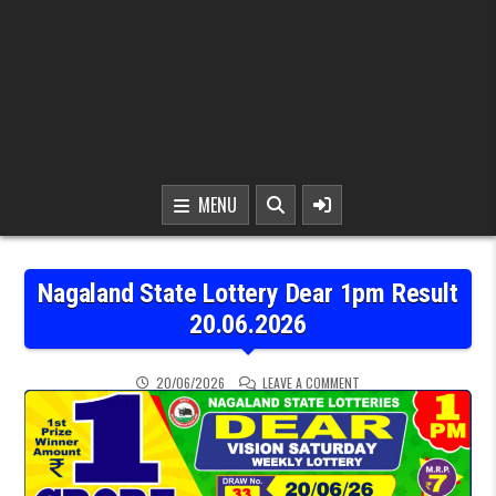
MENU
Nagaland State Lottery Dear 1pm Result
20.06.2026
ON NAGALAND STATE LOT
20/06/2026
LEAVE A COMMENT