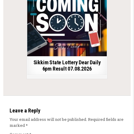
Sikkim State Lottery Dear Daily
6pm Result 07.08.2026
Leave a Reply
Your email address will not be published.
Required fields are
marked
*