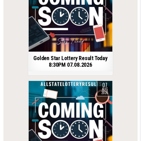
Golden Star Lottery Result Today
8:30PM 07.08.2026
07
AUG
2026