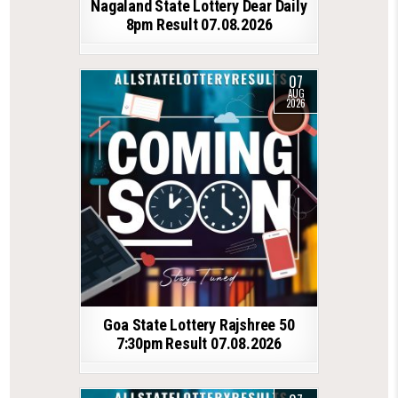
Nagaland State Lottery Dear Daily
8pm Result 07.08.2026
07
AUG
2026
Goa State Lottery Rajshree 50
7:30pm Result 07.08.2026