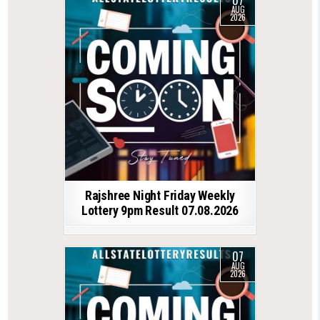
07
AUG
2026
Rajshree Night Friday Weekly
Lottery 9pm Result 07.08.2026
07
AUG
2026