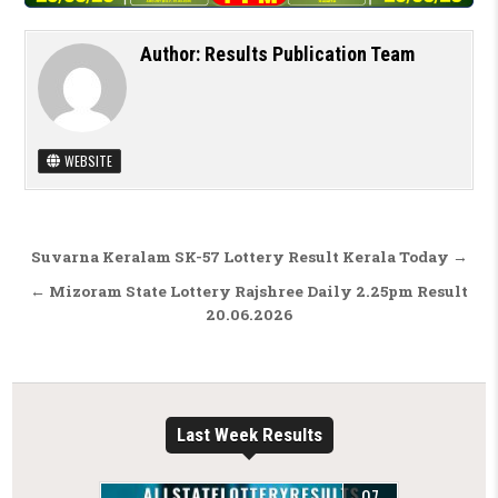
Author:
Results Publication Team
WEBSITE
Post navigation
Suvarna Keralam SK-57 Lottery Result Kerala Today →
← Mizoram State Lottery Rajshree Daily 2.25pm Result
20.06.2026
Last Week Results