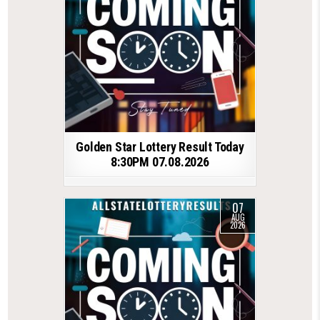
Golden Star Lottery Result Today
8:30PM 07.08.2026
07
AUG
2026