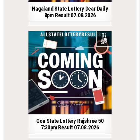
Nagaland State Lottery Dear Daily
8pm Result 07.08.2026
07
AUG
2026
Goa State Lottery Rajshree 50
7:30pm Result 07.08.2026