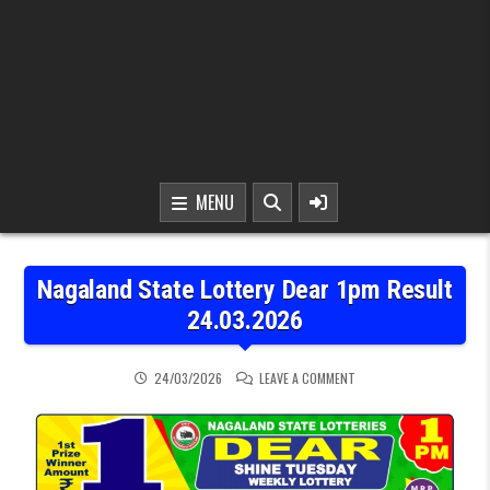
MENU
Nagaland State Lottery Dear 1pm Result
24.03.2026
ON NAGALAND STATE LOT
24/03/2026
LEAVE A COMMENT