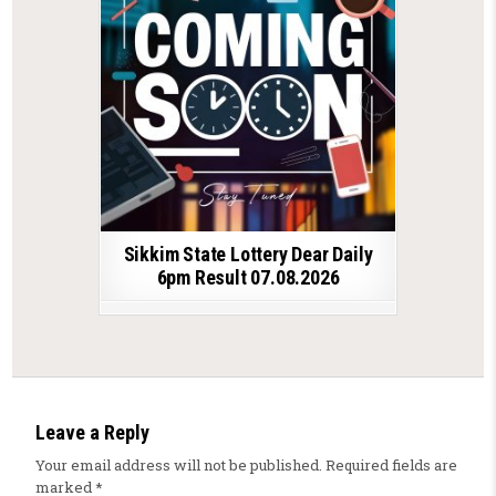
Sikkim State Lottery Dear Daily
6pm Result 07.08.2026
Leave a Reply
Your email address will not be published.
Required fields are
marked
*