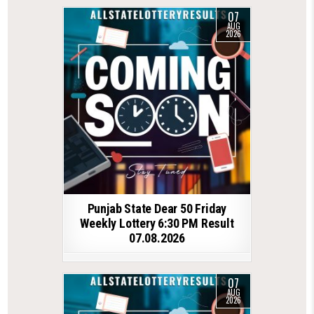
07
AUG
2026
Punjab State Dear 50 Friday
Weekly Lottery 6:30 PM Result
07.08.2026
07
AUG
2026