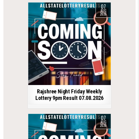
07
AUG
2026
Rajshree Night Friday Weekly
Lottery 9pm Result 07.08.2026
07
AUG
2026