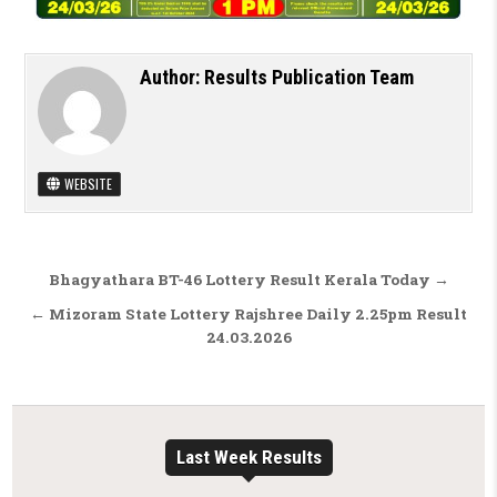
Author:
Results Publication Team
WEBSITE
Post navigation
Bhagyathara BT-46 Lottery Result Kerala Today →
← Mizoram State Lottery Rajshree Daily 2.25pm Result
24.03.2026
Last Week Results