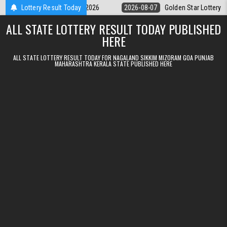
Skip to content
y 9pm Result 07.08.2026
Lottery Result Today
2026-08-07
Golden Star Lottery Result Tod
ALL STATE LOTTERY RESULT TODAY PUBLISHED
HERE
ALL STATE LOTTERY RESULT TODAY FOR NAGALAND SIKKIM MIZORAM GOA PUNJAB
MAHARASHTRA KERALA STATE PUBLISHED HERE