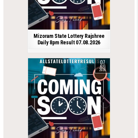
Mizoram State Lottery Rajshree
Daily 8pm Result 07.08.2026
07
AUG
2026