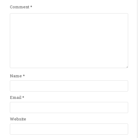
Comment
*
Name
*
Email
*
Website