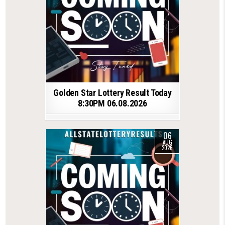
Golden Star Lottery Result Today
8:30PM 06.08.2026
06
AUG
2026