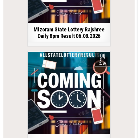
Mizoram State Lottery Rajshree
Daily 8pm Result 06.08.2026
06
AUG
2026