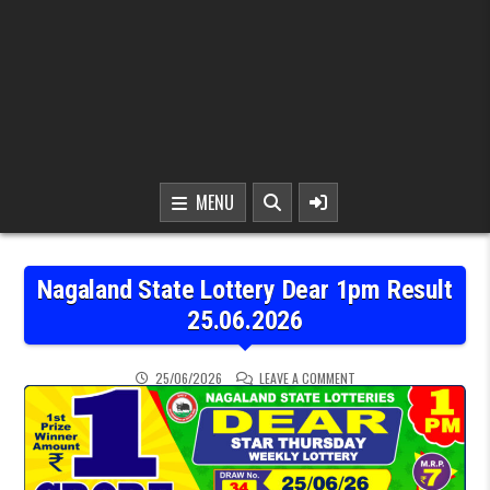
MENU
Nagaland State Lottery Dear 1pm Result
25.06.2026
ON NAGALAND STATE LOT
25/06/2026
LEAVE A COMMENT