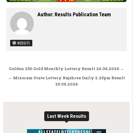
Author:
Results Publication Team
WEBSITE
Post navigation
Golden 250 Gold Monthly Lottery Result 24.06.2026 →
← Mizoram State Lottery Rajshree Daily 2.25pm Result
25.06.2026
Last Week Results