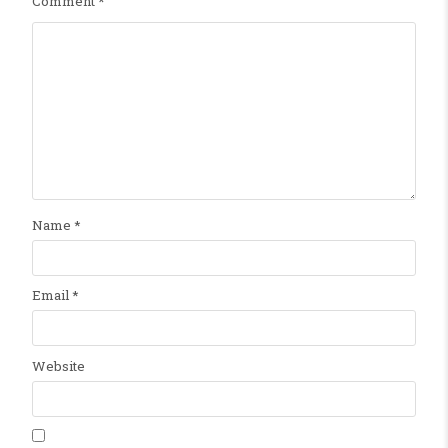
Comment
*
Name
*
Email
*
Website