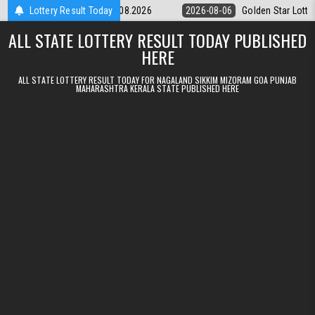
Skip to content
tery 9pm Result 06.08.2026
Lottery Result Today
2026-08-06
Golden Star Lottery Result 
ALL STATE LOTTERY RESULT TODAY PUBLISHED
HERE
ALL STATE LOTTERY RESULT TODAY FOR NAGALAND SIKKIM MIZORAM GOA PUNJAB
MAHARASHTRA KERALA STATE PUBLISHED HERE