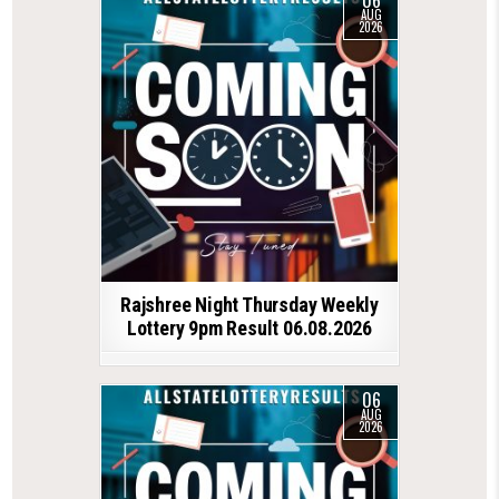
06
AUG
2026
Rajshree Night Thursday Weekly
Lottery 9pm Result 06.08.2026
06
AUG
2026