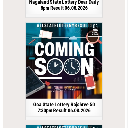
Nagaland State Lottery Dear Daily
8pm Result 06.08.2026
06
AUG
2026
Goa State Lottery Rajshree 50
7:30pm Result 06.08.2026