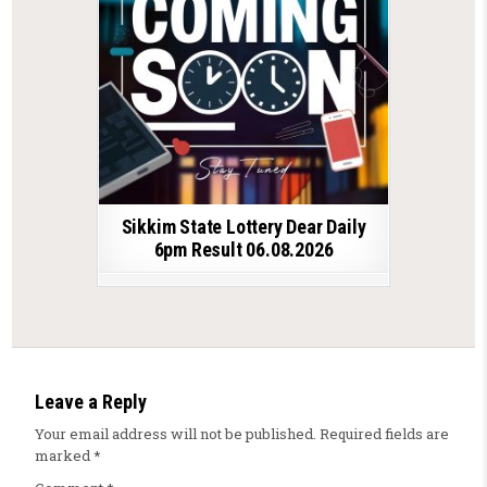
Sikkim State Lottery Dear Daily
6pm Result 06.08.2026
Leave a Reply
Your email address will not be published.
Required fields are
marked
*