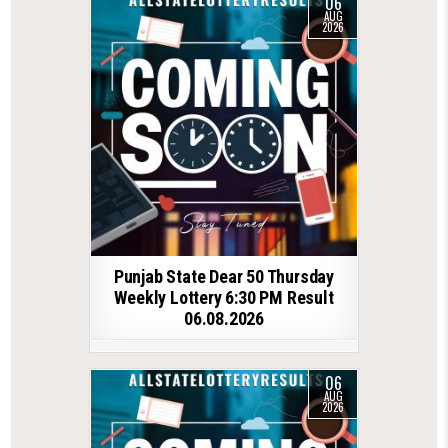
06
AUG
2026
Punjab State Dear 50 Thursday
Weekly Lottery 6:30 PM Result
06.08.2026
06
AUG
2026