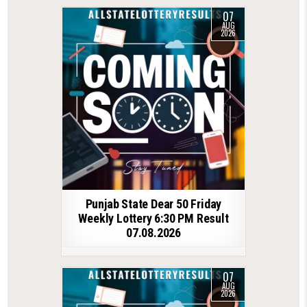
07
AUG
2026
Punjab State Dear 50 Friday
Weekly Lottery 6:30 PM Result
07.08.2026
07
AUG
2026