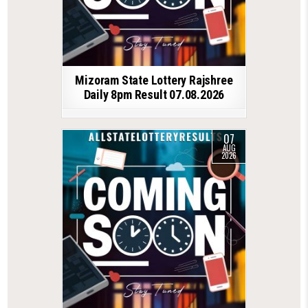
Mizoram State Lottery Rajshree
Daily 8pm Result 07.08.2026
07
AUG
2026