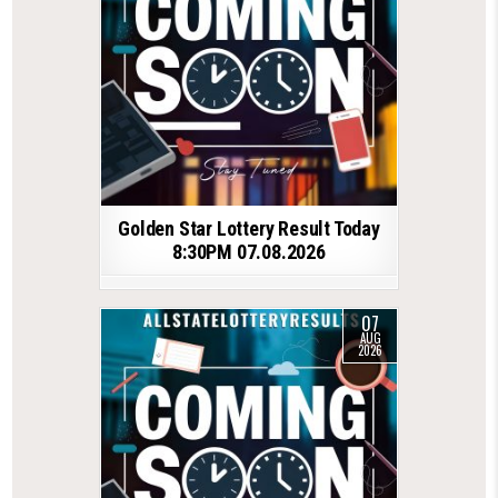
Golden Star Lottery Result Today
8:30PM 07.08.2026
07
AUG
2026