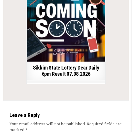
Sikkim State Lottery Dear Daily
6pm Result 07.08.2026
Leave a Reply
Your email address will not be published.
Required fields are
marked
*