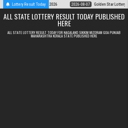
Skip to content
y 9pm Result 07.08.2026
Lottery Result Today
2026-08-07
Golden Star Lottery Result Tod
ALL STATE LOTTERY RESULT TODAY PUBLISHED
HERE
ALL STATE LOTTERY RESULT TODAY FOR NAGALAND SIKKIM MIZORAM GOA PUNJAB
MAHARASHTRA KERALA STATE PUBLISHED HERE