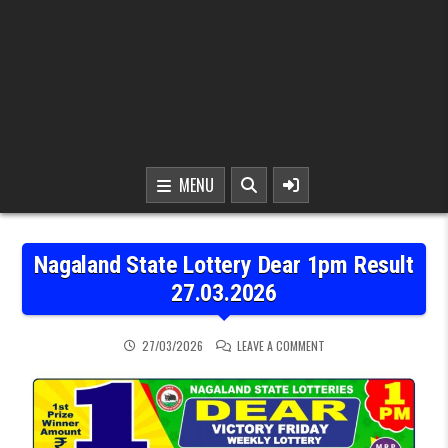
MENU
Nagaland State Lottery Dear 1pm Result
27.03.2026
ON NAGALAND STATE LOT
27/03/2026
LEAVE A COMMENT