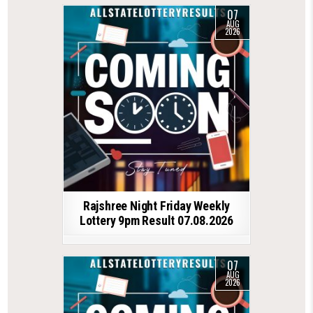
07
AUG
2026
Rajshree Night Friday Weekly
Lottery 9pm Result 07.08.2026
07
AUG
2026