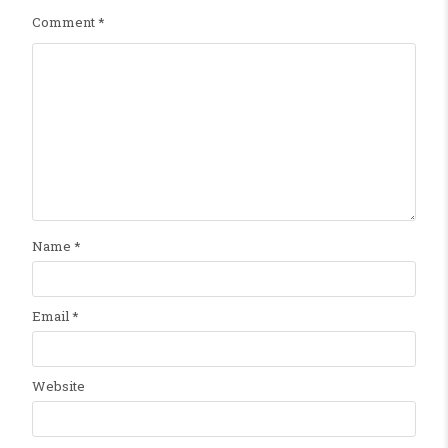
Comment
*
Name
*
Email
*
Website