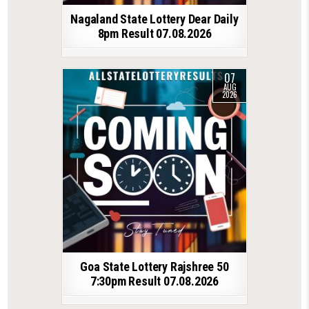
Nagaland State Lottery Dear Daily
8pm Result 07.08.2026
07
AUG
2026
Goa State Lottery Rajshree 50
7:30pm Result 07.08.2026