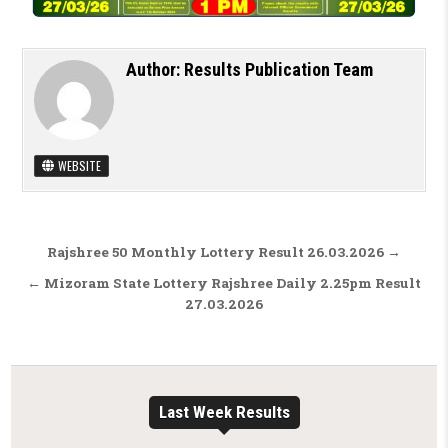
Author:
Results Publication Team
WEBSITE
Post navigation
Rajshree 50 Monthly Lottery Result 26.03.2026 →
← Mizoram State Lottery Rajshree Daily 2.25pm Result
27.03.2026
Last Week Results