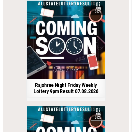
07
AUG
2026
Rajshree Night Friday Weekly
Lottery 9pm Result 07.08.2026
07
AUG
2026