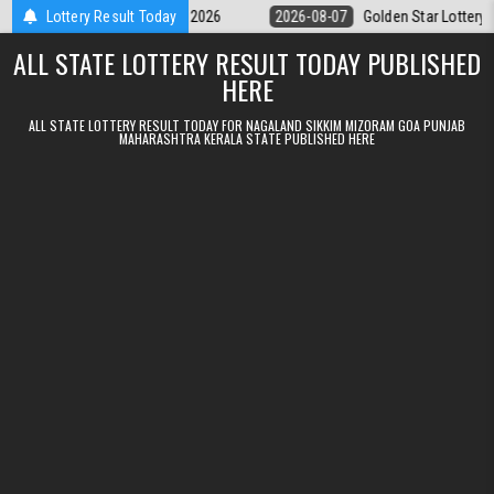
Skip to content
ry 9pm Result 07.08.2026
Lottery Result Today
2026-08-07
Golden Star Lottery Result To
ALL STATE LOTTERY RESULT TODAY PUBLISHED
HERE
ALL STATE LOTTERY RESULT TODAY FOR NAGALAND SIKKIM MIZORAM GOA PUNJAB
MAHARASHTRA KERALA STATE PUBLISHED HERE