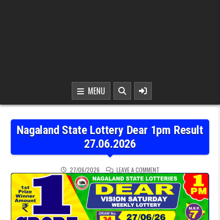
MENU
Nagaland State Lottery Dear 1pm Result
27.06.2026
ON NAGALAND STATE LOT
27/06/2026
LEAVE A COMMENT