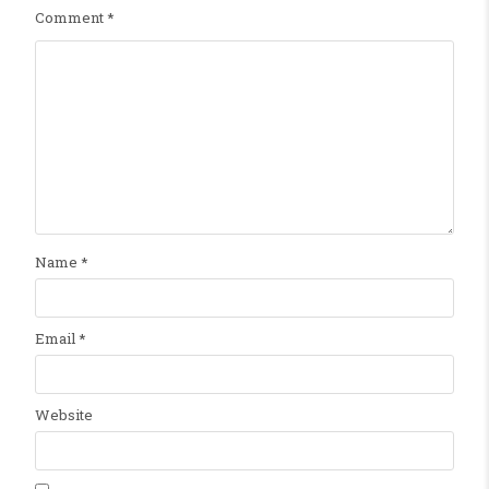
Comment
*
Name
*
Email
*
Website