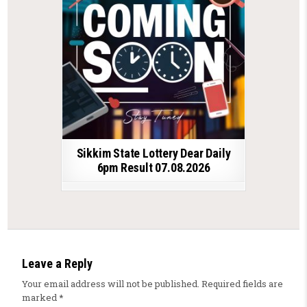
Sikkim State Lottery Dear Daily
6pm Result 07.08.2026
Leave a Reply
Your email address will not be published.
Required fields are
marked
*