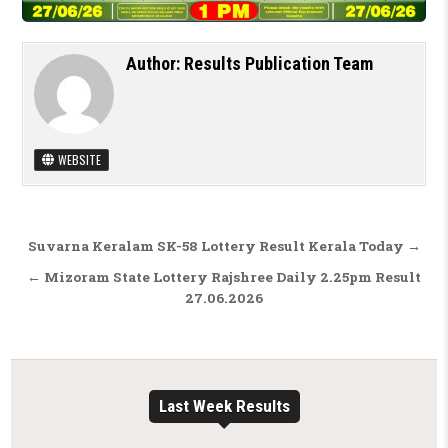
Author:
Results Publication Team
WEBSITE
Post navigation
Suvarna Keralam SK-58 Lottery Result Kerala Today →
← Mizoram State Lottery Rajshree Daily 2.25pm Result
27.06.2026
Last Week Results