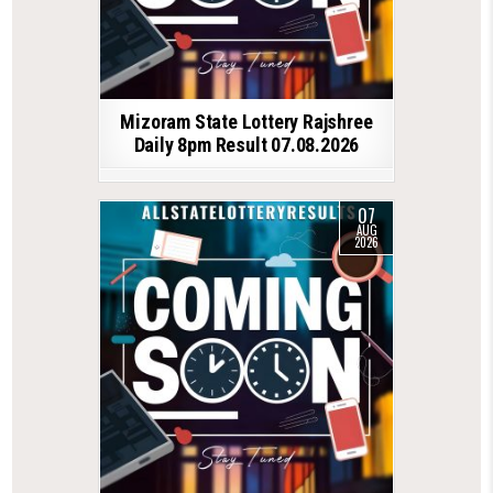
Mizoram State Lottery Rajshree
Daily 8pm Result 07.08.2026
07
AUG
2026