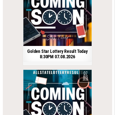
Golden Star Lottery Result Today
8:30PM 07.08.2026
07
AUG
2026