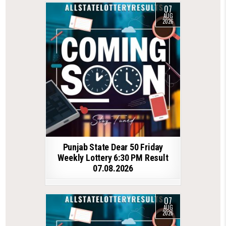
07
AUG
2026
Punjab State Dear 50 Friday
Weekly Lottery 6:30 PM Result
07.08.2026
07
AUG
2026