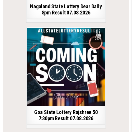
Nagaland State Lottery Dear Daily
8pm Result 07.08.2026
07
AUG
2026
Goa State Lottery Rajshree 50
7:30pm Result 07.08.2026