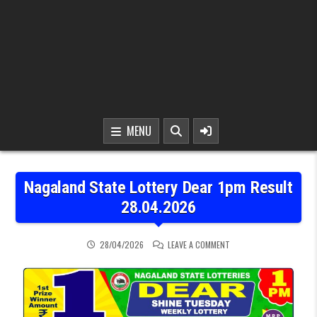
MENU
Nagaland State Lottery Dear 1pm Result
28.04.2026
ON NAGALAND STATE LOT
28/04/2026
LEAVE A COMMENT