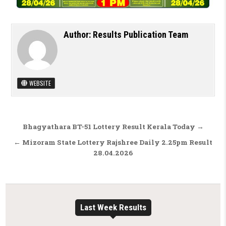
Author:
Results Publication Team
WEBSITE
Post navigation
Bhagyathara BT-51 Lottery Result Kerala Today →
← Mizoram State Lottery Rajshree Daily 2.25pm Result
28.04.2026
Last Week Results