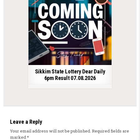
Sikkim State Lottery Dear Daily
6pm Result 07.08.2026
Leave a Reply
Your email address will not be published.
Required fields are
marked
*