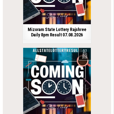
Mizoram State Lottery Rajshree
Daily 8pm Result 07.08.2026
07
AUG
2026