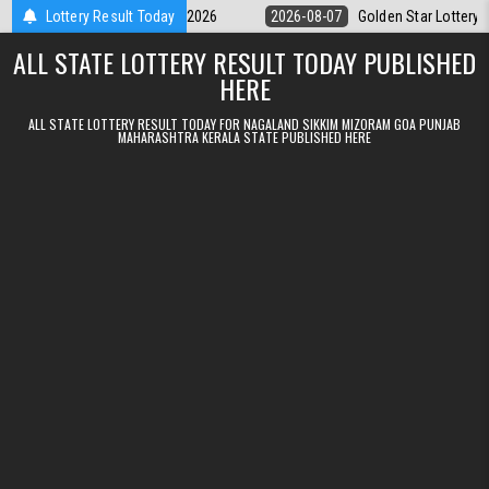
Skip to content
ry 9pm Result 07.08.2026
Lottery Result Today
2026-08-07
Golden Star Lottery Result To
ALL STATE LOTTERY RESULT TODAY PUBLISHED
HERE
ALL STATE LOTTERY RESULT TODAY FOR NAGALAND SIKKIM MIZORAM GOA PUNJAB
MAHARASHTRA KERALA STATE PUBLISHED HERE