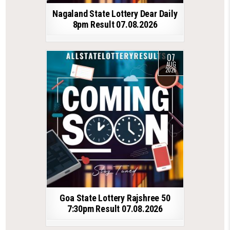
Nagaland State Lottery Dear Daily
8pm Result 07.08.2026
07
AUG
2026
Goa State Lottery Rajshree 50
7:30pm Result 07.08.2026