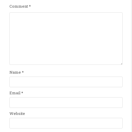
Comment
*
Name
*
Email
*
Website