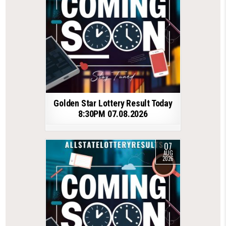
Golden Star Lottery Result Today
8:30PM 07.08.2026
07
AUG
2026