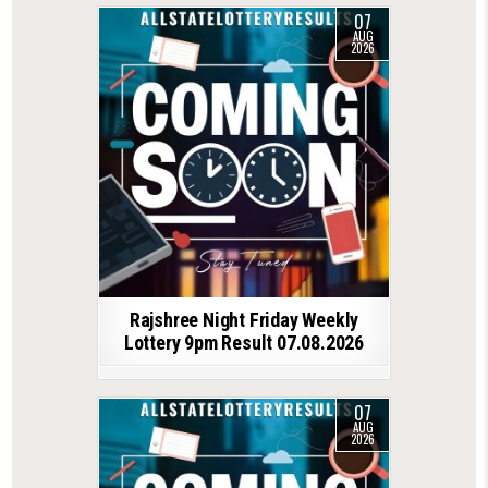
07
AUG
2026
Rajshree Night Friday Weekly
Lottery 9pm Result 07.08.2026
07
AUG
2026