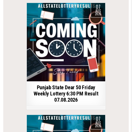
07
AUG
2026
Punjab State Dear 50 Friday
Weekly Lottery 6:30 PM Result
07.08.2026
07
AUG
2026