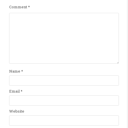
Comment
*
Name
*
Email
*
Website