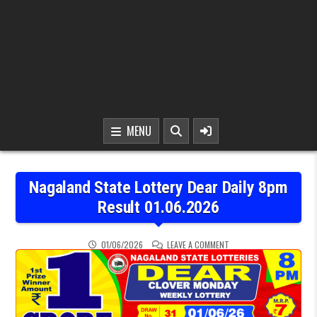
MENU
Nagaland State Lottery Dear Daily 8pm
Result 01.06.2026
ON NAGALAND STATE LOTT
01/06/2026
LEAVE A COMMENT