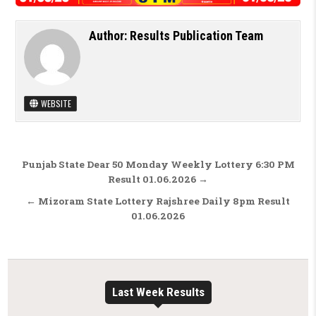
Author:
Results Publication Team
WEBSITE
Post navigation
Punjab State Dear 50 Monday Weekly Lottery 6:30 PM
Result 01.06.2026 →
← Mizoram State Lottery Rajshree Daily 8pm Result
01.06.2026
Last Week Results