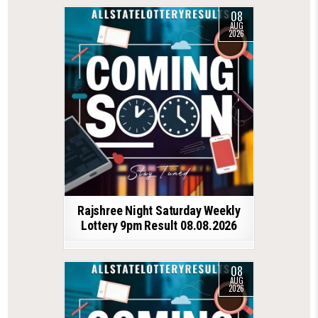
08
AUG
2026
Rajshree Night Saturday Weekly
Lottery 9pm Result 08.08.2026
08
AUG
2026