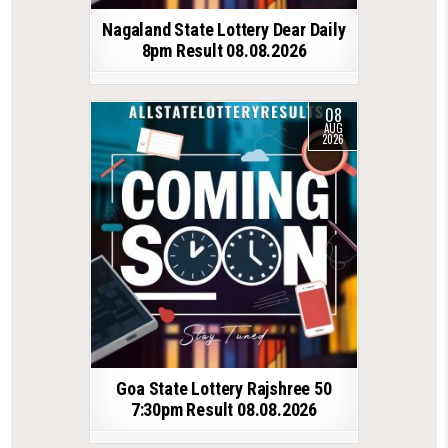
Nagaland State Lottery Dear Daily
8pm Result 08.08.2026
08
AUG
2026
Goa State Lottery Rajshree 50
7:30pm Result 08.08.2026