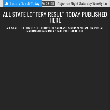
Skip to content
la Today
Lottery Result Today
2026-08-08
Rajshree Night Saturday Weekly Lottery 9pm Re
ALL STATE LOTTERY RESULT TODAY PUBLISHED
HERE
ALL STATE LOTTERY RESULT TODAY FOR NAGALAND SIKKIM MIZORAM GOA PUNJAB
MAHARASHTRA KERALA STATE PUBLISHED HERE