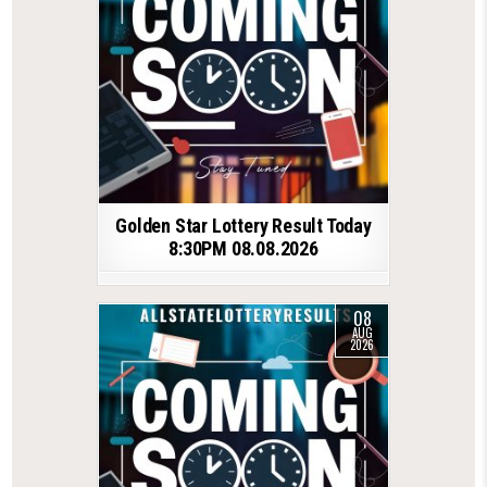
Golden Star Lottery Result Today
8:30PM 08.08.2026
08
AUG
2026