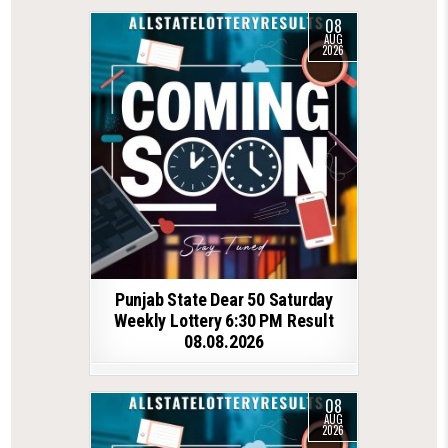
08
AUG
2026
Punjab State Dear 50 Saturday
Weekly Lottery 6:30 PM Result
08.08.2026
08
AUG
2026