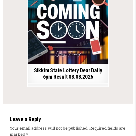
Sikkim State Lottery Dear Daily
6pm Result 08.08.2026
Leave a Reply
Your email address will not be published.
Required fields are
marked
*