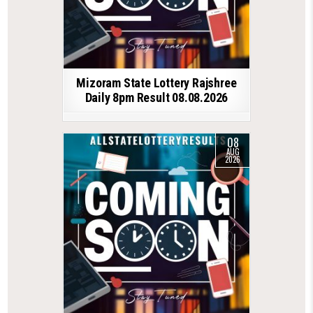
Mizoram State Lottery Rajshree
Daily 8pm Result 08.08.2026
08
AUG
2026