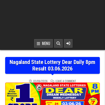
MENU
Nagaland State Lottery Dear Daily 8pm
Result 03.06.2026
ON NAGALAND STATE LOT
03/06/2026
LEAVE A COMMENT