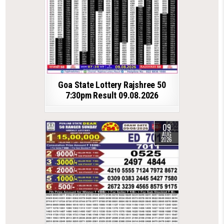
Goa State Lottery Rajshree 50
7:30pm Result 09.08.2026
09
AUG
2026