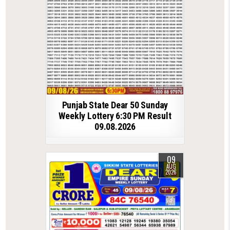
Punjab State Dear 50 Sunday
Weekly Lottery 6:30 PM Result
09.08.2026
09
AUG
2026