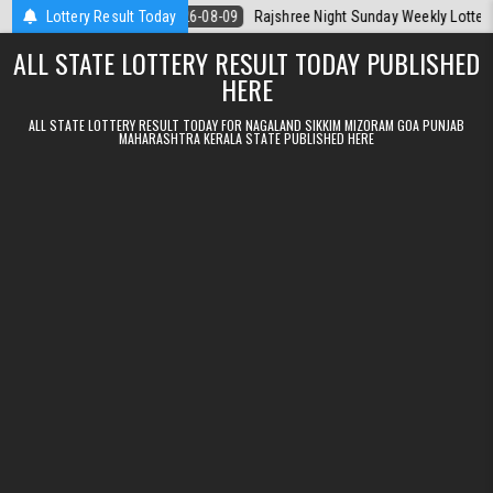
Skip to content
 Today
Lottery Result Today
2026-08-09
Rajshree Night Sunday Weekly Lottery 9pm Resul
ALL STATE LOTTERY RESULT TODAY PUBLISHED
HERE
ALL STATE LOTTERY RESULT TODAY FOR NAGALAND SIKKIM MIZORAM GOA PUNJAB
MAHARASHTRA KERALA STATE PUBLISHED HERE