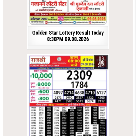
Golden Star Lottery Result Today
8:30PM 09.08.2026
09
AUG
2026