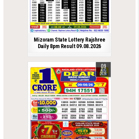
Mizoram State Lottery Rajshree
Daily 8pm Result 09.08.2026
09
AUG
2026