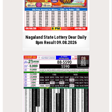
Nagaland State Lottery Dear Daily
8pm Result 09.08.2026
09
AUG
2026