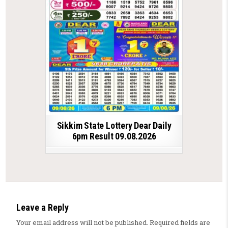
Sikkim State Lottery Dear Daily
6pm Result 09.08.2026
Leave a Reply
Your email address will not be published.
Required fields are