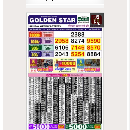
09
AUG
2026