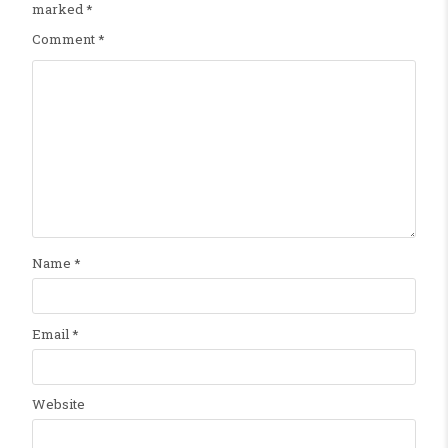
marked
*
Comment
*
Name
*
Email
*
Website