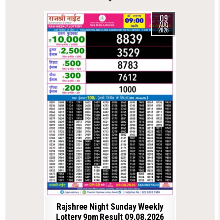
09
AUG
2026
Rajshree Night Sunday Weekly
Lottery 9pm Result 09.08.2026