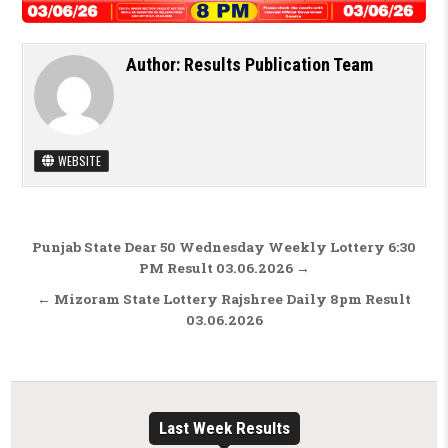
Author:
Results Publication Team
WEBSITE
Post navigation
Punjab State Dear 50 Wednesday Weekly Lottery 6:30
PM Result 03.06.2026 →
← Mizoram State Lottery Rajshree Daily 8pm Result
03.06.2026
Last Week Results