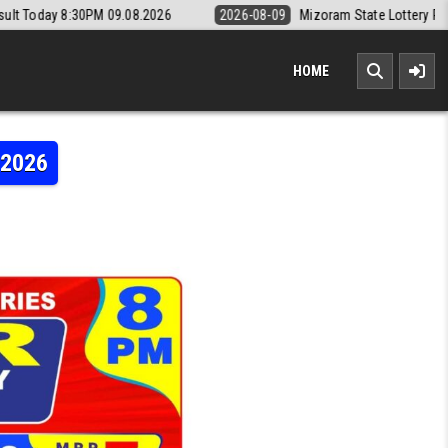
08.2026
2026-08-09
Mizoram State Lottery Rajshree Daily 8pm Resu
HOME
.2026
TERY DEAR DAILY 8PM RESULT 04.07.2026