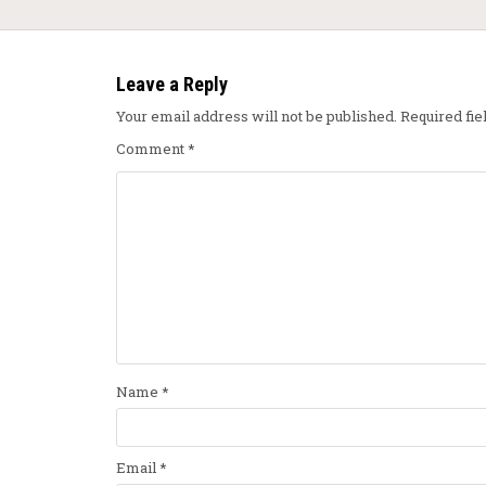
Leave a Reply
Your email address will not be published.
Required fi
Comment
*
Name
*
Email
*