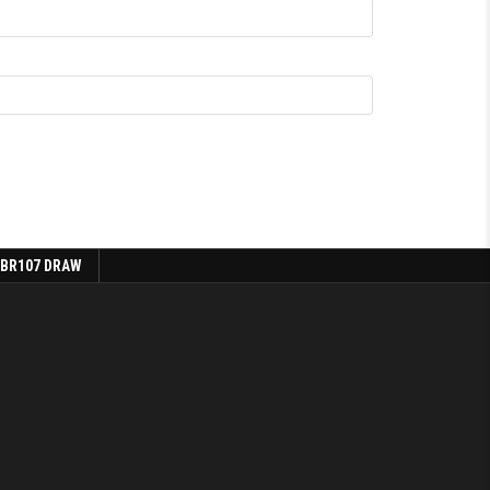
 BR107 DRAW