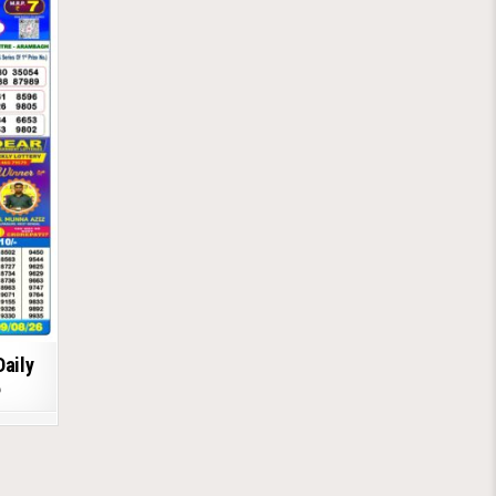
Daily
6