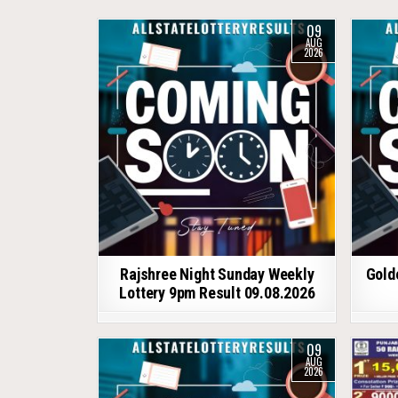
09
AUG
2026
Rajshree Night Sunday Weekly
Gold
Lottery 9pm Result 09.08.2026
09
AUG
2026