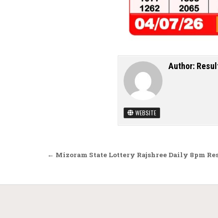
Author:
Resul
WEBSITE
Post navigation
← Mizoram State Lottery Rajshree Daily 8pm Res