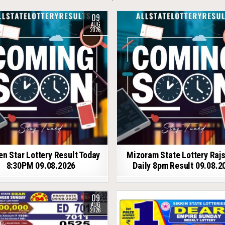
09
AUG
2026
en Star Lottery Result Today
Mizoram State Lottery Raj
8:30PM 09.08.2026
Daily 8pm Result 09.08.2
09
AUG
2026