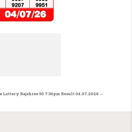
e Lottery Rajshree 50 7:30pm Result 04.07.2026 →