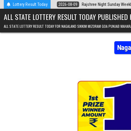
Skip to content
oday
Lottery Result Today
2026-08-09
Rajshree Night Sunday Weekly Lottery 9pm Result 
ALL STATE LOTTERY RESULT TODAY PUBLISHED
ALL STATE LOTTERY RESULT TODAY FOR NAGALAND SIKKIM MIZORAM GOA PUNJAB MAHAR
Naga