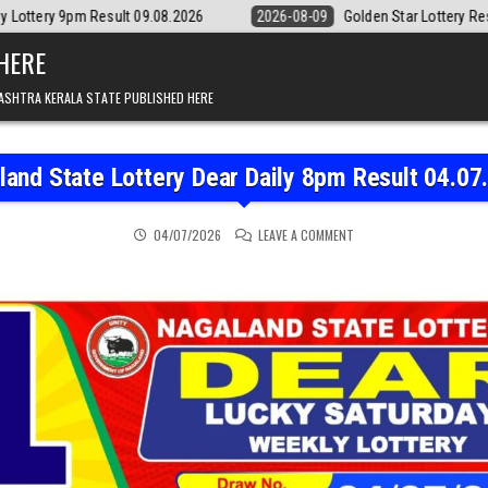
09.08.2026
2026-08-09
Golden Star Lottery Result Today 8:30PM 09.
 HERE
ASHTRA KERALA STATE PUBLISHED HERE
land State Lottery Dear Daily 8pm Result 04.07
ON NAGALAND STATE LOT
04/07/2026
LEAVE A COMMENT