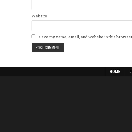
Website
Save my name, email, and website in this browser
HOME
L