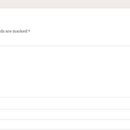
elds are marked
*