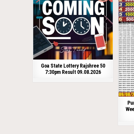
Goa State Lottery Rajshree 50
7:30pm Result 09.08.2026
Pu
Wee