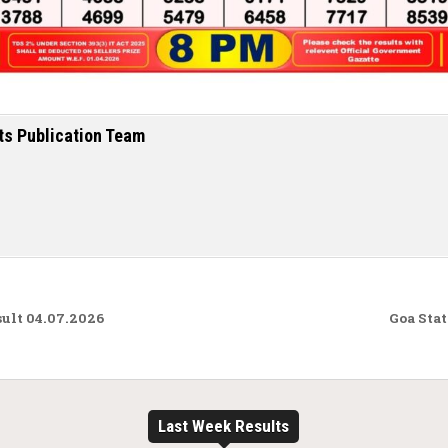
ts Publication Team
ult 04.07.2026
Goa Stat
Last Week Results