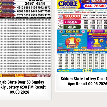
Sikkim State Lottery Dear 
njab State Dear 50 Sunday
6pm Result 09.08.202
kly Lottery 6:30 PM Result
09.08.2026