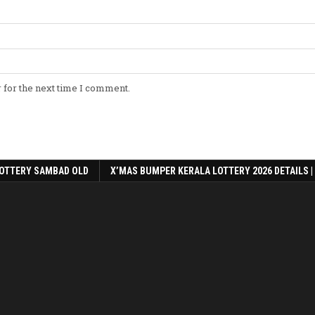
 for the next time I comment.
OTTERY SAMBAD OLD
X’MAS BUMPER KERALA LOTTERY 2026 DETAILS |