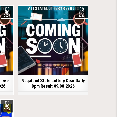
09
09
AUG
AUG
2026
2026
shree
Nagaland State Lottery Dear Daily
026
8pm Result 09.08.2026
09
AUG
2026