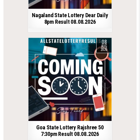
Nagaland State Lottery Dear Daily
8pm Result 08.08.2026
08
AUG
2026
Goa State Lottery Rajshree 50
7:30pm Result 08.08.2026