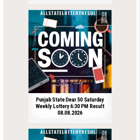
08
AUG
2026
Punjab State Dear 50 Saturday
Weekly Lottery 6:30 PM Result
08.08.2026
08
AUG