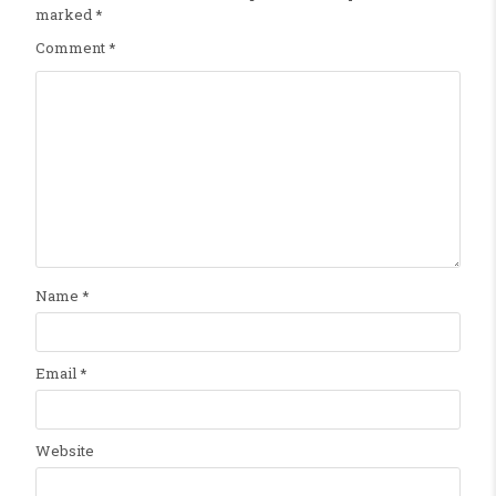
marked
*
Comment
*
Name
*
Email
*
Website