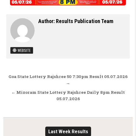
Author:
Results Publication Team
WEBSITE
Post navigation
Goa State Lottery Rajshree 50 7:30pm Result 05.07.2026
→
← Mizoram State Lottery Rajshree Daily 8pm Result
05.07.2026
Last Week Results