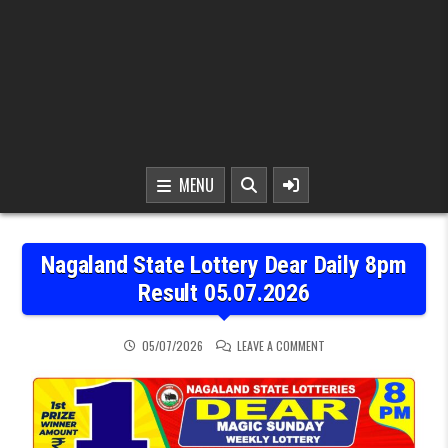
MENU
Nagaland State Lottery Dear Daily 8pm
Result 05.07.2026
ON NAGALAND STATE LOT
05/07/2026
LEAVE A COMMENT