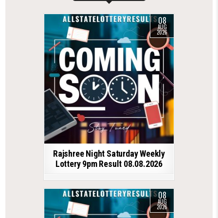
08
AUG
2026
Rajshree Night Saturday Weekly
Lottery 9pm Result 08.08.2026
08
AUG
2026