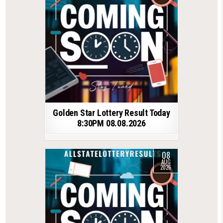
Golden Star Lottery Result Today
8:30PM 08.08.2026
08
AUG
2026