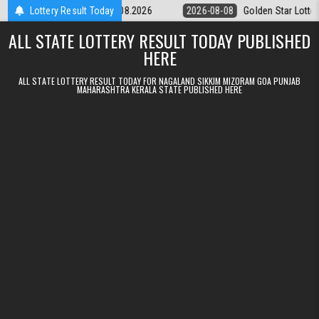
Skip to content
ery 9pm Result 08.08.2026
Lottery Result Today
2026-08-08
Golden Star Lottery Result 
ALL STATE LOTTERY RESULT TODAY PUBLISHED
HERE
ALL STATE LOTTERY RESULT TODAY FOR NAGALAND SIKKIM MIZORAM GOA PUNJAB
MAHARASHTRA KERALA STATE PUBLISHED HERE