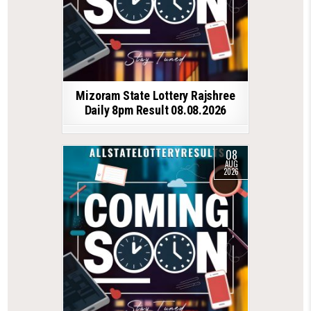
Mizoram State Lottery Rajshree
Daily 8pm Result 08.08.2026
08
AUG
2026