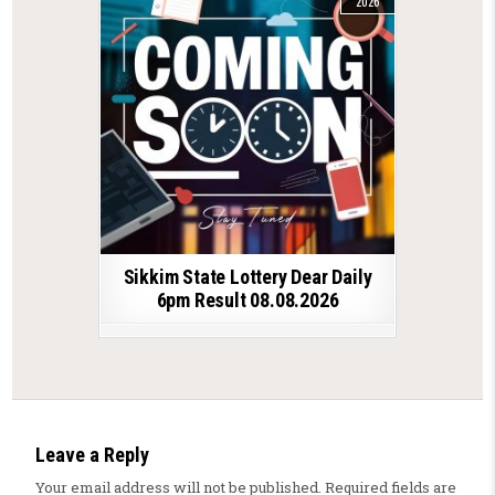
2026
Sikkim State Lottery Dear Daily
6pm Result 08.08.2026
Leave a Reply
Your email address will not be published.
Required fields are