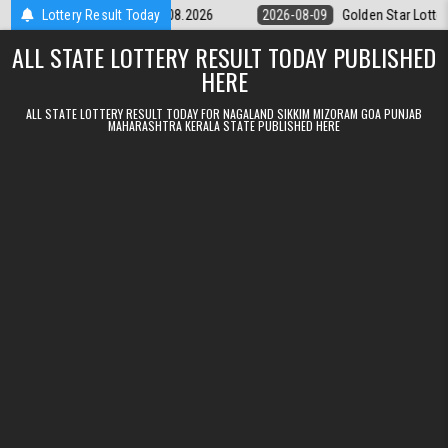
Skip to content
ry 9pm Result 09.08.2026
Lottery Result Today
2026-08-09
Golden Star Lottery Result T
ALL STATE LOTTERY RESULT TODAY PUBLISHED
HERE
ALL STATE LOTTERY RESULT TODAY FOR NAGALAND SIKKIM MIZORAM GOA PUNJAB
MAHARASHTRA KERALA STATE PUBLISHED HERE