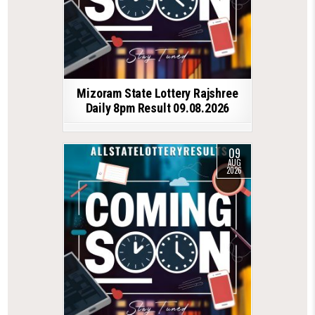
Mizoram State Lottery Rajshree
Daily 8pm Result 09.08.2026
09
AUG
2026