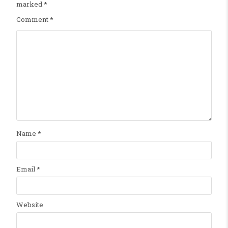
marked
*
Comment
*
Name
*
Email
*
Website