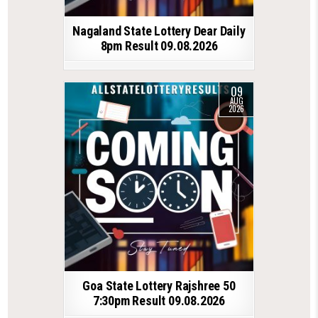
Nagaland State Lottery Dear Daily
8pm Result 09.08.2026
09
AUG
2026
Goa State Lottery Rajshree 50
7:30pm Result 09.08.2026