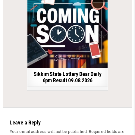
Sikkim State Lottery Dear Daily
6pm Result 09.08.2026
Leave a Reply
Your email address will not be published.
Required fields are