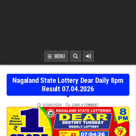
MENU
Nagaland State Lottery Dear Daily 8pm
Result 07.04.2026
ON NAGALAND STATE LOT
07/04/2026
LEAVE A COMMENT