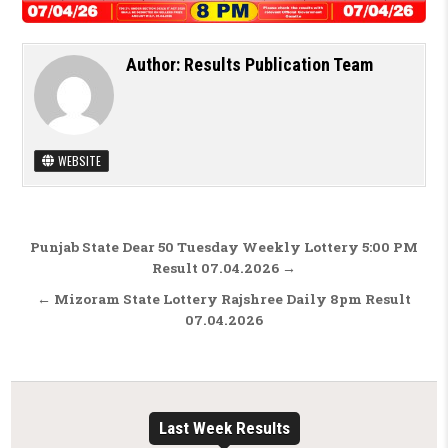
Author:
Results Publication Team
WEBSITE
Post navigation
Punjab State Dear 50 Tuesday Weekly Lottery 5:00 PM
Result 07.04.2026 →
← Mizoram State Lottery Rajshree Daily 8pm Result
07.04.2026
Last Week Results