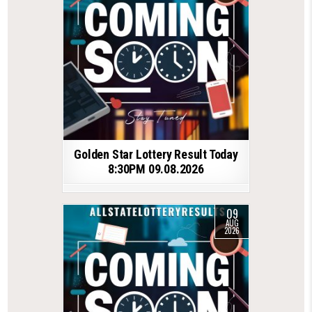
Golden Star Lottery Result Today
8:30PM 09.08.2026
09
AUG
2026