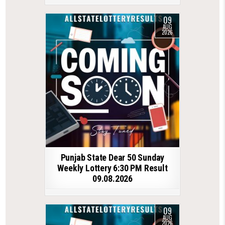
09
AUG
2026
Punjab State Dear 50 Sunday
Weekly Lottery 6:30 PM Result
09.08.2026
09
AUG
2026