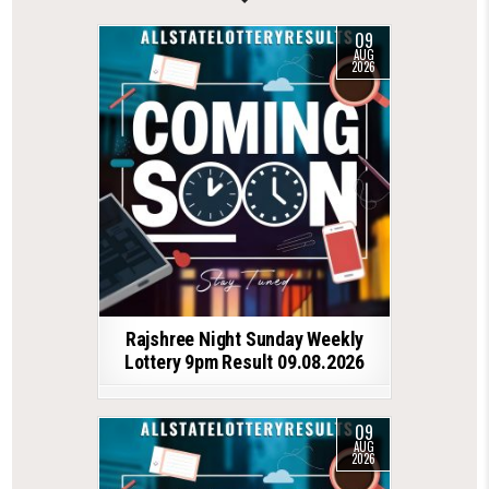
09
AUG
2026
Rajshree Night Sunday Weekly
Lottery 9pm Result 09.08.2026
09
AUG
2026