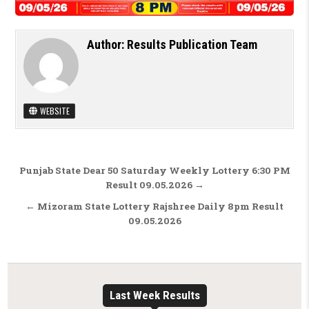
Author:
Results Publication Team
WEBSITE
Post navigation
Punjab State Dear 50 Saturday Weekly Lottery 6:30 PM
Result 09.05.2026 →
← Mizoram State Lottery Rajshree Daily 8pm Result
09.05.2026
Last Week Results