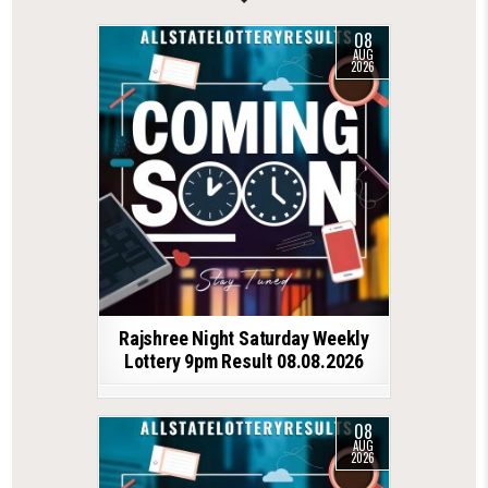
08
AUG
2026
Rajshree Night Saturday Weekly
Lottery 9pm Result 08.08.2026
08
AUG
2026