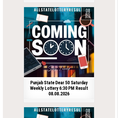
08
AUG
2026
Punjab State Dear 50 Saturday
Weekly Lottery 6:30 PM Result
08.08.2026
08
AUG
2026