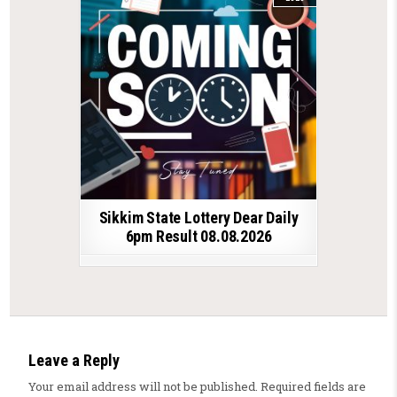
Sikkim State Lottery Dear Daily
6pm Result 08.08.2026
Leave a Reply
Your email address will not be published.
Required fields are