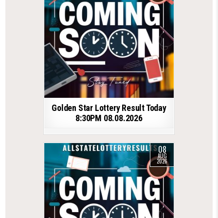
Golden Star Lottery Result Today
8:30PM 08.08.2026
08
AUG
2026