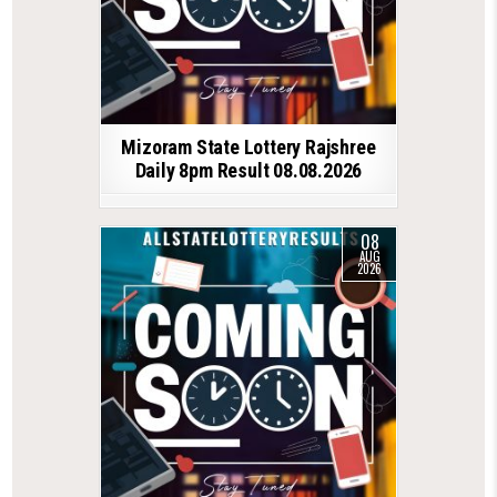
Mizoram State Lottery Rajshree
Daily 8pm Result 08.08.2026
08
AUG
2026