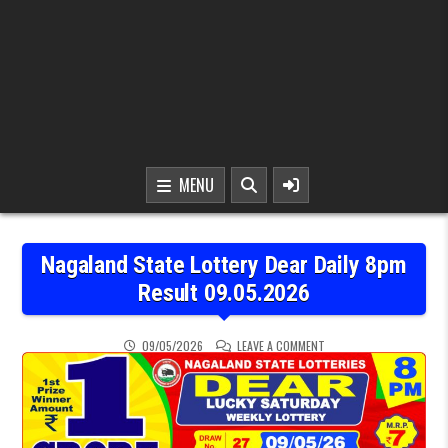
MENU
Nagaland State Lottery Dear Daily 8pm
Result 09.05.2026
ON NAGALAND STATE LOT
09/05/2026
LEAVE A COMMENT