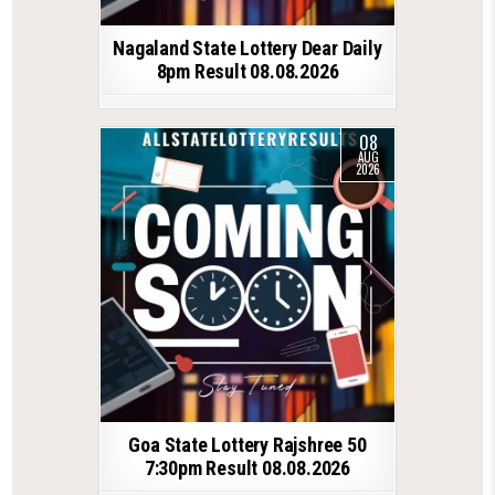
Nagaland State Lottery Dear Daily
8pm Result 08.08.2026
08
AUG
2026
Goa State Lottery Rajshree 50
7:30pm Result 08.08.2026