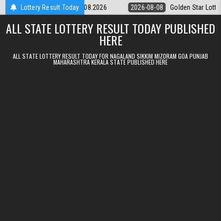
Skip to content
tery 9pm Result 08.08.2026
Lottery Result Today
2026-08-08
Golden Star Lottery Result 
ALL STATE LOTTERY RESULT TODAY PUBLISHED
HERE
ALL STATE LOTTERY RESULT TODAY FOR NAGALAND SIKKIM MIZORAM GOA PUNJAB
MAHARASHTRA KERALA STATE PUBLISHED HERE