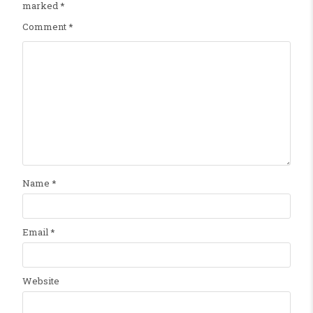
marked
*
Comment
*
Name
*
Email
*
Website