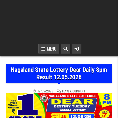
MENU
Nagaland State Lottery Dear Daily 8pm
Result 12.05.2026
ON NAGALAND STATE LOTT
12/05/2026
LEAVE A COMMENT