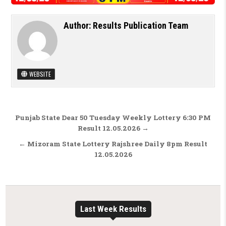
Author:
Results Publication Team
WEBSITE
Post navigation
Punjab State Dear 50 Tuesday Weekly Lottery 6:30 PM
Result 12.05.2026 →
← Mizoram State Lottery Rajshree Daily 8pm Result
12.05.2026
Last Week Results