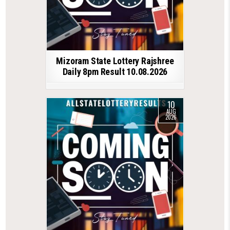
Mizoram State Lottery Rajshree
Daily 8pm Result 10.08.2026
10
AUG
2026