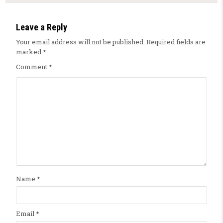
Leave a Reply
Your email address will not be published.
Required fields are
marked
*
Comment
*
Name
*
Email
*