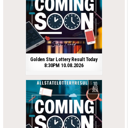
Golden Star Lottery Result Today
8:30PM 10.08.2026
10
AUG
2026