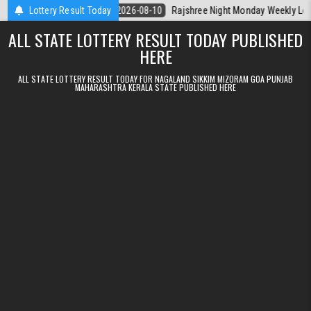
Skip to content
rala Today
Lottery Result Today
2026-08-10
Rajshree Night Monday Weekly Lottery 9pm R
ALL STATE LOTTERY RESULT TODAY PUBLISHED
HERE
ALL STATE LOTTERY RESULT TODAY FOR NAGALAND SIKKIM MIZORAM GOA PUNJAB
MAHARASHTRA KERALA STATE PUBLISHED HERE