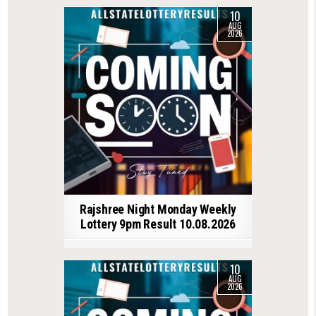
10
AUG
2026
Rajshree Night Monday Weekly
Lottery 9pm Result 10.08.2026
10
AUG
2026