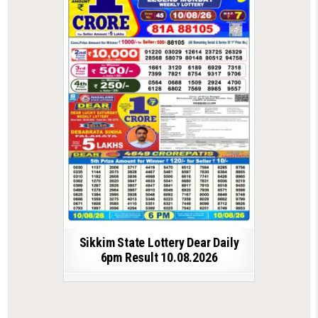
Sikkim State Lottery Dear Daily
6pm Result 10.08.2026