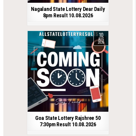
Nagaland State Lottery Dear Daily
8pm Result 10.08.2026
10
AUG
2026
Goa State Lottery Rajshree 50
7:30pm Result 10.08.2026