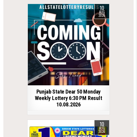
10
AUG
2026
Punjab State Dear 50 Monday
Weekly Lottery 6:30 PM Result
10.08.2026
10
AUG
2026