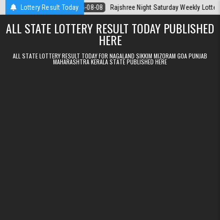
Skip to content
Today
Lottery Result Today
2026-08-08
Rajshree Night Saturday Weekly Lottery 9pm Resu
ALL STATE LOTTERY RESULT TODAY PUBLISHED
HERE
ALL STATE LOTTERY RESULT TODAY FOR NAGALAND SIKKIM MIZORAM GOA PUNJAB
MAHARASHTRA KERALA STATE PUBLISHED HERE