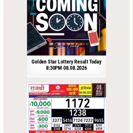
Golden Star Lottery Result Today
8:30PM 08.08.2026
08
AUG
2026