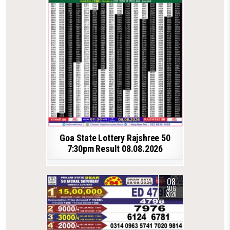
Goa State Lottery Rajshree 50
7:30pm Result 08.08.2026
08
AUG
2026