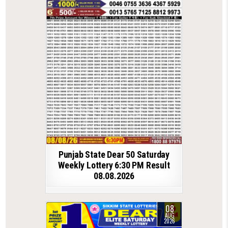
Punjab State Dear 50 Saturday
Weekly Lottery 6:30 PM Result
08.08.2026
08
AUG
2026