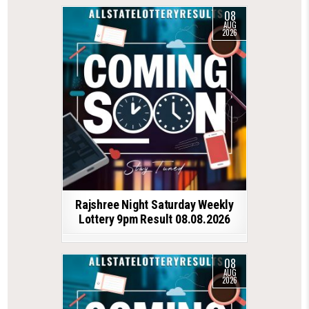
08
AUG
2026
Rajshree Night Saturday Weekly
Lottery 9pm Result 08.08.2026
08
AUG
2026