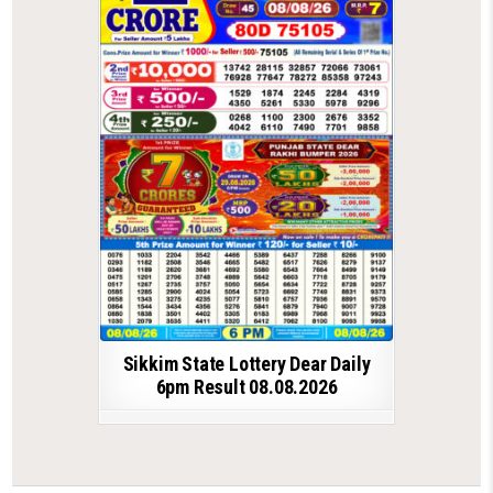
Sikkim State Lottery Dear Daily
6pm Result 08.08.2026