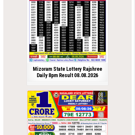
Mizoram State Lottery Rajshree
Daily 8pm Result 08.08.2026
08
AUG
2026