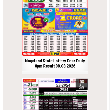
Nagaland State Lottery Dear Daily
8pm Result 08.08.2026
08
AUG
2026