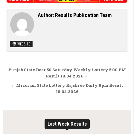
Author:
Results Publication Team
WEBSITE
Post navigation
Punjab State Dear 50 Saturday Weekly Lottery 5:00 PM
Result 18.04.2026 →
← Mizoram State Lottery Rajshree Daily 8pm Result
18.04.2026
Last Week Results