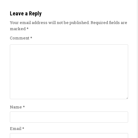
Leave a Reply
Your email address will not be published.
Required fields are
marked
*
Comment
*
Name
*
Email
*