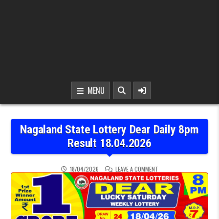
MENU
Nagaland State Lottery Dear Daily 8pm
Result 18.04.2026
ON NAGALAND STATE LOTT
18/04/2026
LEAVE A COMMENT