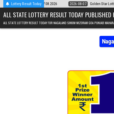
Skip to content
Result 07.08.2026
Lottery Result Today
2026-08-07
Golden Star Lottery Result Today 8:3
ALL STATE LOTTERY RESULT TODAY PUBLISHED
ALL STATE LOTTERY RESULT TODAY FOR NAGALAND SIKKIM MIZORAM GOA PUNJAB MAHAR
Naga