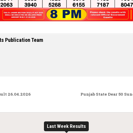
ts Publication Team
ult 26.04.2026
Punjab State Dear 50 Su
Last Week Results