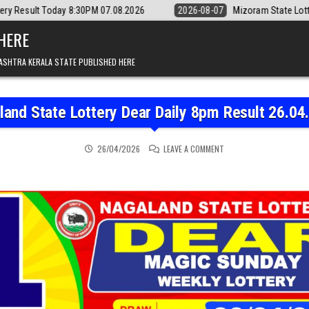
0PM 07.08.2026
2026-08-07
Mizoram State Lottery Rajshree Daily 8
 HERE
ASHTRA KERALA STATE PUBLISHED HERE
land State Lottery Dear Daily 8pm Result 26.04
ON NAGALAND STATE LOT
26/04/2026
LEAVE A COMMENT