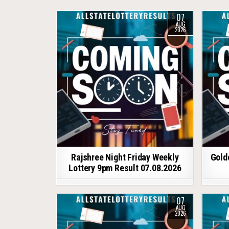
07
AUG
2026
Rajshree Night Friday Weekly
Gold
Lottery 9pm Result 07.08.2026
07
AUG
2026