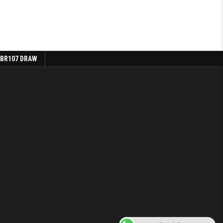
 BR107 DRAW