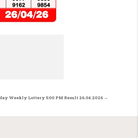
nday Weekly Lottery 5:00 PM Result 26.04.2026 →