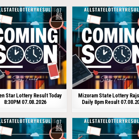
07
AUG
2026
en Star Lottery Result Today
Mizoram State Lottery Raj
8:30PM 07.08.2026
Daily 8pm Result 07.08.2
07
AUG
2026