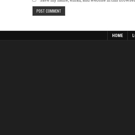
HOME
L