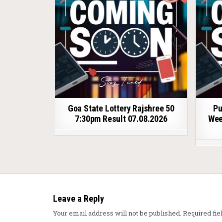
Goa State Lottery Rajshree 50
Pu
7:30pm Result 07.08.2026
Wee
Leave a Reply
Your email address will not be published.
Required fi