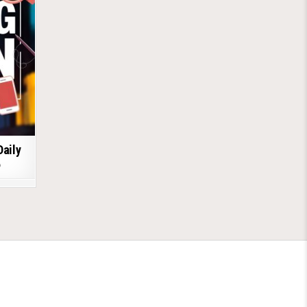
Daily
6