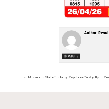
Author:
Resul
WEBSITE
Post navigation
← Mizoram State Lottery Rajshree Daily 8pm Res