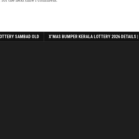
OTTERY SAMBAD OLD
X’MAS BUMPER KERALA LOTTERY 2026 DETAILS |