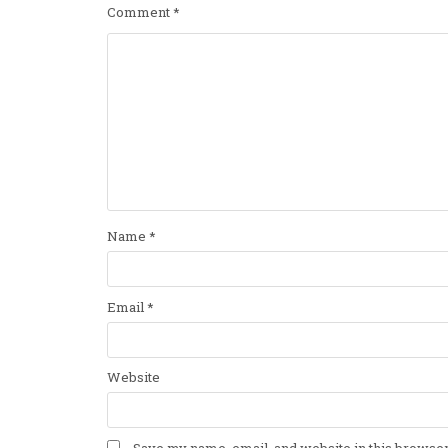
Comment
*
Name
*
Email
*
Website
Save my name, email, and website in this browser