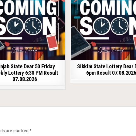
njab State Dear 50 Friday
Sikkim State Lottery Dear 
kly Lottery 6:30 PM Result
6pm Result 07.08.202
07.08.2026
elds are marked
*