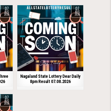
07
07
AUG
AUG
2026
2026
shree
Nagaland State Lottery Dear Daily
026
8pm Result 07.08.2026
07
AUG
2026