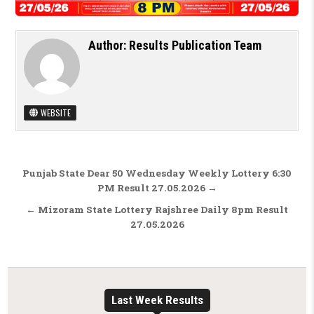
Author:
Results Publication Team
WEBSITE
Post navigation
Punjab State Dear 50 Wednesday Weekly Lottery 6:30
PM Result 27.05.2026 →
← Mizoram State Lottery Rajshree Daily 8pm Result
27.05.2026
Last Week Results