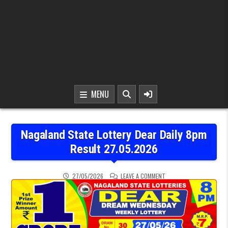
MENU
Nagaland State Lottery Dear Daily 8pm
Result 27.05.2026
ON NAGALAND STATE LOT
27/05/2026
LEAVE A COMMENT