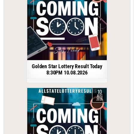
Golden Star Lottery Result Today
8:30PM 10.08.2026
10
AUG
2026