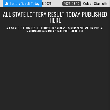
Skip to content
ery 9pm Result 10.08.2026
Lottery Result Today
2026-08-10
Golden Star Lottery Result 
ALL STATE LOTTERY RESULT TODAY PUBLISHED
HERE
ALL STATE LOTTERY RESULT TODAY FOR NAGALAND SIKKIM MIZORAM GOA PUNJAB
MAHARASHTRA KERALA STATE PUBLISHED HERE