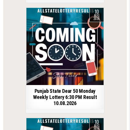
10
AUG
2026
Punjab State Dear 50 Monday
Weekly Lottery 6:30 PM Result
10.08.2026
10
AUG
2026