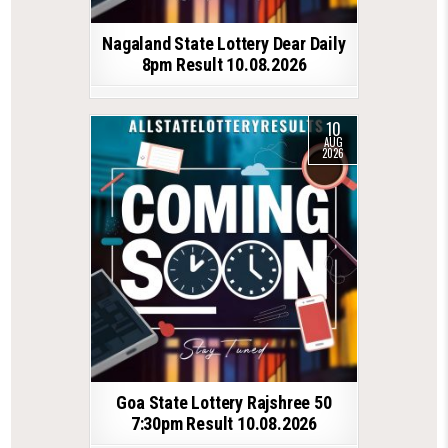
Nagaland State Lottery Dear Daily
8pm Result 10.08.2026
10
AUG
2026
Goa State Lottery Rajshree 50
7:30pm Result 10.08.2026