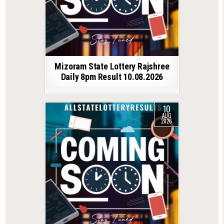
Mizoram State Lottery Rajshree
Daily 8pm Result 10.08.2026
10
AUG
2026