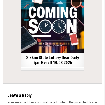
Sikkim State Lottery Dear Daily
6pm Result 10.08.2026
Leave a Reply
Your email address will not be published.
Required fields are