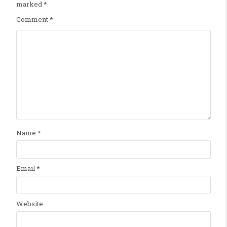
marked
*
Comment
*
Name
*
Email
*
Website