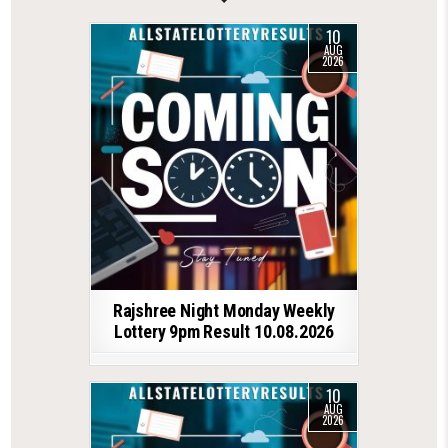
10
AUG
2026
Rajshree Night Monday Weekly
Lottery 9pm Result 10.08.2026
10
AUG
2026