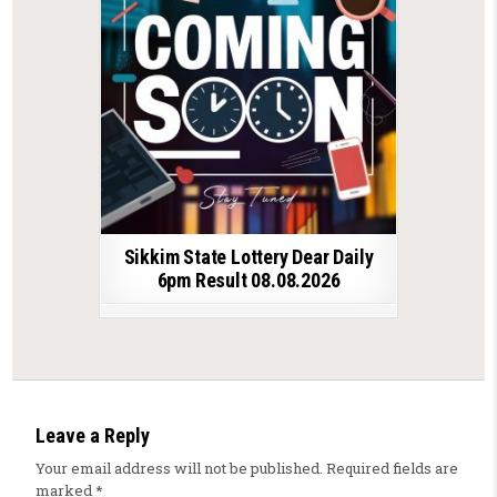
Sikkim State Lottery Dear Daily
6pm Result 08.08.2026
Leave a Reply
Your email address will not be published.
Required fields are
marked
*