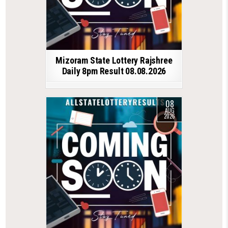
Mizoram State Lottery Rajshree
Daily 8pm Result 08.08.2026
08
AUG
2026