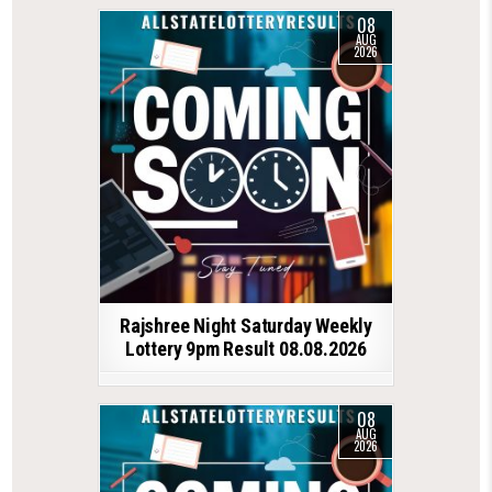
08
AUG
2026
Rajshree Night Saturday Weekly
Lottery 9pm Result 08.08.2026
08
AUG
2026