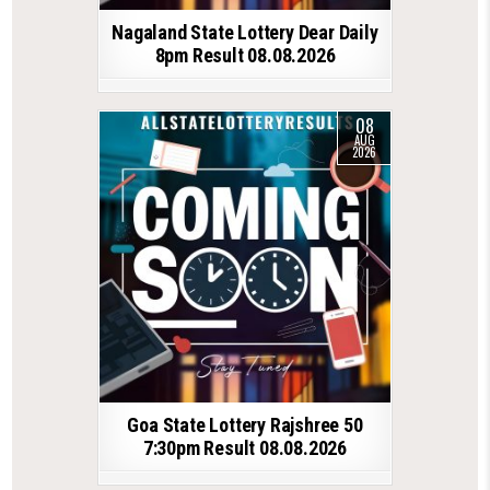
Nagaland State Lottery Dear Daily
8pm Result 08.08.2026
08
AUG
2026
Goa State Lottery Rajshree 50
7:30pm Result 08.08.2026