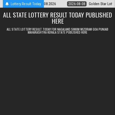
Skip to content
ery 9pm Result 08.08.2026
Lottery Result Today
2026-08-08
Golden Star Lottery Result 
ALL STATE LOTTERY RESULT TODAY PUBLISHED
HERE
ALL STATE LOTTERY RESULT TODAY FOR NAGALAND SIKKIM MIZORAM GOA PUNJAB
MAHARASHTRA KERALA STATE PUBLISHED HERE