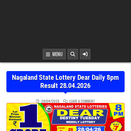
MENU
Nagaland State Lottery Dear Daily 8pm
Result 28.04.2026
ON NAGALAND STATE LOT
28/04/2026
LEAVE A COMMENT