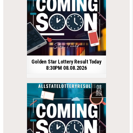
Golden Star Lottery Result Today
8:30PM 08.08.2026
08
AUG
2026