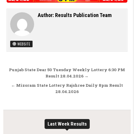
Author:
Results Publication Team
WEBSITE
Post navigation
Punjab State Dear 50 Tuesday Weekly Lottery 6:30 PM
Result 28.04.2026 →
← Mizoram State Lottery Rajshree Daily 8pm Result
28.04.2026
Last Week Results