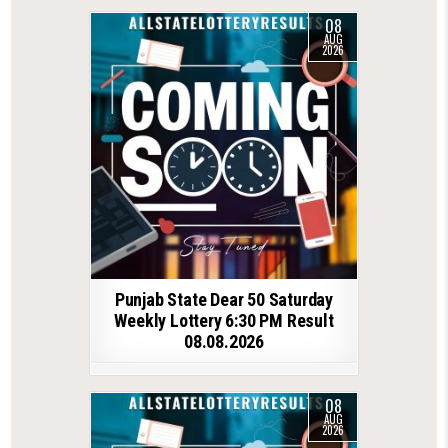
08
AUG
2026
Punjab State Dear 50 Saturday
Weekly Lottery 6:30 PM Result
08.08.2026
08
AUG
2026