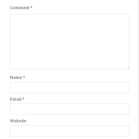
Comment
*
Name
*
Email
*
Website