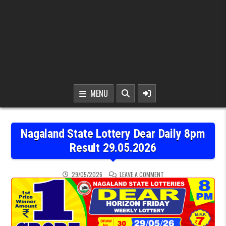
MENU
Nagaland State Lottery Dear Daily 8pm
Result 29.05.2026
ON NAGALAND STATE LOT
29/05/2026
LEAVE A COMMENT