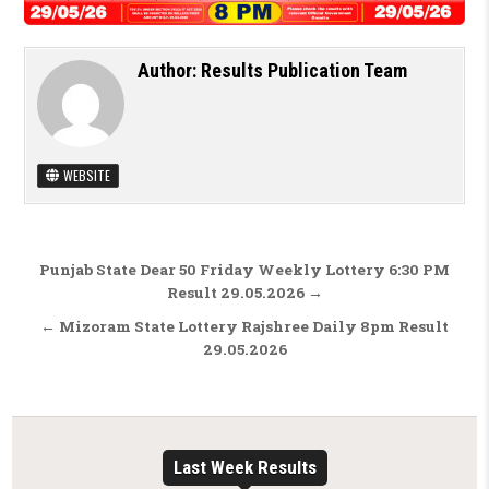
Author:
Results Publication Team
WEBSITE
Post navigation
Punjab State Dear 50 Friday Weekly Lottery 6:30 PM
Result 29.05.2026 →
← Mizoram State Lottery Rajshree Daily 8pm Result
29.05.2026
Last Week Results