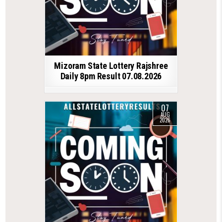
Mizoram State Lottery Rajshree
Daily 8pm Result 07.08.2026
07
AUG
2026