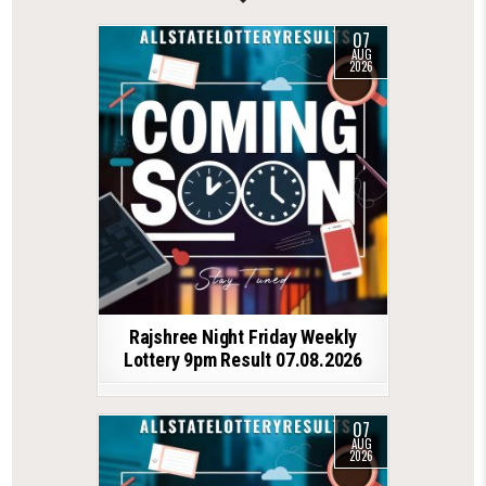
07
AUG
2026
Rajshree Night Friday Weekly
Lottery 9pm Result 07.08.2026
07
AUG
2026