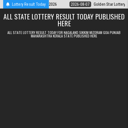
Skip to content
ry 9pm Result 07.08.2026
Lottery Result Today
2026-08-07
Golden Star Lottery Result To
ALL STATE LOTTERY RESULT TODAY PUBLISHED
HERE
ALL STATE LOTTERY RESULT TODAY FOR NAGALAND SIKKIM MIZORAM GOA PUNJAB
MAHARASHTRA KERALA STATE PUBLISHED HERE