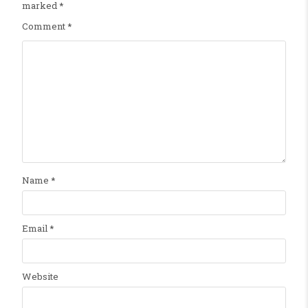
marked
*
Comment
*
Name
*
Email
*
Website