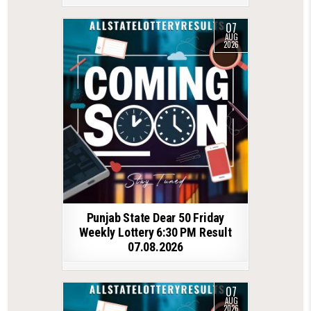
07
AUG
2026
Punjab State Dear 50 Friday
Weekly Lottery 6:30 PM Result
07.08.2026
07
AUG
2026