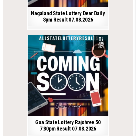
Nagaland State Lottery Dear Daily
8pm Result 07.08.2026
07
AUG
2026
Goa State Lottery Rajshree 50
7:30pm Result 07.08.2026