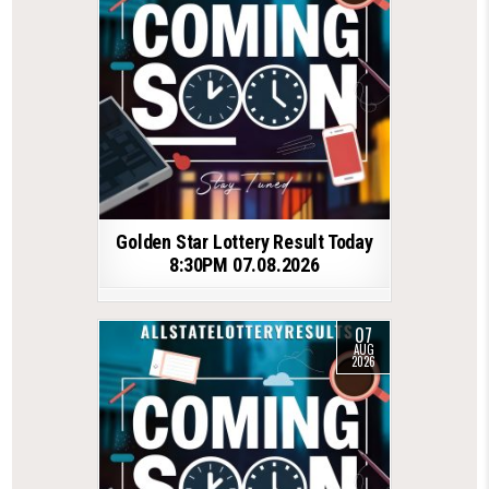
Golden Star Lottery Result Today
8:30PM 07.08.2026
07
AUG
2026