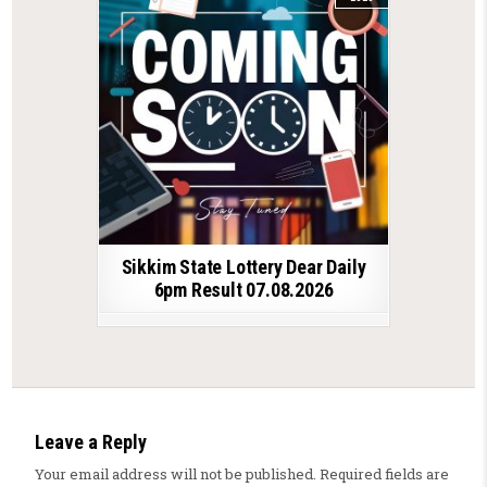
Sikkim State Lottery Dear Daily
6pm Result 07.08.2026
Leave a Reply
Your email address will not be published.
Required fields are