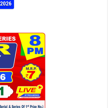
.2026
TERY DEAR DAILY 8PM RESULT 30.04.2026