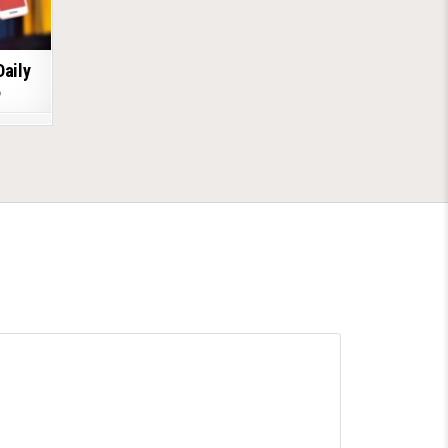
Daily
6