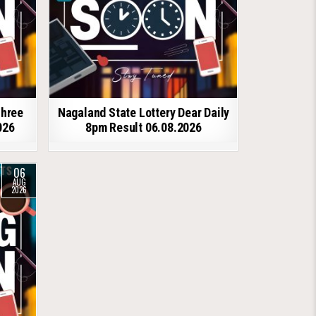
shree
Nagaland State Lottery Dear Daily
026
8pm Result 06.08.2026
06
AUG
2026