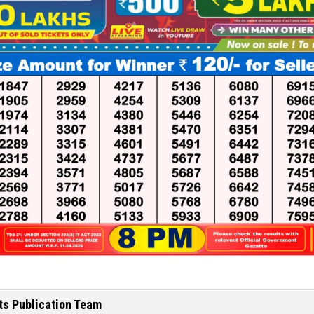
ts Publication Team