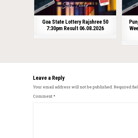
Goa State Lottery Rajshree 50
Pun
7:30pm Result 06.08.2026
Wee
Leave a Reply
Your email address will not be published.
Required fi
Comment
*