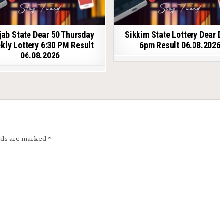
jab State Dear 50 Thursday
Sikkim State Lottery Dear 
kly Lottery 6:30 PM Result
6pm Result 06.08.202
06.08.2026
elds are marked
*