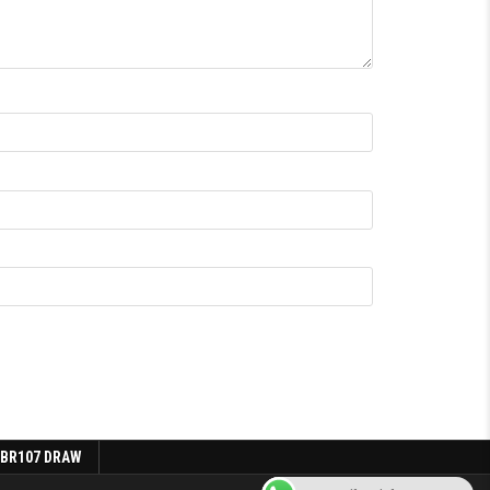
 BR107 DRAW