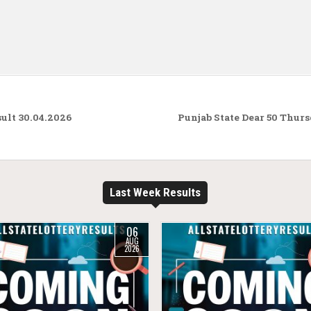
ult 30.04.2026
Punjab State Dear 50 Thur
Last Week Results
06
AUG
2026