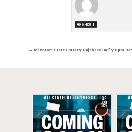
WEBSITE
Post navigation
← Mizoram State Lottery Rajshree Daily 8pm Res
06
AUG
2026