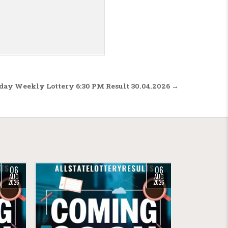
sday Weekly Lottery 6:30 PM Result 30.04.2026 →
06
06
AUG
AUG
2026
2026