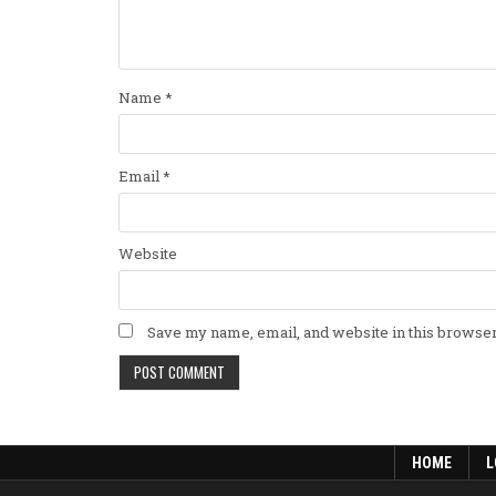
Name
*
Email
*
Website
Save my name, email, and website in this browser
HOME
L