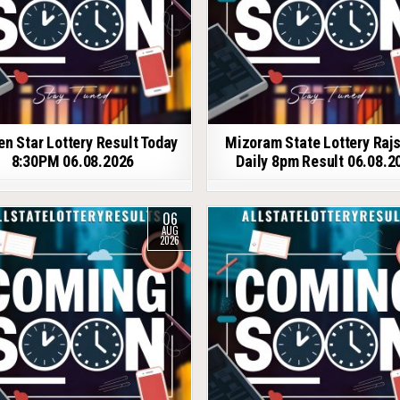
en Star Lottery Result Today
Mizoram State Lottery Raj
8:30PM 06.08.2026
Daily 8pm Result 06.08.2
06
AUG
2026