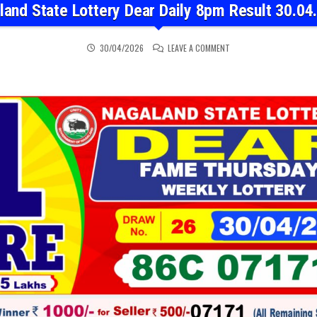
land State Lottery Dear Daily 8pm Result 30.04
ON NAGALAND STATE LOT
30/04/2026
LEAVE A COMMENT