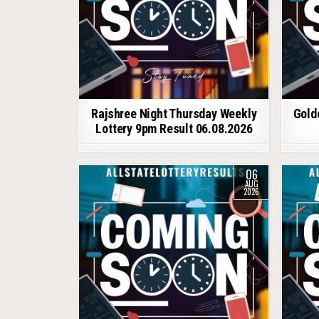
Rajshree Night Thursday Weekly
Gold
Lottery 9pm Result 06.08.2026
06
AUG
2026