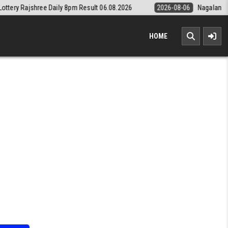
ly 8pm Result 06.08.2026
2026-08-06
Nagaland State Lottery Dear D
HOME