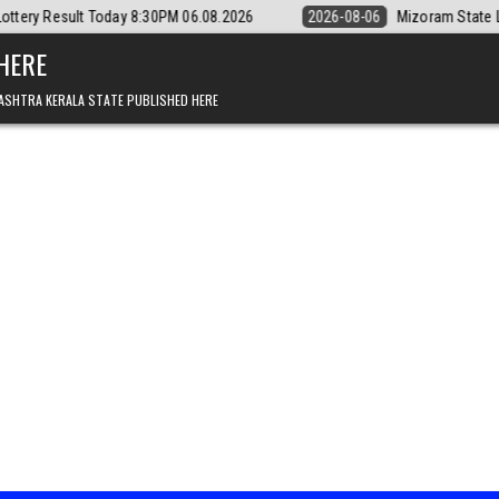
y 8:30PM 06.08.2026
2026-08-06
Mizoram State Lottery Rajshree Dai
 HERE
ASHTRA KERALA STATE PUBLISHED HERE