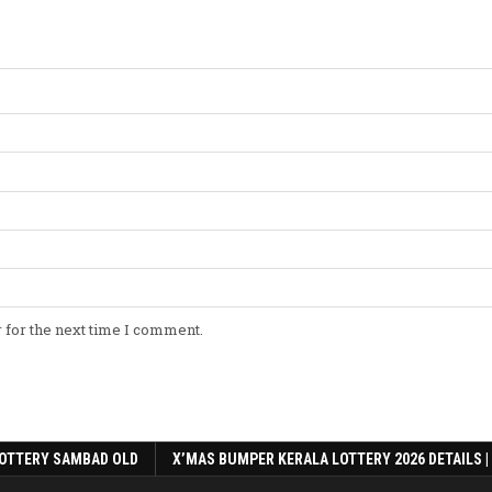
 for the next time I comment.
OTTERY SAMBAD OLD
X’MAS BUMPER KERALA LOTTERY 2026 DETAILS |