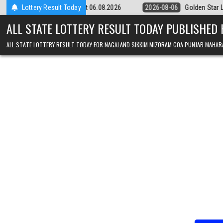
Skip to content
 9pm Result 06.08.2026
Lottery Result Today
2026-08-06
Golden Star Lottery Result Toda
ALL STATE LOTTERY RESULT TODAY PUBLISHED
ALL STATE LOTTERY RESULT TODAY FOR NAGALAND SIKKIM MIZORAM GOA PUNJAB MAHAR