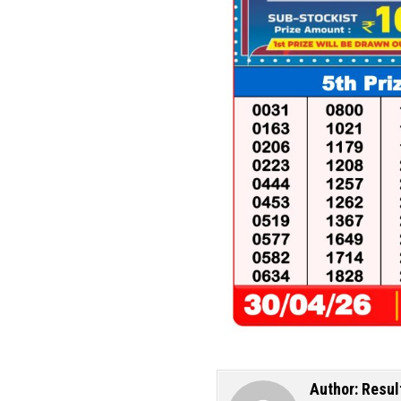
Author:
Resul