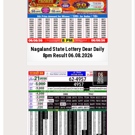
Nagaland State Lottery Dear Daily
8pm Result 06.08.2026
06
AUG
2026