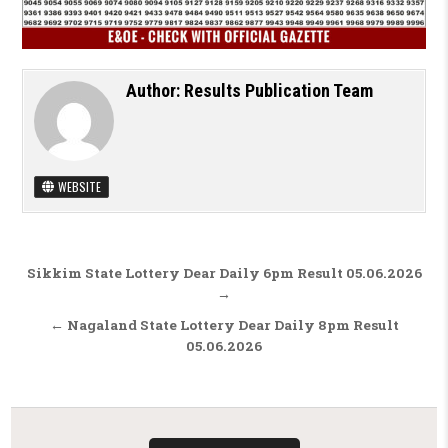
Author:
Results Publication Team
WEBSITE
Post navigation
Sikkim State Lottery Dear Daily 6pm Result 05.06.2026
→
← Nagaland State Lottery Dear Daily 8pm Result
05.06.2026