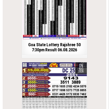
Goa State Lottery Rajshree 50
7:30pm Result 06.08.2026
06
AUG
2026