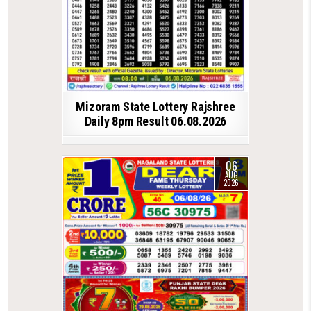
Mizoram State Lottery Rajshree
Daily 8pm Result 06.08.2026
06
AUG
2026