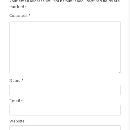
Your email address will not be published.
Required fields are
marked
*
Comment
*
Name
*
Email
*
Website