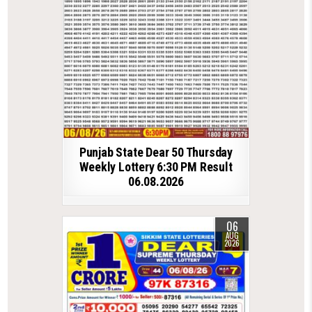
Punjab State Dear 50 Thursday
Weekly Lottery 6:30 PM Result
06.08.2026
06
AUG
2026