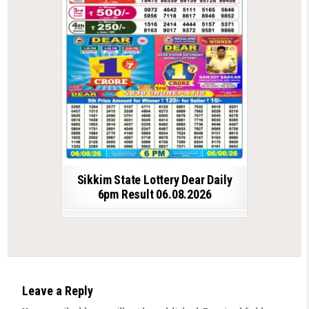
Sikkim State Lottery Dear Daily
6pm Result 06.08.2026
Leave a Reply