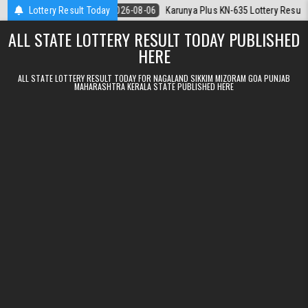
Skip to content
.08.2026
Lottery Result Today
2026-08-06
Karunya Plus KN-635 Lottery Result Kerala Toda
ALL STATE LOTTERY RESULT TODAY PUBLISHED
HERE
ALL STATE LOTTERY RESULT TODAY FOR NAGALAND SIKKIM MIZORAM GOA PUNJAB
MAHARASHTRA KERALA STATE PUBLISHED HERE