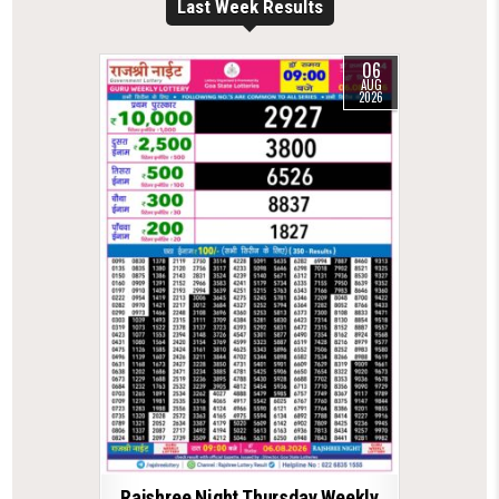
Last Week Results
06
AUG
2026
Rajshree Night Thursday Weekly