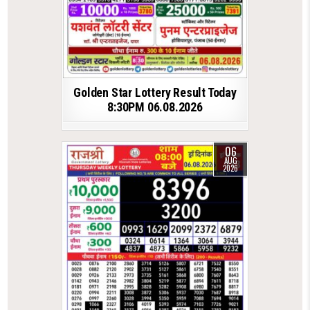
Golden Star Lottery Result Today
8:30PM 06.08.2026
06
AUG
2026