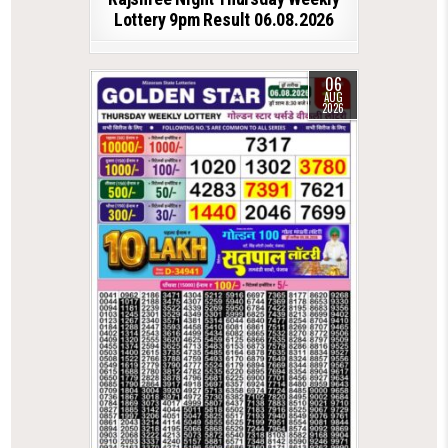
Lottery 9pm Result 06.08.2026
06
AUG
2026