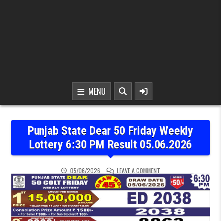
MENU
Punjab State Dear 50 Friday Weekly
Lottery 6:30 PM Result 05.06.2026
ON PUNJAB STATE DEAR 5
05/06/2026
LEAVE A COMMENT