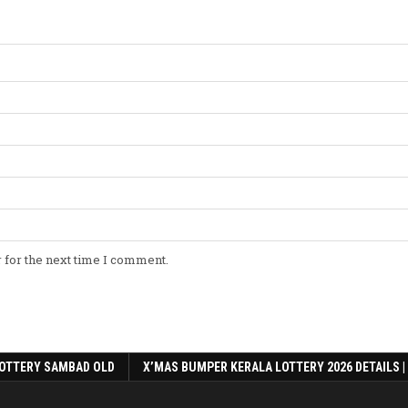
 for the next time I comment.
OTTERY SAMBAD OLD
X’MAS BUMPER KERALA LOTTERY 2026 DETAILS |