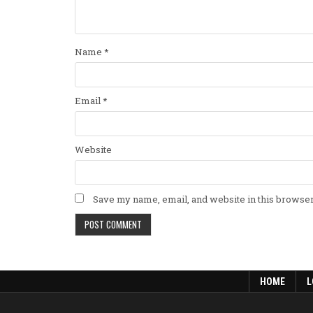
Name
*
Email
*
Website
Save my name, email, and website in this browser
HOME
L