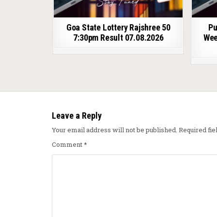
Goa State Lottery Rajshree 50
Pu
7:30pm Result 07.08.2026
Wee
Leave a Reply
Your email address will not be published.
Required fi
Comment
*