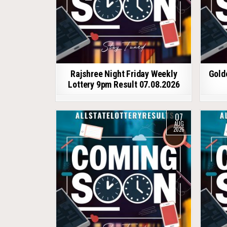
Rajshree Night Friday Weekly
Gold
Lottery 9pm Result 07.08.2026
07
AUG
2026