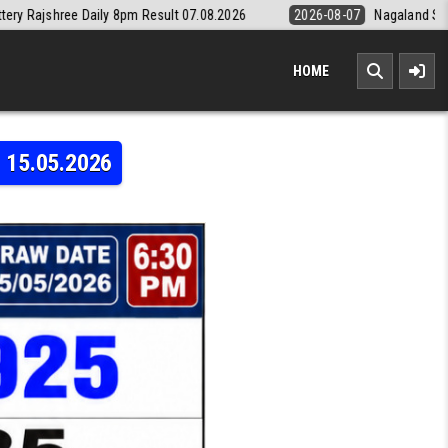
sult 07.08.2026
2026-08-07
Nagaland State Lottery Dear Daily 8pm 
HOME
t 15.05.2026
0 FRIDAY WEEKLY LOTTERY 6:30 PM RESULT 15.05.2026