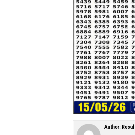
Author:
Resul