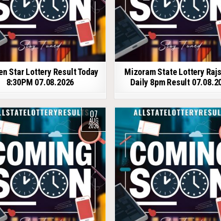
en Star Lottery Result Today
Mizoram State Lottery Raj
8:30PM 07.08.2026
Daily 8pm Result 07.08.2
07
AUG
2026