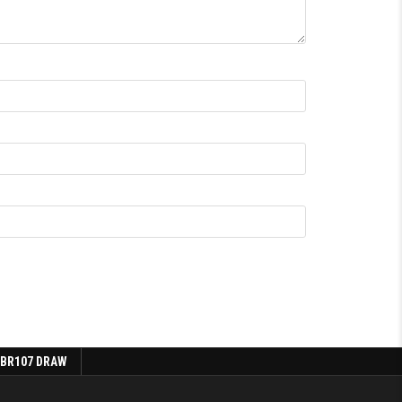
 BR107 DRAW