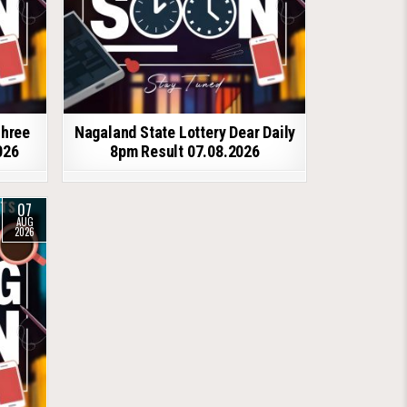
shree
Nagaland State Lottery Dear Daily
026
8pm Result 07.08.2026
07
AUG
2026