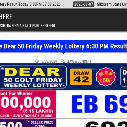
07.08.2026
2026-08-07
Mizoram State Lottery Rajshree Daily 8pm Re
 HERE
ASHTRA KERALA STATE PUBLISHED HERE
e Dear 50 Friday Weekly Lottery 6:30 PM Resul
ON PUNJAB STATE DEAR 5
15/05/2026
LEAVE A COMMENT