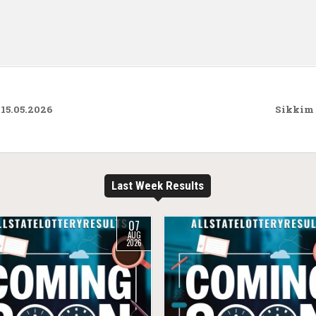
15.05.2026
Sikkim 
Last Week Results
07
AUG
2026