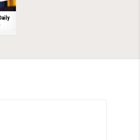
Daily
6