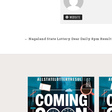
WEBSITE
Post navigation
← Nagaland State Lottery Dear Daily 8pm Result 
07
AUG
2026