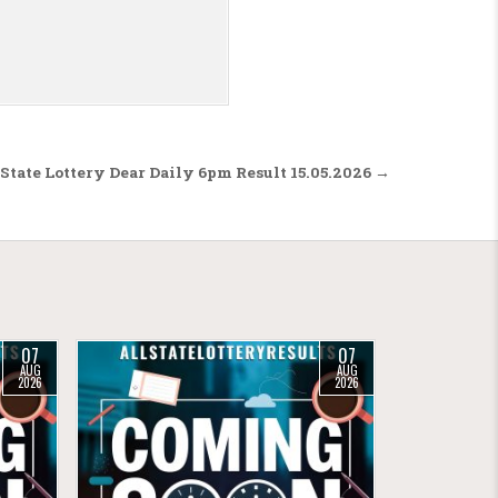
State Lottery Dear Daily 6pm Result 15.05.2026 →
07
07
AUG
AUG
2026
2026