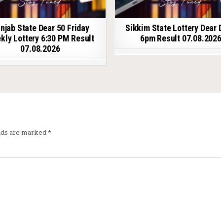
njab State Dear 50 Friday
Sikkim State Lottery Dear 
kly Lottery 6:30 PM Result
6pm Result 07.08.202
07.08.2026
elds are marked
*