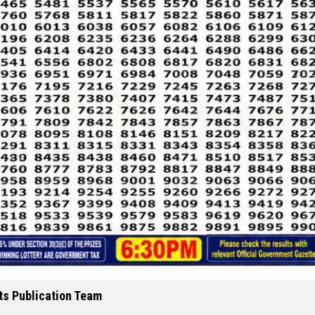
ts Publication Team