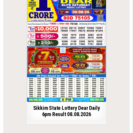
AUG
2026
Sikkim State Lottery Dear Daily
6pm Result 08.08.2026