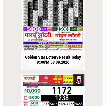
Golden Star Lottery Result Today
8:30PM 08.08.2026
08
AUG
2026