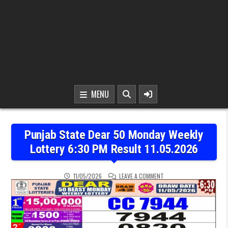
MENU
Punjab State Dear 50 Monday Weekly
Lottery 6:30 PM Result 11.05.2026
ON PUNJAB STATE DEAR 5
11/05/2026
LEAVE A COMMENT