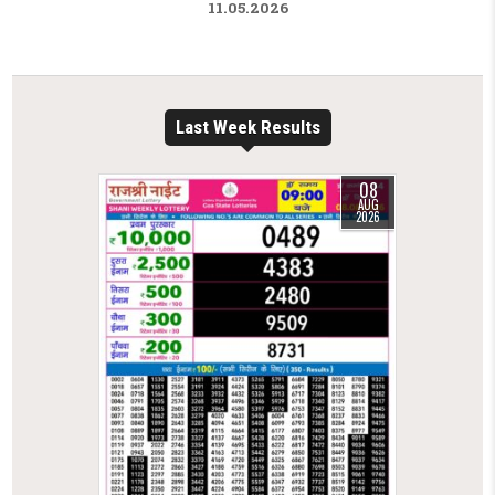
11.05.2026
Last Week Results
08
AUG
2026