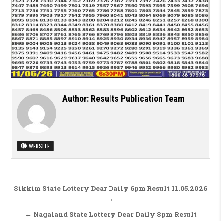
Author:
Results Publication Team
WEBSITE
Post navigation
Sikkim State Lottery Dear Daily 6pm Result 11.05.2026
→
← Nagaland State Lottery Dear Daily 8pm Result