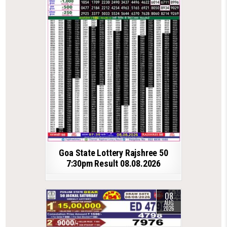
Goa State Lottery Rajshree 50
7:30pm Result 08.08.2026
08
AUG
2026