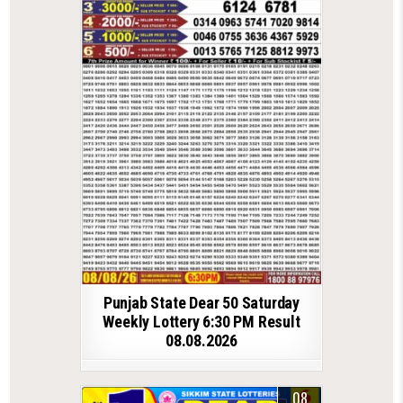
Punjab State Dear 50 Saturday
Weekly Lottery 6:30 PM Result
08.08.2026
08