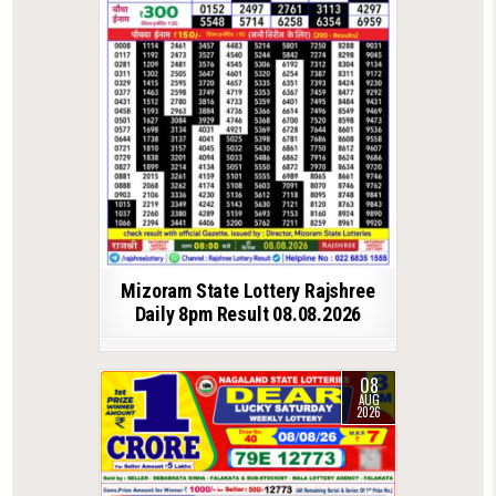
Mizoram State Lottery Rajshree
Daily 8pm Result 08.08.2026
08
AUG
2026