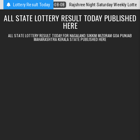
Skip to content
 Today
Lottery Result Today
2026-08-08
Rajshree Night Saturday Weekly Lottery 9pm Res
ALL STATE LOTTERY RESULT TODAY PUBLISHED
HERE
ALL STATE LOTTERY RESULT TODAY FOR NAGALAND SIKKIM MIZORAM GOA PUNJAB
MAHARASHTRA KERALA STATE PUBLISHED HERE