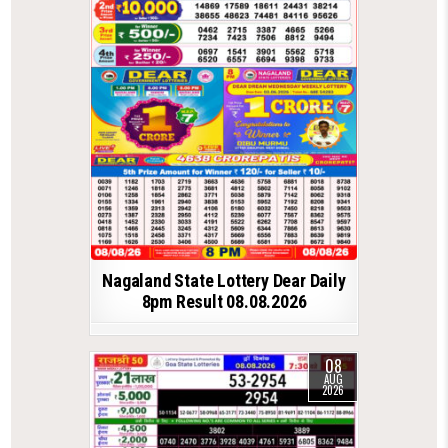
Nagaland State Lottery Dear Daily
8pm Result 08.08.2026
08
AUG
2026