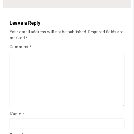
Leave a Reply
Your email address will not be published.
Required fields are
marked
*
Comment
*
Name
*