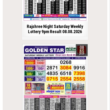
Rajshree Night Saturday Weekly
Lottery 9pm Result 08.08.2026
08
AUG
2026