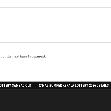
 for the next time I comment.
OTTERY SAMBAD OLD
X’MAS BUMPER KERALA LOTTERY 2026 DETAILS |