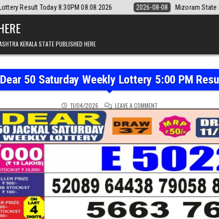
8:30PM 08.08.2026
2026-08-08
Mizoram State Lottery Rajshree Daily
 HERE
ASHTRA KERALA STATE PUBLISHED HERE
 Dear 50 Saturday Weekly Lottery 5:00 PM Resu
ON PUNJAB STATE DEAR 5
11/04/2026
LEAVE A COMMENT