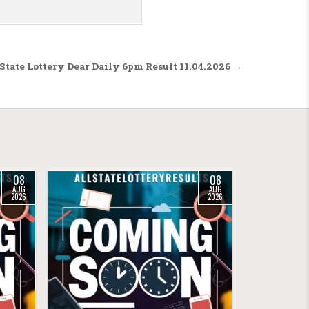
State Lottery Dear Daily 6pm Result 11.04.2026 →
08
08
AUG
AUG
2026
2026