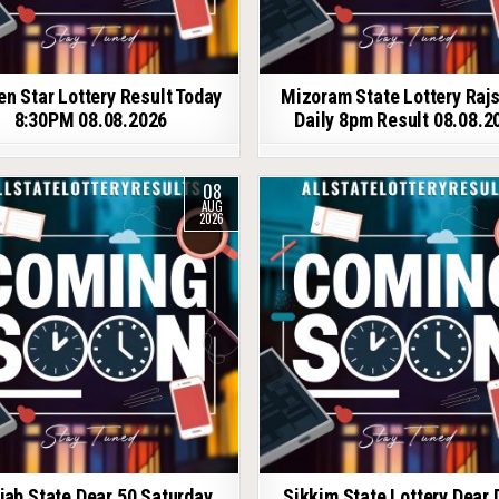
en Star Lottery Result Today
Mizoram State Lottery Raj
8:30PM 08.08.2026
Daily 8pm Result 08.08.2
08
AUG
2026
jab State Dear 50 Saturday
Sikkim State Lottery Dear 