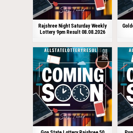
Rajshree Night Saturday Weekly
Gold
Lottery 9pm Result 08.08.2026
08
AUG
2026
Goa State Lottery Rajshree 50
Pun