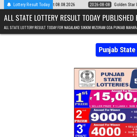
Skip to content
pm Result 08.08.2026
Lottery Result Today
2026-08-08
Golden Star Lottery Result Today 
ALL STATE LOTTERY RESULT TODAY PUBLISHED
ALL STATE LOTTERY RESULT TODAY FOR NAGALAND SIKKIM MIZORAM GOA PUNJAB MAHAR
Punjab State