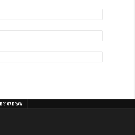
 BR107 DRAW