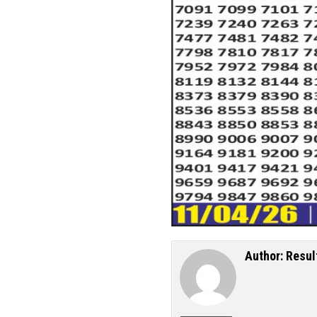
Author:
Resul