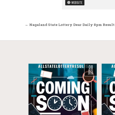
WEBSITE
Post navigation
← Nagaland State Lottery Dear Daily 8pm Result
08
AUG
2026