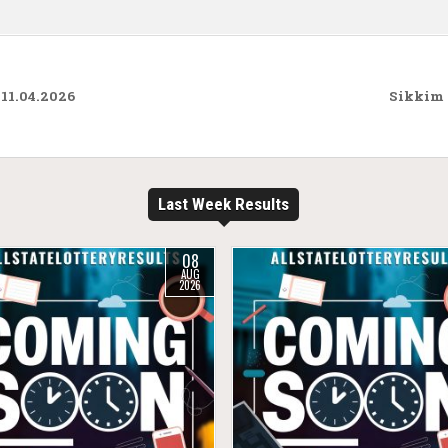
 11.04.2026
Sikkim 
Last Week Results
08
AUG
2026