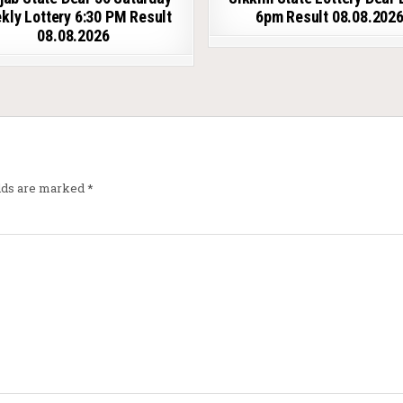
kly Lottery 6:30 PM Result
6pm Result 08.08.202
08.08.2026
elds are marked
*