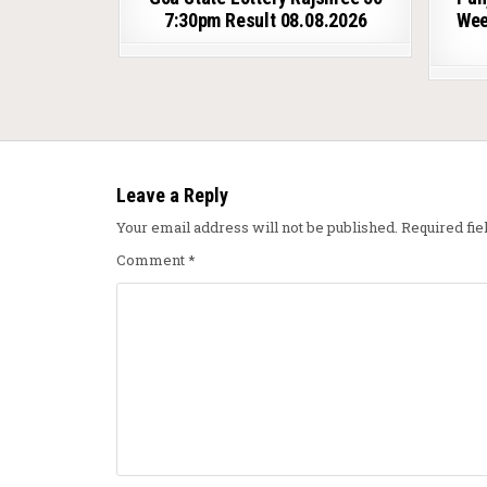
7:30pm Result 08.08.2026
Wee
Leave a Reply
Your email address will not be published.
Required fi
Comment
*