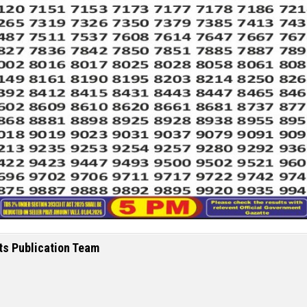
ts Publication Team