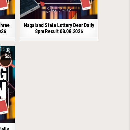
shree
Nagaland State Lottery Dear Daily
026
8pm Result 08.08.2026
08
AUG
2026
Daily