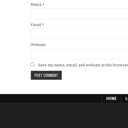
Name
*
Email
*
Website
Save my name, email, and website in this browser
HOME
L