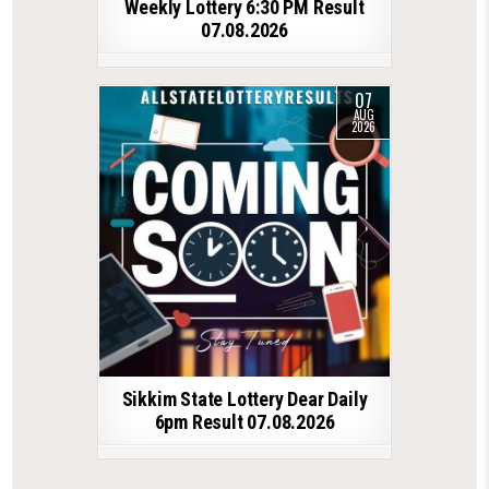
Weekly Lottery 6:30 PM Result
07.08.2026
07
AUG
2026
Sikkim State Lottery Dear Daily
6pm Result 07.08.2026