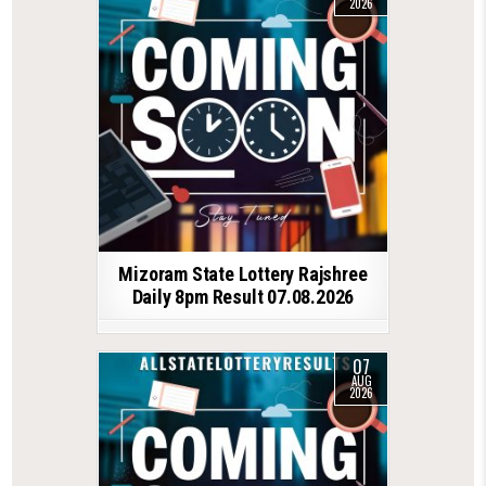
2026
Mizoram State Lottery Rajshree
Daily 8pm Result 07.08.2026
07
AUG
2026