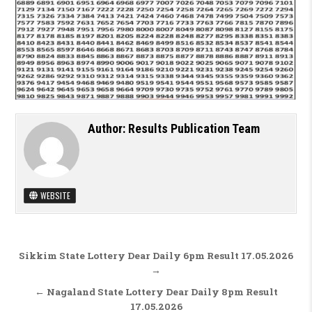
Author:
Results Publication Team
WEBSITE
Post navigation
Sikkim State Lottery Dear Daily 6pm Result 17.05.2026
→
← Nagaland State Lottery Dear Daily 8pm Result
17.05.2026