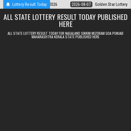
Skip to content
 9pm Result 07.08.2026
Lottery Result Today
2026-08-07
Golden Star Lottery Result Tod
ALL STATE LOTTERY RESULT TODAY PUBLISHED
HERE
ALL STATE LOTTERY RESULT TODAY FOR NAGALAND SIKKIM MIZORAM GOA PUNJAB
MAHARASHTRA KERALA STATE PUBLISHED HERE