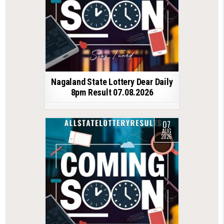
Nagaland State Lottery Dear Daily
8pm Result 07.08.2026
07
AUG
2026