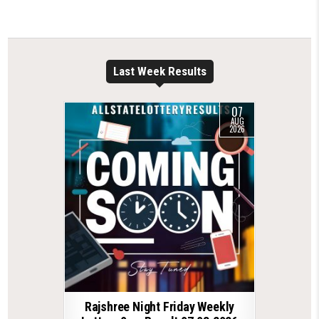
Last Week Results
07
AUG
2026
Rajshree Night Friday Weekly