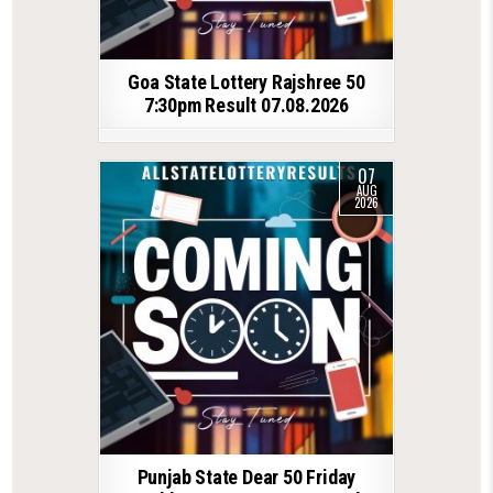
Goa State Lottery Rajshree 50
7:30pm Result 07.08.2026
07
AUG
2026
Punjab State Dear 50 Friday