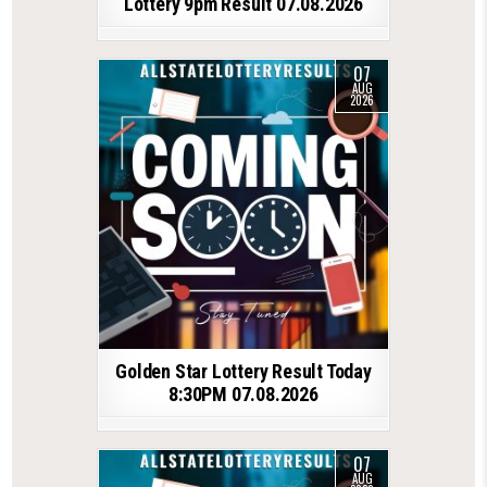
Lottery 9pm Result 07.08.2026
07
AUG
2026
Golden Star Lottery Result Today
8:30PM 07.08.2026
07
AUG