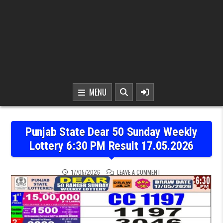
MENU
Punjab State Dear 50 Sunday Weekly
Lottery 6:30 PM Result 17.05.2026
ON PUNJAB STATE DEAR 5
17/05/2026
LEAVE A COMMENT