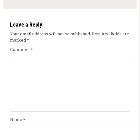
Leave a Reply
Your email address will not be published.
Required fields are
marked
*
Comment
*
Name
*