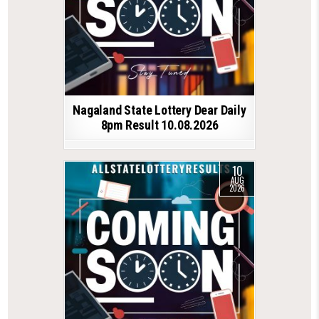
Nagaland State Lottery Dear Daily
8pm Result 10.08.2026
10
AUG
2026