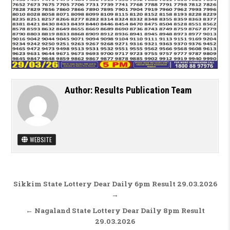
Author:
Results Publication Team
WEBSITE
Post navigation
Sikkim State Lottery Dear Daily 6pm Result 29.03.2026
→
← Nagaland State Lottery Dear Daily 8pm Result
29.03.2026