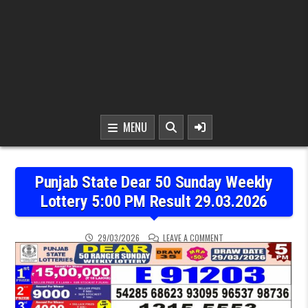
MENU
Punjab State Dear 50 Sunday Weekly
Lottery 5:00 PM Result 29.03.2026
ON PUNJAB STATE DEAR 
29/03/2026
LEAVE A COMMENT