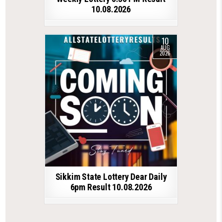
10.08.2026
10
AUG
2026
Sikkim State Lottery Dear Daily
6pm Result 10.08.2026