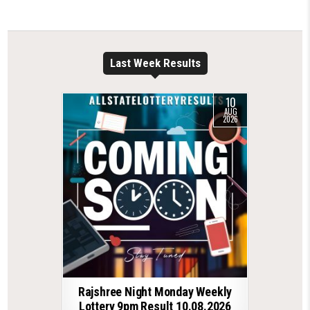
Last Week Results
10
AUG
2026
Rajshree Night Monday Weekly
Lottery 9pm Result 10.08.2026