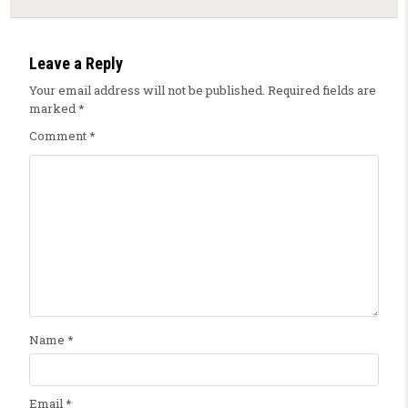
Leave a Reply
Your email address will not be published.
Required fields are
marked
*
Comment
*
Name
*
Email
*