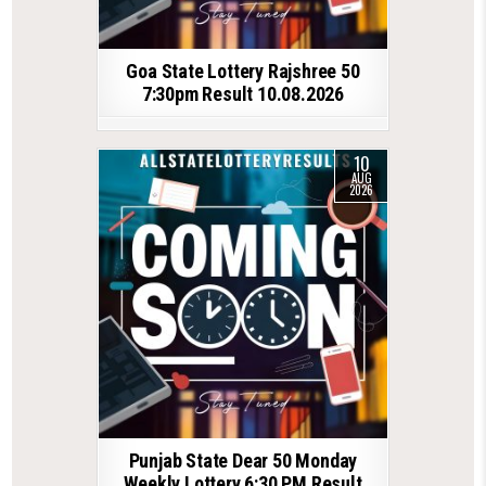
Goa State Lottery Rajshree 50
7:30pm Result 10.08.2026
10
AUG
2026
Punjab State Dear 50 Monday
Weekly Lottery 6:30 PM Result