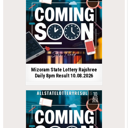
Mizoram State Lottery Rajshree
Daily 8pm Result 10.08.2026
10
AUG
2026