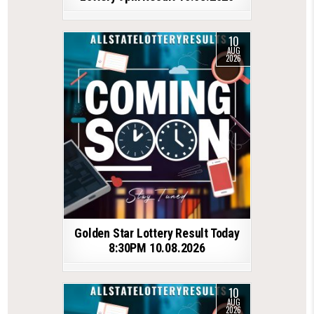
10
AUG
2026
Golden Star Lottery Result Today
8:30PM 10.08.2026
10
AUG
2026