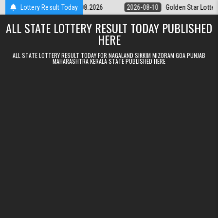
Skip to content
ry 9pm Result 10.08.2026
Lottery Result Today
2026-08-10
Golden Star Lottery Result T
ALL STATE LOTTERY RESULT TODAY PUBLISHED
HERE
ALL STATE LOTTERY RESULT TODAY FOR NAGALAND SIKKIM MIZORAM GOA PUNJAB
MAHARASHTRA KERALA STATE PUBLISHED HERE