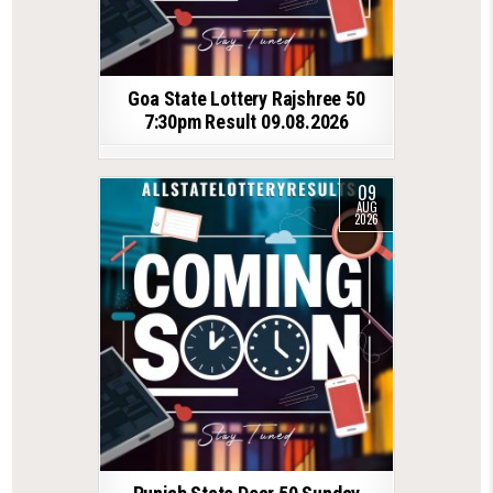
Goa State Lottery Rajshree 50
7:30pm Result 09.08.2026
09
AUG
2026