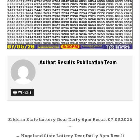
Author:
Results Publication Team
WEBSITE
Post navigation
Sikkim State Lottery Dear Daily 6pm Result 07.05.2026
→
← Nagaland State Lottery Dear Daily 8pm Result