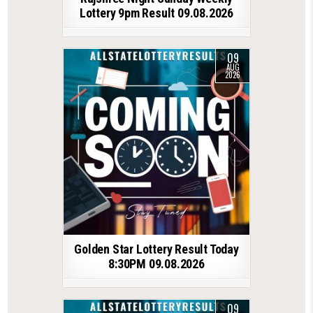
Lottery 9pm Result 09.08.2026
09
AUG
2026
Golden Star Lottery Result Today
8:30PM 09.08.2026
09