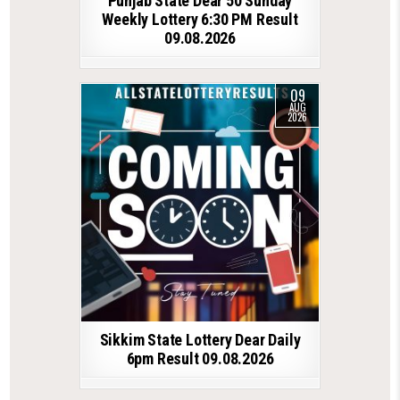
Punjab State Dear 50 Sunday
Weekly Lottery 6:30 PM Result
09.08.2026
09
AUG
2026
Sikkim State Lottery Dear Daily
6pm Result 09.08.2026