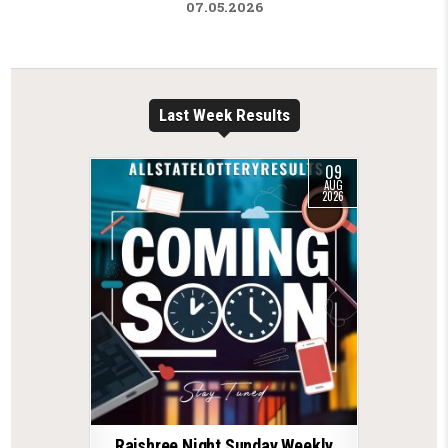
07.05.2026
Last Week Results
09
AUG
2026
Rajshree Night Sunday Weekly