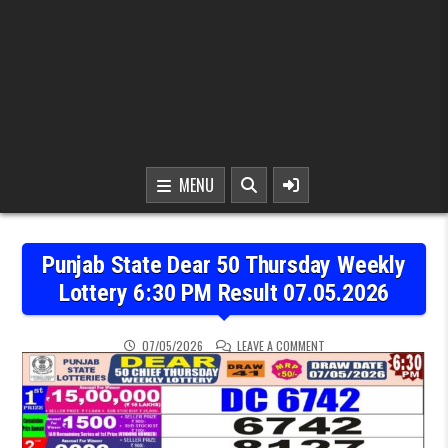
MENU
Punjab State Dear 50 Thursday Weekly
Lottery 6:30 PM Result 07.05.2026
ON PUNJAB STATE DEAR 
07/05/2026
LEAVE A COMMENT