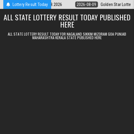
Skip to content
ry 9pm Result 09.08.2026
Lottery Result Today
2026-08-09
Golden Star Lottery Result To
ALL STATE LOTTERY RESULT TODAY PUBLISHED
HERE
ALL STATE LOTTERY RESULT TODAY FOR NAGALAND SIKKIM MIZORAM GOA PUNJAB
MAHARASHTRA KERALA STATE PUBLISHED HERE