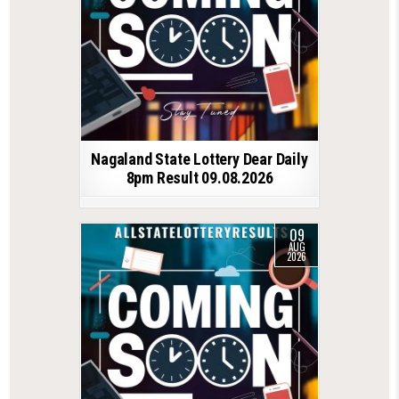
Nagaland State Lottery Dear Daily
8pm Result 09.08.2026
09
AUG
2026