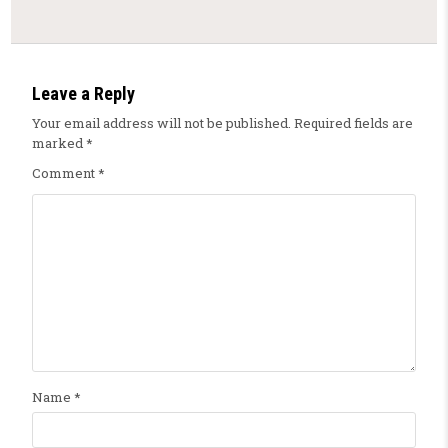
Leave a Reply
Your email address will not be published.
Required fields are
marked
*
Comment
*
Name
*