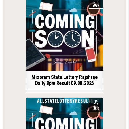
AUG
2026
Mizoram State Lottery Rajshree
Daily 8pm Result 09.08.2026
09
AUG
2026