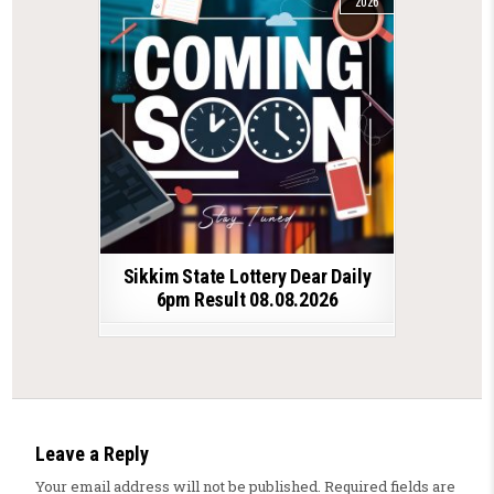
2026
Sikkim State Lottery Dear Daily
6pm Result 08.08.2026
Leave a Reply
Your email address will not be published.
Required fields are