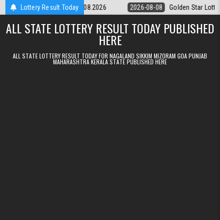
Skip to content
tery 9pm Result 08.08.2026
Lottery Result Today
2026-08-08
Golden Star Lottery Result 
ALL STATE LOTTERY RESULT TODAY PUBLISHED
HERE
ALL STATE LOTTERY RESULT TODAY FOR NAGALAND SIKKIM MIZORAM GOA PUNJAB
MAHARASHTRA KERALA STATE PUBLISHED HERE