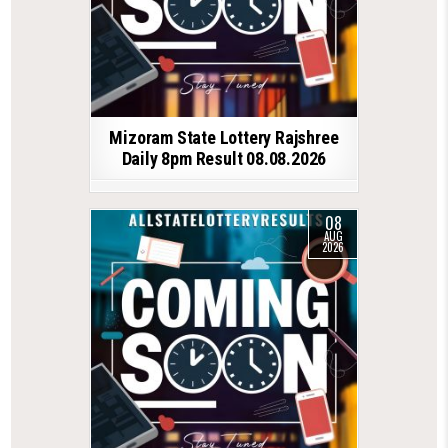
Mizoram State Lottery Rajshree
Daily 8pm Result 08.08.2026
08
AUG
2026