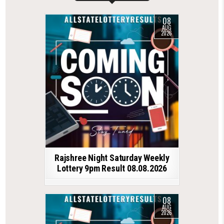
08
AUG
2026
Rajshree Night Saturday Weekly
Lottery 9pm Result 08.08.2026
08
AUG
2026