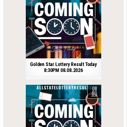
Golden Star Lottery Result Today
8:30PM 08.08.2026
08
AUG
2026