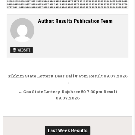
Author:
Results Publication Team
WEBSITE
Post navigation
Sikkim State Lottery Dear Daily 6pm Result 09.07.2026
→
← Goa State Lottery Rajshree 50 7:30pm Result
09.07.2026
Last Week Results