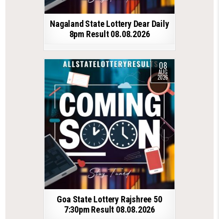
Nagaland State Lottery Dear Daily
8pm Result 08.08.2026
08
AUG
2026
Goa State Lottery Rajshree 50
7:30pm Result 08.08.2026