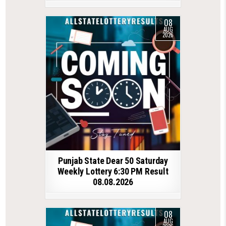
08
AUG
2026
Punjab State Dear 50 Saturday
Weekly Lottery 6:30 PM Result
08.08.2026
08
AUG