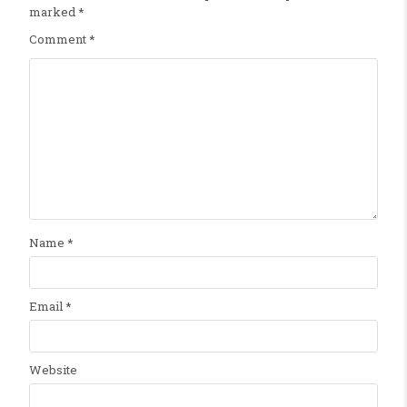
marked
*
Comment
*
Name
*
Email
*
Website