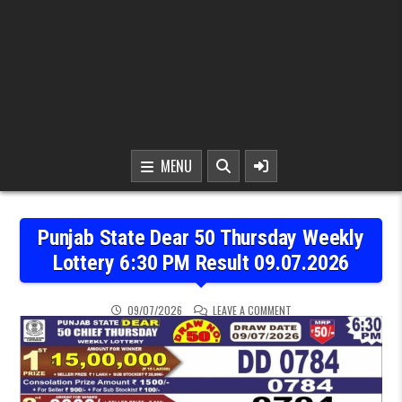
MENU
Punjab State Dear 50 Thursday Weekly
Lottery 6:30 PM Result 09.07.2026
ON PUNJAB STATE DEAR 
09/07/2026
LEAVE A COMMENT