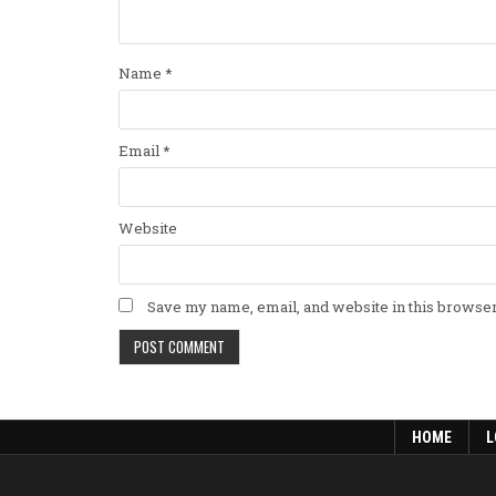
Name
*
Email
*
Website
Save my name, email, and website in this browser
HOME
L