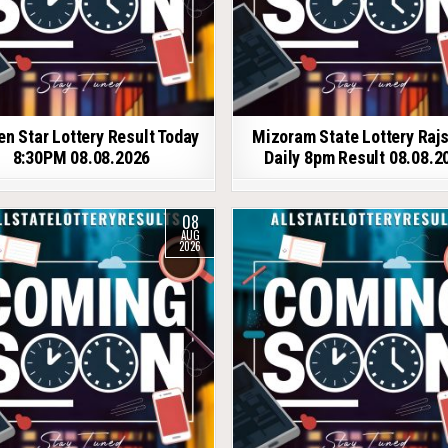
en Star Lottery Result Today
Mizoram State Lottery Raj
8:30PM 08.08.2026
Daily 8pm Result 08.08.2
08
AUG
2026