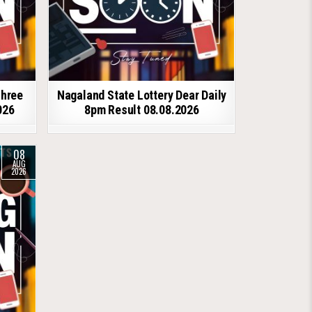
shree
Nagaland State Lottery Dear Daily
026
8pm Result 08.08.2026
08
AUG
2026