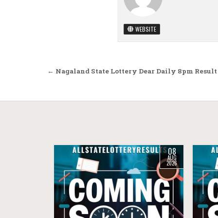
WEBSITE
Post navigation
← Nagaland State Lottery Dear Daily 8pm Result
08
AUG
2026