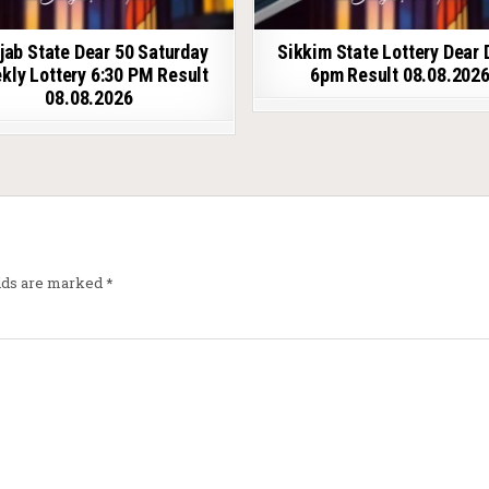
jab State Dear 50 Saturday
Sikkim State Lottery Dear 
kly Lottery 6:30 PM Result
6pm Result 08.08.202
08.08.2026
elds are marked
*