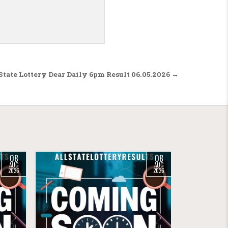
tate Lottery Dear Daily 6pm Result 06.05.2026 →
08
08
AUG
AUG
2026
2026