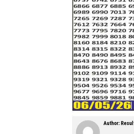
Author:
Resul