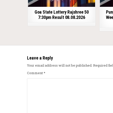
Goa State Lottery Rajshree 50
Pun
7:30pm Result 08.08.2026
Wee
Leave a Reply
Your email address will not be published.
Required fi
Comment
*