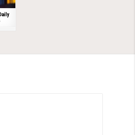
Daily
6