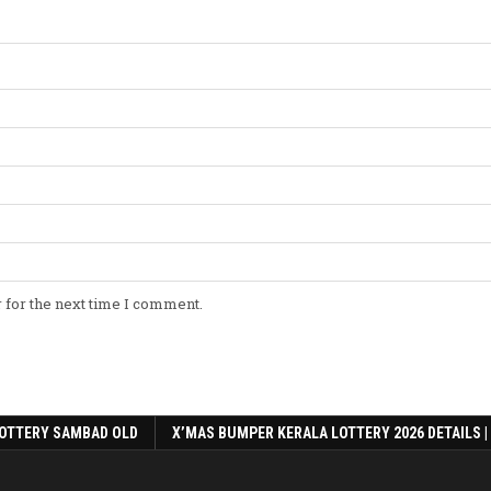
 for the next time I comment.
OTTERY SAMBAD OLD
X’MAS BUMPER KERALA LOTTERY 2026 DETAILS |