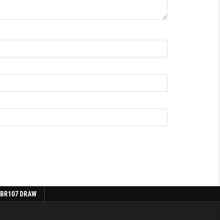
 BR107 DRAW