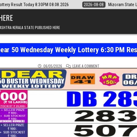
:30PM 08.08.2026
2026-08-08
Mizoram State Lottery Rajshree Daily 
 HERE
ASHTRA KERALA STATE PUBLISHED HERE
Dear 50 Wednesday Weekly Lottery 6:30 PM Res
ON PUNJAB STATE DEAR 
06/05/2026
LEAVE A COMMENT