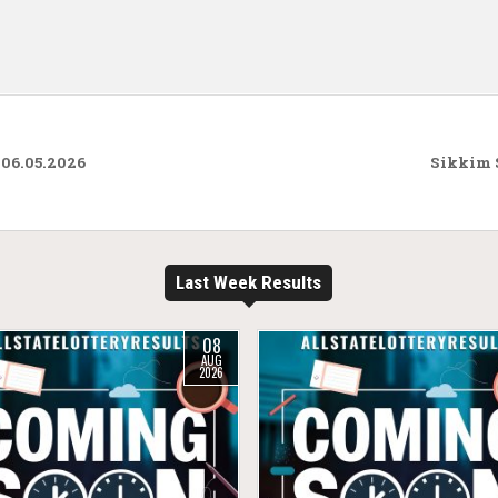
 06.05.2026
Sikkim S
Last Week Results
08
AUG
2026