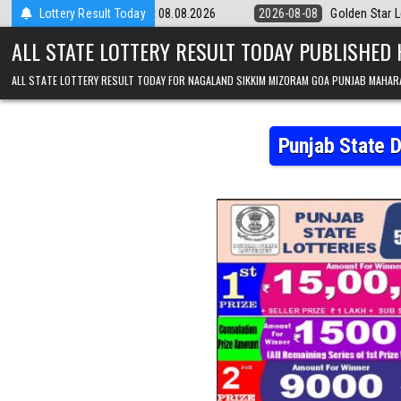
Skip to content
m Result 08.08.2026
Lottery Result Today
2026-08-08
Golden Star Lottery Result Today 8
ALL STATE LOTTERY RESULT TODAY PUBLISHED
ALL STATE LOTTERY RESULT TODAY FOR NAGALAND SIKKIM MIZORAM GOA PUNJAB MAHAR
Punjab State 