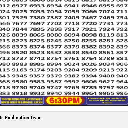
ts Publication Team