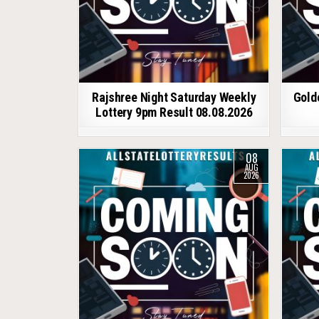
Rajshree Night Saturday Weekly
Gold
Lottery 9pm Result 08.08.2026
08
AUG
2026