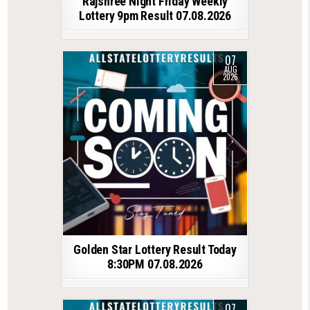
Rajshree Night Friday Weekly
Lottery 9pm Result 07.08.2026
07
AUG
2026
Golden Star Lottery Result Today
8:30PM 07.08.2026
07