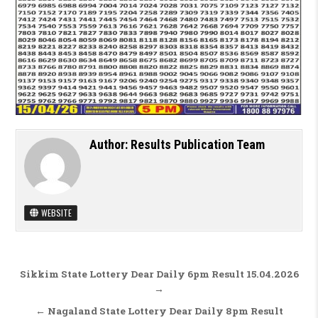
Author:
Results Publication Team
WEBSITE
Post navigation
Sikkim State Lottery Dear Daily 6pm Result 15.04.2026
→
← Nagaland State Lottery Dear Daily 8pm Result