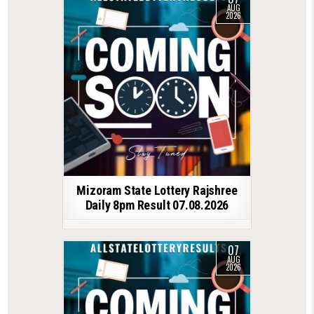
AUG
2026
Mizoram State Lottery Rajshree
Daily 8pm Result 07.08.2026
07
AUG
2026