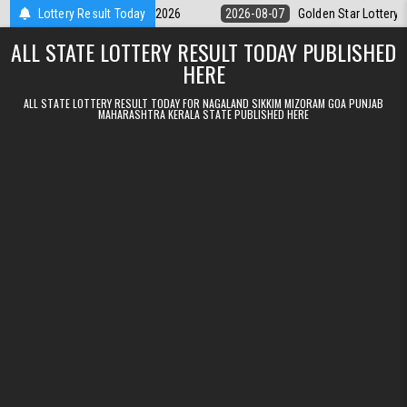
Skip to content
y 9pm Result 07.08.2026
Lottery Result Today
2026-08-07
Golden Star Lottery Result Tod
ALL STATE LOTTERY RESULT TODAY PUBLISHED
HERE
ALL STATE LOTTERY RESULT TODAY FOR NAGALAND SIKKIM MIZORAM GOA PUNJAB
MAHARASHTRA KERALA STATE PUBLISHED HERE