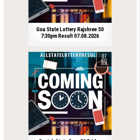
Goa State Lottery Rajshree 50
7:30pm Result 07.08.2026
07
AUG
2026