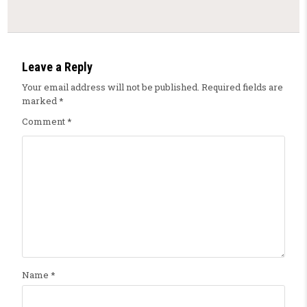
Leave a Reply
Your email address will not be published.
Required fields are
marked
*
Comment
*
Name
*