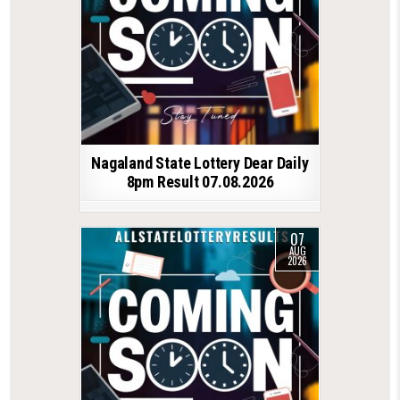
Nagaland State Lottery Dear Daily
8pm Result 07.08.2026
07
AUG
2026