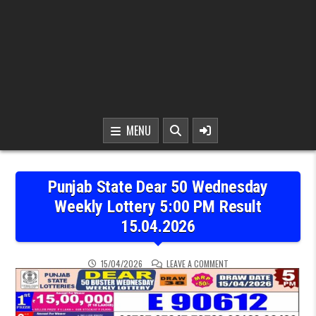
MENU
Punjab State Dear 50 Wednesday
Weekly Lottery 5:00 PM Result
15.04.2026
ON PUNJAB STATE DEAR 5
15/04/2026
LEAVE A COMMENT