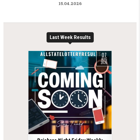
15.04.2026
Last Week Results
07
AUG
2026