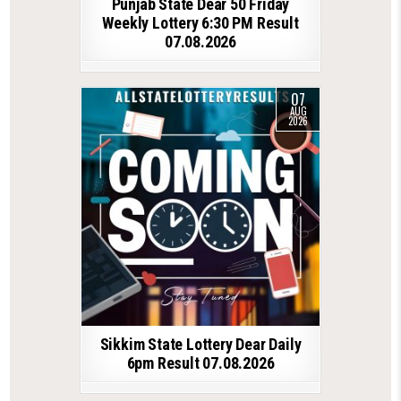
Punjab State Dear 50 Friday
Weekly Lottery 6:30 PM Result
07.08.2026
07
AUG
2026
Sikkim State Lottery Dear Daily
6pm Result 07.08.2026