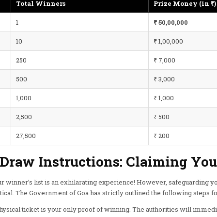
Total Winners
Prize Money (in ₹)
1
₹ 50,00,000
10
₹ 1,00,000
250
₹ 7,000
500
₹ 3,000
1,000
₹ 1,000
2,500
₹ 500
27,500
₹ 200
-Draw Instructions: Claiming Yo
r winner’s list is an exhilarating experience! However, safeguarding you
tical. The Government of Goa has strictly outlined the following steps fo
ysical ticket is your only proof of winning. The authorities will immediat