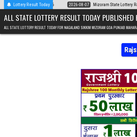
Skip to content
8.2026
Lottery Result Today
2026-08-07
Mizoram State Lottery Rajshree Daily 8pm Result
ALL STATE LOTTERY RESULT TODAY PUBLISHED
ALL STATE LOTTERY RESULT TODAY FOR NAGALAND SIKKIM MIZORAM GOA PUNJAB MAHAR
Rajs