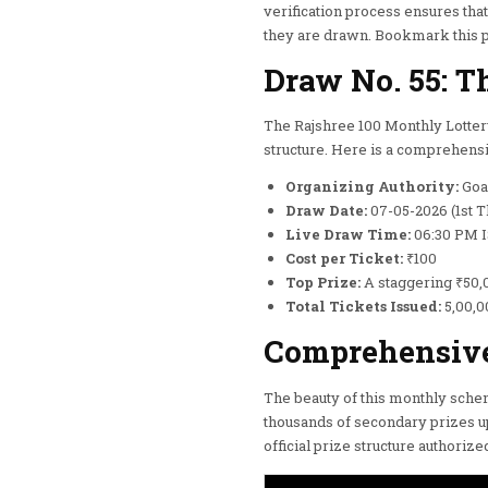
verification process ensures tha
they are drawn. Bookmark this pag
Draw No. 55: T
The Rajshree 100 Monthly Lottery
structure. Here is a comprehensi
Organizing Authority:
Goa 
Draw Date:
07-05-2026 (1st T
Live Draw Time:
06:30 PM 
Cost per Ticket:
₹100
Top Prize:
A staggering ₹50,
Total Tickets Issued:
5,00,00
Comprehensive 
The beauty of this monthly schem
thousands of secondary prizes u
official prize structure authori