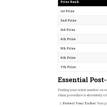
Prize Rank
1st Prize
2nd Prize
3rd Prize
4th Prize
5th Prize
6th Prize
7th Prize
Essential Post
Finding your ticket number on ou
claim procedure is absolutely cri
Protect Your Ticket:
Your ph