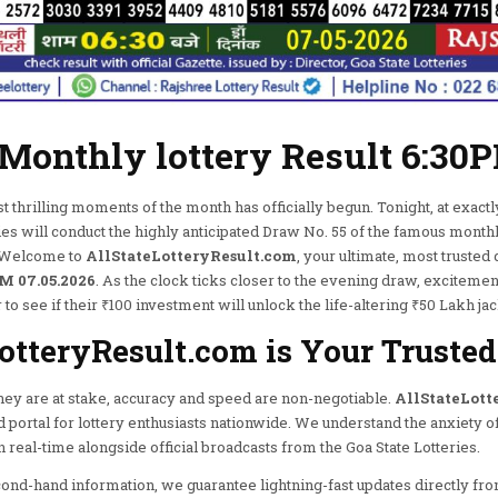
 Monthly lottery Result 6:30
thrilling moments of the month has officially begun. Tonight, at exactl
ies will conduct the highly anticipated Draw No. 55 of the famous month
e. Welcome to
AllStateLotteryResult.com
, your ultimate, most trusted 
M 07.05.2026
. As the clock ticks closer to the evening draw, excitemen
 to see if their ₹100 investment will unlock the life-altering ₹50 Lakh ja
tteryResult.com is Your Trusted
y are at stake, accuracy and speed are non-negotiable.
AllStateLott
ed portal for lottery enthusiasts nationwide. We understand the anxiety of
real-time alongside official broadcasts from the Goa State Lotteries.
cond-hand information, we guarantee lightning-fast updates directly fro