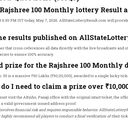
 Rajshree 100 Monthly lottery Result
 6:30 PM IST today, May 7, 2026. AllStateLotteryResult.com will provid
he results published on AllStateLotte
er that cross-references all data directly with the live broadcasts and of
teries to ensure 100% accuracy.
d prize for the Rajshree 100 Monthly
. 55 is a massive ₹50 Lakhs (₹50,00,000), awarded to a single lucky tick
o I need to claim a prize over ₹10,00
st visit the Altinho, Panaji office with the original intact ticket, the off
 a valid government-issued address proof.
involves financial risk and requires responsible behavior. AllStateLottery
ighly recommend all players to conduct a final verification of their tick