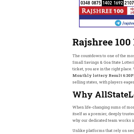
Rajshree 100
The countdown to one of the most 
Small Savings & Goa State Lotter
ticket, you are in the right plac
Monthly lottery Result 6:30P
selling states, with players eager
Why AllStateLo
When life-changing sums of mone
itself as a premier, deeply trust
why our dedicated team works in 
Unlike platforms that rely on se