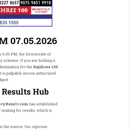
PM 07.05.2026
y 6:30 PM, the Directorate of
ly scheme. If you are holding a
destination for the
Rajshree 100
t is palpable across authorized
ckpot.
 Results Hub
eryResult.com
has established
 waiting for results, which is
m the source. Our rigorous