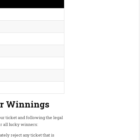
ur Winnings
r ticket and following the legal
r all lucky winners:
ely reject any ticket that is