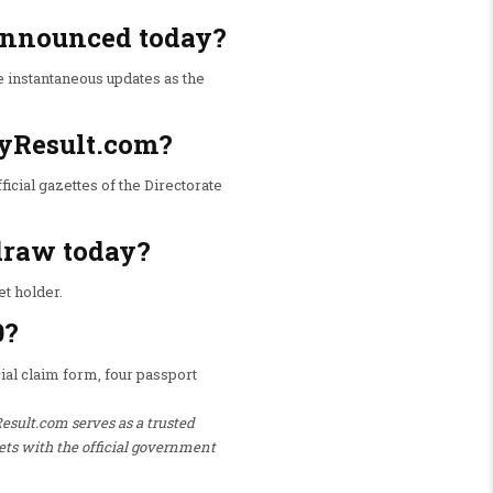
 announced today?
e instantaneous updates as the
ryResult.com?
ficial gazettes of the Directorate
 draw today?
et holder.
0?
icial claim form, four passport
Result.com serves as a trusted
ets with the official government