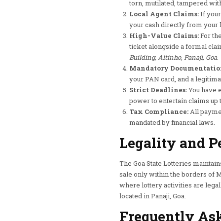
torn, mutilated, tampered with,
Local Agent Claims:
If your
your cash directly from your l
High-Value Claims:
For the
ticket alongside a formal clai
Building, Altinho, Panaji, Goa
.
Mandatory Documentatio
your PAN card, and a legitima
Strict Deadlines:
You have e
power to entertain claims up 
Tax Compliance:
All paymen
mandated by financial laws.
Legality and P
The Goa State Lotteries maintain
sale only within the borders of Ma
where lottery activities are legal
located in Panaji, Goa.
Frequently Ask