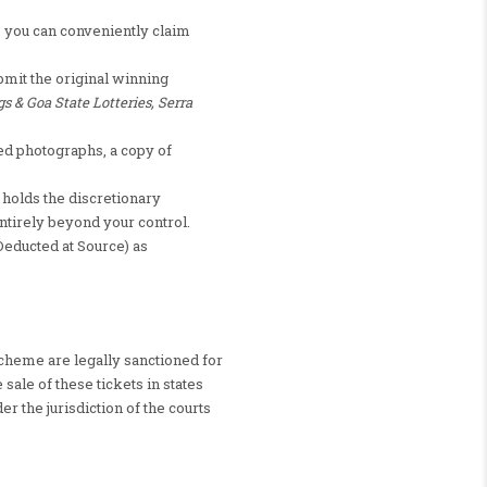
), you can conveniently claim
bmit the original winning
gs & Goa State Lotteries, Serra
d photographs, a copy of
 holds the discretionary
ntirely beyond your control.
Deducted at Source) as
scheme are legally sanctioned for
sale of these tickets in states
er the jurisdiction of the courts