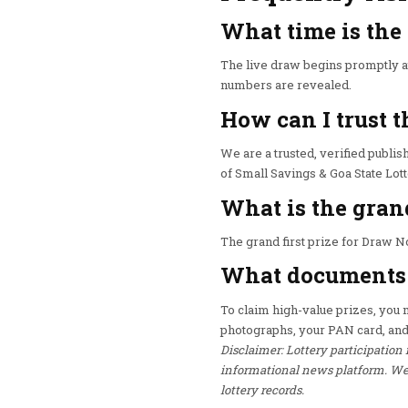
What time is the
The live draw begins promptly at
numbers are revealed.
How can I trust t
We are a trusted, verified publish
of Small Savings & Goa State Lot
What is the gran
The grand first prize for Draw No
What documents d
To claim high-value prizes, you mu
photographs, your PAN card, and
Disclaimer: Lottery participation 
informational news platform. We h
lottery records.