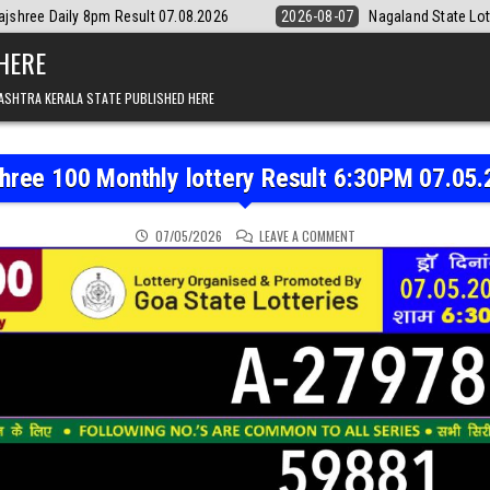
 07.08.2026
2026-08-07
Nagaland State Lottery Dear Daily 8pm Resu
 HERE
ASHTRA KERALA STATE PUBLISHED HERE
hree 100 Monthly lottery Result 6:30PM 07.05
ON RAJSHREE 100 MONTH
07/05/2026
LEAVE A COMMENT