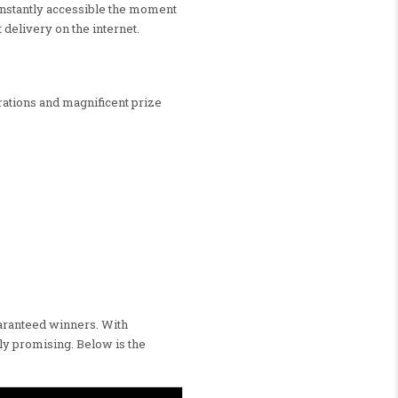
 instantly accessible the moment
 delivery on the internet.
rations and magnificent prize
uaranteed winners. With
ly promising. Below is the