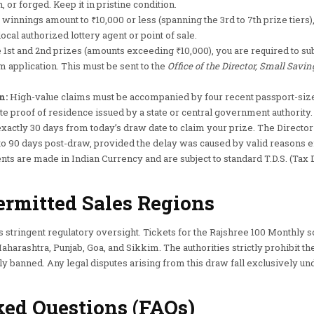
 or forged. Keep it in pristine condition.
 winnings amount to ₹10,000 or less (spanning the 3rd to 7th prize tiers
ocal authorized lottery agent or point of sale.
 1st and 2nd prizes (amounts exceeding ₹10,000), you are required to su
m application. This must be sent to the
Office of the Director, Small Savin
n:
High-value claims must be accompanied by four recent passport-size
te proof of residence issued by a state or central government authority.
xactly 30 days from today’s draw date to claim your prize. The Director
to 90 days post-draw, provided the delay was caused by valid reasons e
ts are made in Indian Currency and are subject to standard T.D.S. (Tax 
ermitted Sales Regions
s stringent regulatory oversight. Tickets for the Rajshree 100 Monthly 
harashtra, Punjab, Goa, and Sikkim. The authorities strictly prohibit the 
ly banned. Any legal disputes arising from this draw fall exclusively und
ed Questions (FAQs)