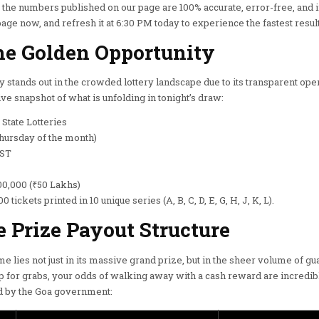
t the numbers published on our page are 100% accurate, error-free, and
e now, and refresh it at 6:30 PM today to experience the fastest result
he Golden Opportunity
 stands out in the crowded lottery landscape due to its transparent ope
ve snapshot of what is unfolding in tonight’s draw:
State Lotteries
hursday of the month)
IST
00,000 (₹50 Lakhs)
0 tickets printed in 10 unique series (A, B, C, D, E, G, H, J, K, L).
Prize Payout Structure
e lies not just in its massive grand prize, but in the sheer volume of g
p for grabs, your odds of walking away with a cash reward are incredib
zed by the Goa government: