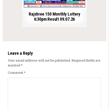
Rajshree 150 Monthly Lottery
6:30pm Result 09.07.26
Leave a Reply
Your email address will not be published.
Required fields are
marked
*
Comment
*