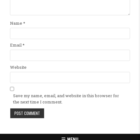
Name
*
Email
*
Website
Save my name, email, and website in this browser for
the next time I comment.
MENU