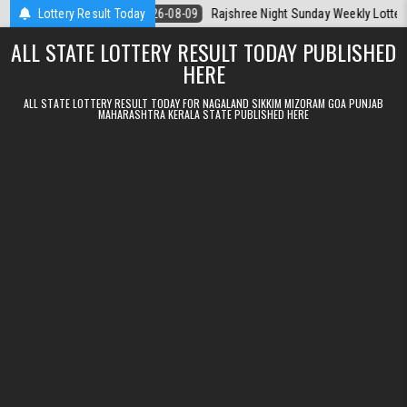
Skip to content
 Today
Lottery Result Today
2026-08-09
Rajshree Night Sunday Weekly Lottery 9pm Resul
ALL STATE LOTTERY RESULT TODAY PUBLISHED
HERE
ALL STATE LOTTERY RESULT TODAY FOR NAGALAND SIKKIM MIZORAM GOA PUNJAB
MAHARASHTRA KERALA STATE PUBLISHED HERE