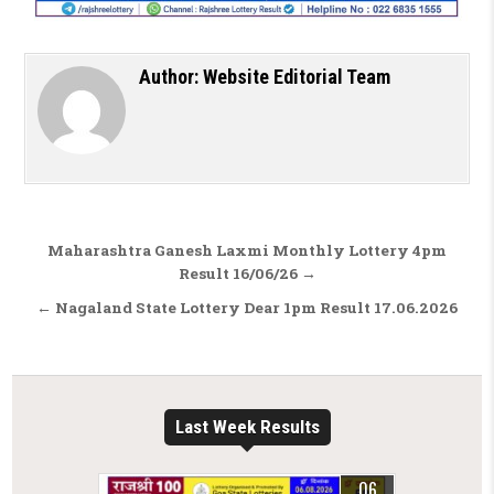
Author:
Website Editorial Team
Post navigation
Maharashtra Ganesh Laxmi Monthly Lottery 4pm
Result 16/06/26 →
← Nagaland State Lottery Dear 1pm Result 17.06.2026
Last Week Results
06