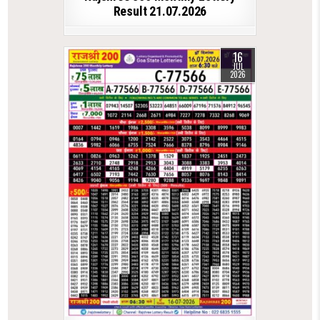
Result 21.07.2026
16
JUL
2026