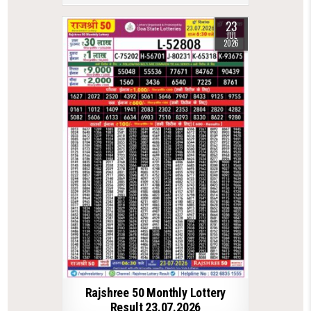
23
JUL
2026
Rajshree 50 Monthly Lottery
Result 23.07.2026