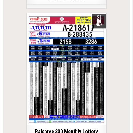
21
JUL
2026
Rajshree 300 Monthly Lottery