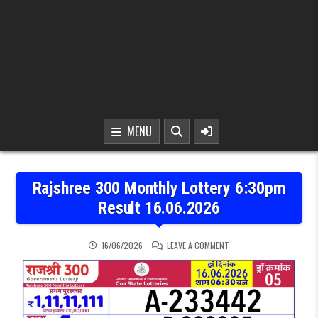
MENU
Rajshree 300 Monthly Lottery 6:30pm
Result 16.06.2026
ON RAJSHREE 300 MONTH
16/06/2026
LEAVE A COMMENT