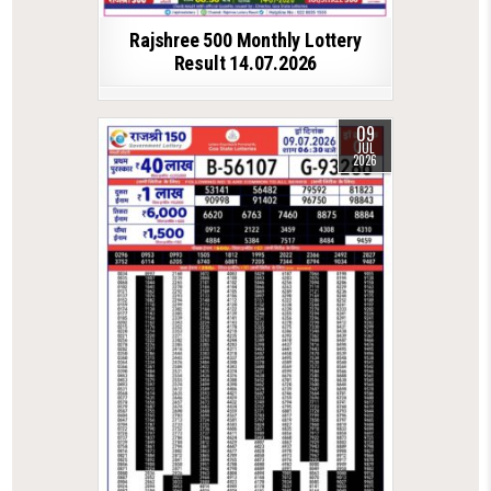
Rajshree 500 Monthly Lottery
Result 14.07.2026
09
JUL
2026