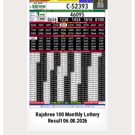
AUG
2026
Rajshree 100 Monthly Lottery
Result 06.08.2026