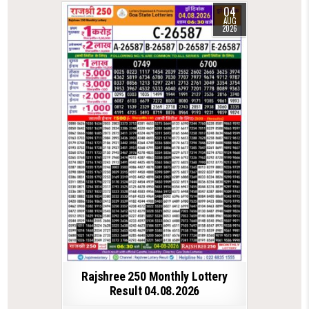
04
AUG
2026
Rajshree 250 Monthly Lottery
Result 04.08.2026