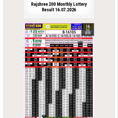
Rajshree 200 Monthly Lottery
Result 16.07.2026
14
JUL
2026