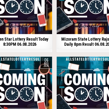
en Star Lottery Result Today
Mizoram State Lottery Raj
8:30PM 06.08.2026
Daily 8pm Result 06.08.2
06
AUG
2026