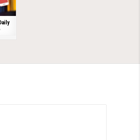
Daily
6