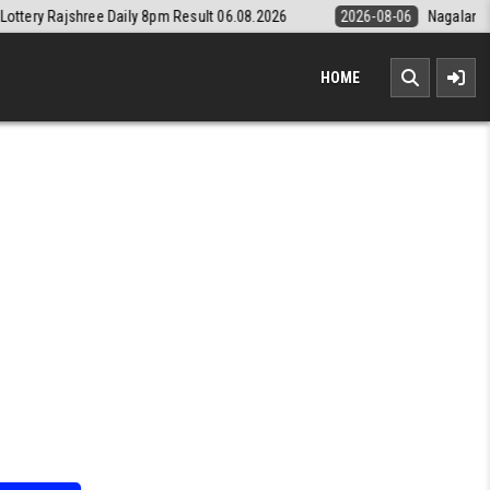
aily 8pm Result 06.08.2026
2026-08-06
Nagaland State Lottery Dear
HOME