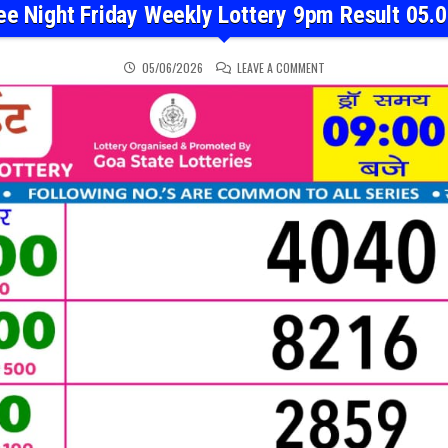
ee Night Friday Weekly Lottery 9pm Result 05.
ON RAJSHREE NIGHT FRID
05/06/2026
LEAVE A COMMENT