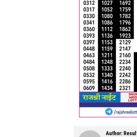
Author:
Resul