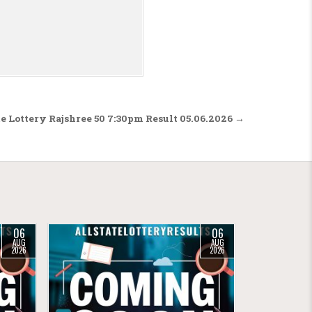
te Lottery Rajshree 50 7:30pm Result 05.06.2026 →
06
06
AUG
AUG
2026
2026