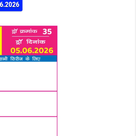
06.2026
AY WEEKLY LOTTERY 9PM RESULT 05.06.2026