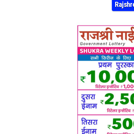
Rajshr