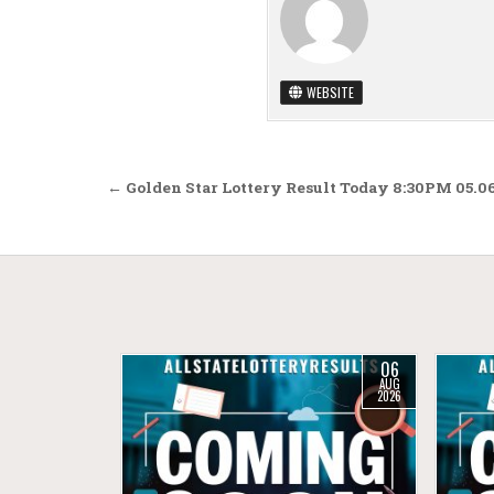
WEBSITE
Post navigation
← Golden Star Lottery Result Today 8:30PM 05.0
06
AUG
2026