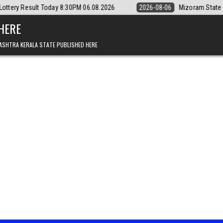
day 8:30PM 06.08.2026
2026-08-06
Mizoram State Lottery Rajshree D
 HERE
ASHTRA KERALA STATE PUBLISHED HERE