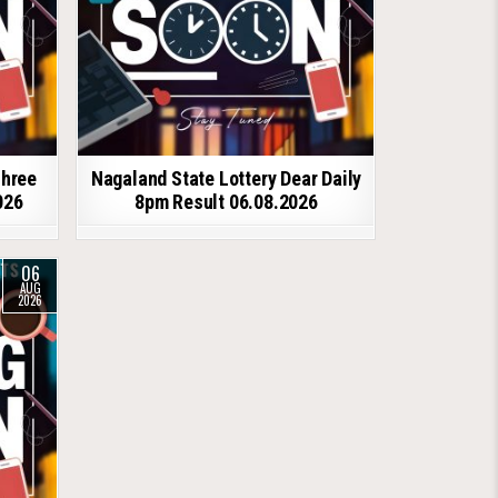
shree
Nagaland State Lottery Dear Daily
026
8pm Result 06.08.2026
06
AUG
2026