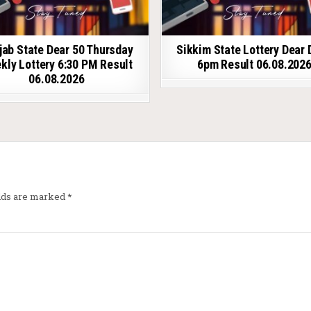
jab State Dear 50 Thursday
Sikkim State Lottery Dear 
kly Lottery 6:30 PM Result
6pm Result 06.08.202
06.08.2026
elds are marked
*