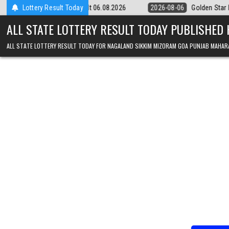
Skip to content
y 9pm Result 06.08.2026
Lottery Result Today
2026-08-06
Golden Star Lottery Result To
ALL STATE LOTTERY RESULT TODAY PUBLISHED
ALL STATE LOTTERY RESULT TODAY FOR NAGALAND SIKKIM MIZORAM GOA PUNJAB MAHAR