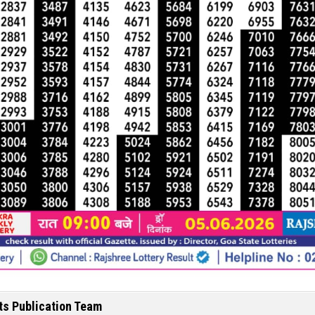
ts Publication Team