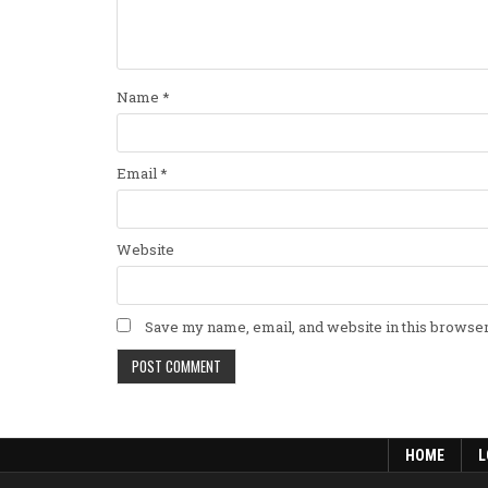
Name
*
Email
*
Website
Save my name, email, and website in this browser
HOME
L