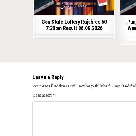
Goa State Lottery Rajshree 50
Pun
7:30pm Result 06.08.2026
Wee
Leave a Reply
Your email address will not be published.
Required fi
Comment
*