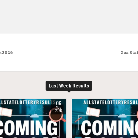
6.2026
Goa Sta
Last Week Results
06
AUG
2026