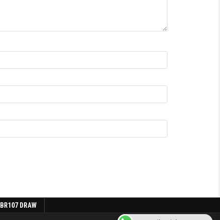
 BR107 DRAW