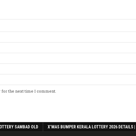
 for the next time I comment.
OTTERY SAMBAD OLD
X’MAS BUMPER KERALA LOTTERY 2026 DETAILS |