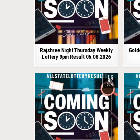
Rajshree Night Thursday Weekly
Gold
Lottery 9pm Result 06.08.2026
06
AUG
2026