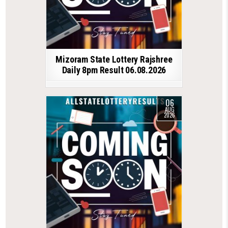
Mizoram State Lottery Rajshree
Daily 8pm Result 06.08.2026
06
AUG
2026