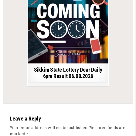
Sikkim State Lottery Dear Daily
6pm Result 06.08.2026
Leave a Reply
Your email address will not be published.
Required fields are
marked
*