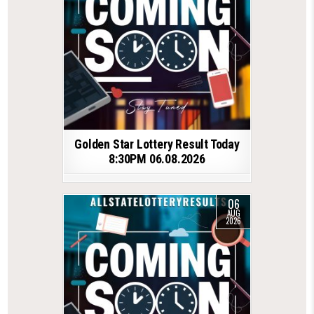
Golden Star Lottery Result Today
8:30PM 06.08.2026
06
AUG
2026