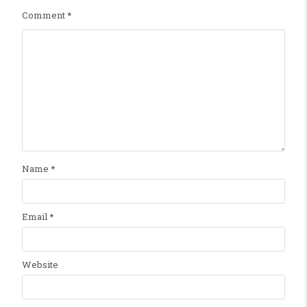
Comment
*
Name
*
Email
*
Website