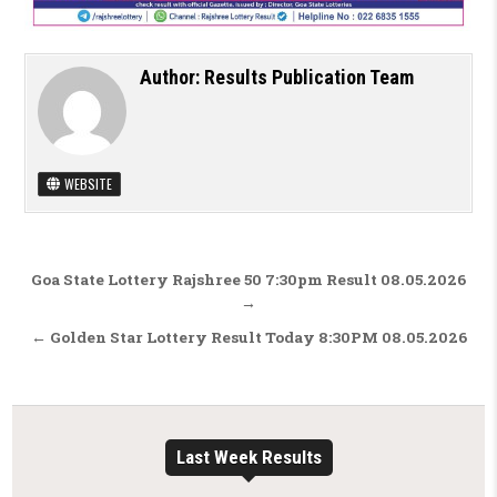
Author:
Results Publication Team
WEBSITE
Post navigation
Goa State Lottery Rajshree 50 7:30pm Result 08.05.2026
→
← Golden Star Lottery Result Today 8:30PM 08.05.2026
Last Week Results