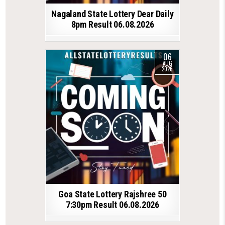
Nagaland State Lottery Dear Daily
8pm Result 06.08.2026
06
AUG
2026
Goa State Lottery Rajshree 50
7:30pm Result 06.08.2026