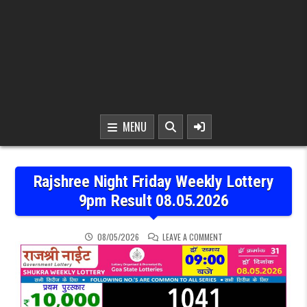
MENU
Rajshree Night Friday Weekly Lottery
9pm Result 08.05.2026
ON RAJSHREE NIGHT FRID
08/05/2026
LEAVE A COMMENT