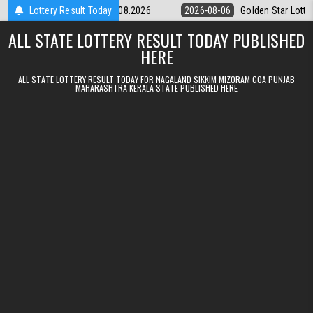
Skip to content
tery 9pm Result 06.08.2026
Lottery Result Today
2026-08-06
Golden Star Lottery Result 
ALL STATE LOTTERY RESULT TODAY PUBLISHED
HERE
ALL STATE LOTTERY RESULT TODAY FOR NAGALAND SIKKIM MIZORAM GOA PUNJAB
MAHARASHTRA KERALA STATE PUBLISHED HERE