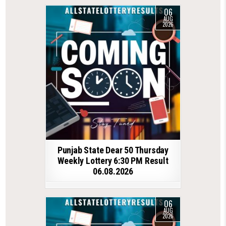
06
AUG
2026
Punjab State Dear 50 Thursday
Weekly Lottery 6:30 PM Result
06.08.2026
06
AUG
2026