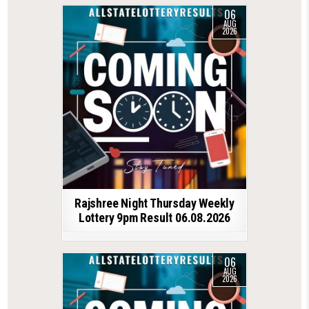
06
AUG
2026
Rajshree Night Thursday Weekly
Lottery 9pm Result 06.08.2026
06
AUG
2026