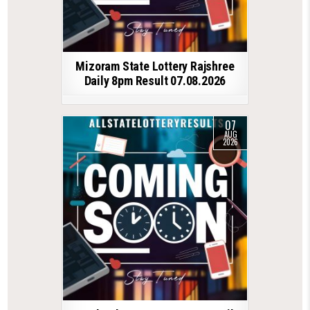
Mizoram State Lottery Rajshree
Daily 8pm Result 07.08.2026
07
AUG
2026