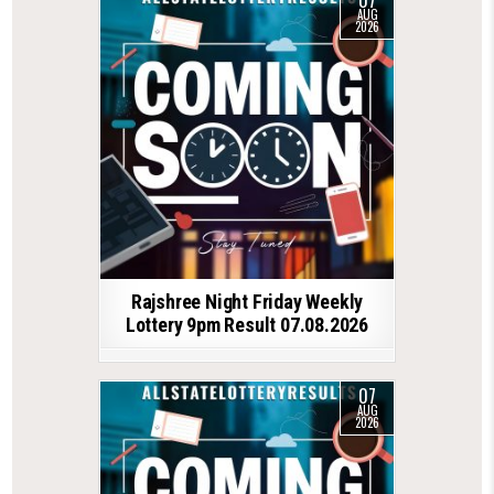
AUG
2026
Rajshree Night Friday Weekly
Lottery 9pm Result 07.08.2026
07
AUG
2026