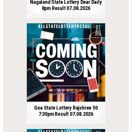
Nagaland State Lottery Dear Daily
8pm Result 07.08.2026
07
AUG
2026
Goa State Lottery Rajshree 50
7:30pm Result 07.08.2026