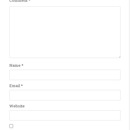
Comment
*
Name
*
Email
*
Website