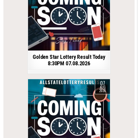
Golden Star Lottery Result Today
8:30PM 07.08.2026
07
AUG
2026