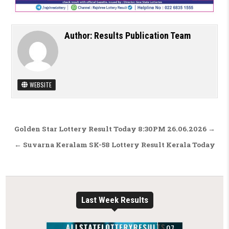
Author:
Results Publication Team
WEBSITE
Post navigation
Golden Star Lottery Result Today 8:30PM 26.06.2026 →
← Suvarna Keralam SK-58 Lottery Result Kerala Today
Last Week Results
07