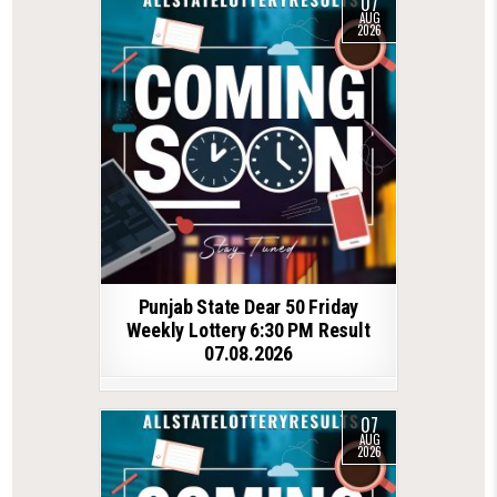
07
AUG
2026
Punjab State Dear 50 Friday
Weekly Lottery 6:30 PM Result
07.08.2026
07
AUG
2026