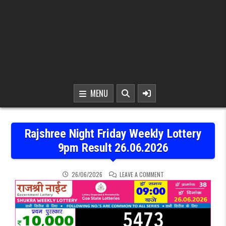
MENU
Rajshree Night Friday Weekly Lottery
9pm Result 26.06.2026
ON RAJSHREE NIGHT FRID
26/06/2026
LEAVE A COMMENT