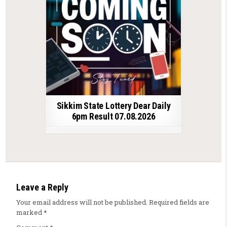
Sikkim State Lottery Dear Daily
6pm Result 07.08.2026
Leave a Reply
Your email address will not be published.
Required fields are
marked
*