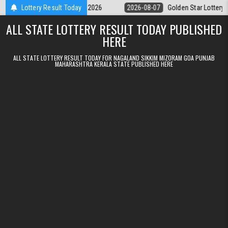
Skip to content
ry 9pm Result 07.08.2026
Lottery Result Today
2026-08-07
Golden Star Lottery Result To
ALL STATE LOTTERY RESULT TODAY PUBLISHED
HERE
ALL STATE LOTTERY RESULT TODAY FOR NAGALAND SIKKIM MIZORAM GOA PUNJAB
MAHARASHTRA KERALA STATE PUBLISHED HERE