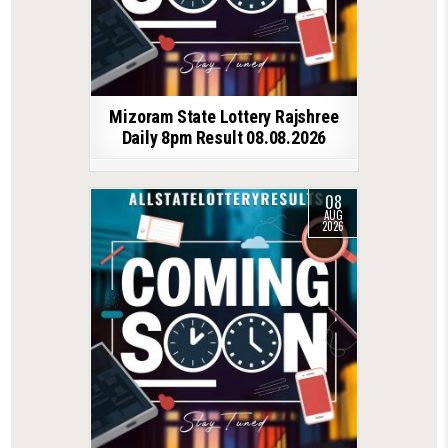
Mizoram State Lottery Rajshree
Daily 8pm Result 08.08.2026
08
AUG
2026