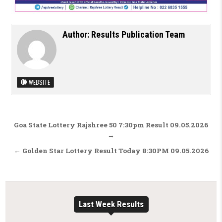
Author:
Results Publication Team
WEBSITE
Post navigation
Goa State Lottery Rajshree 50 7:30pm Result 09.05.2026
→
← Golden Star Lottery Result Today 8:30PM 09.05.2026
Last Week Results