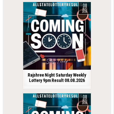
08
AUG
2026
Rajshree Night Saturday Weekly
Lottery 9pm Result 08.08.2026
08
AUG
2026