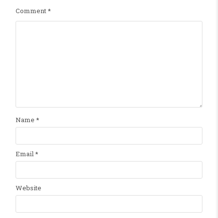
Comment
*
Name
*
Email
*
Website