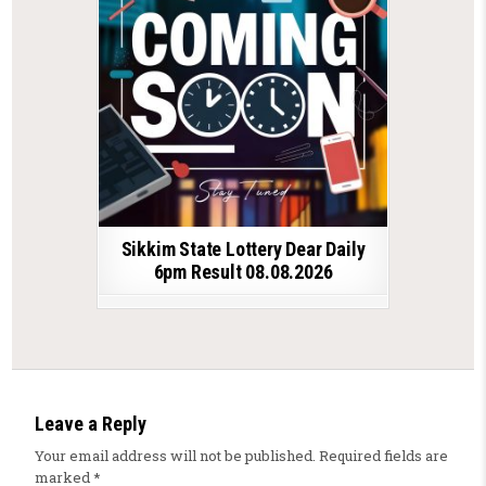
Sikkim State Lottery Dear Daily
6pm Result 08.08.2026
Leave a Reply
Your email address will not be published.
Required fields are
marked
*