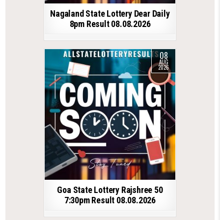
Nagaland State Lottery Dear Daily
8pm Result 08.08.2026
08
AUG
2026
Goa State Lottery Rajshree 50
7:30pm Result 08.08.2026