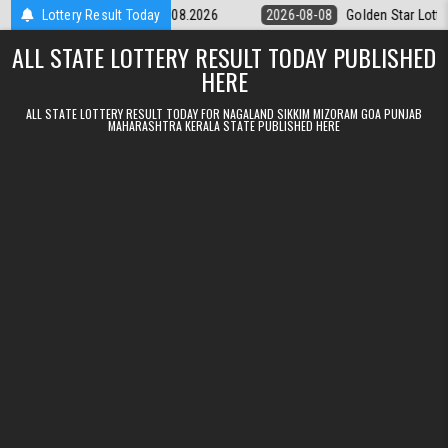
Skip to content
tery 9pm Result 08.08.2026
Lottery Result Today
2026-08-08
Golden Star Lottery Result
ALL STATE LOTTERY RESULT TODAY PUBLISHED
HERE
ALL STATE LOTTERY RESULT TODAY FOR NAGALAND SIKKIM MIZORAM GOA PUNJAB
MAHARASHTRA KERALA STATE PUBLISHED HERE