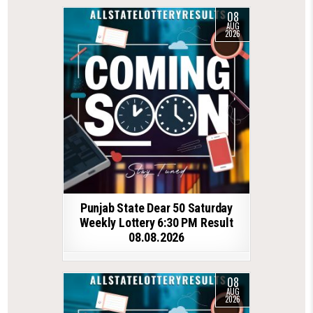
08
AUG
2026
Punjab State Dear 50 Saturday
Weekly Lottery 6:30 PM Result
08.08.2026
08
AUG
2026