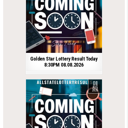
Golden Star Lottery Result Today
8:30PM 08.08.2026
08
AUG
2026