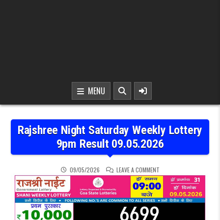
MENU
Rajshree Night Saturday Weekly Lottery
9pm Result 09.05.2026
ON RAJSHREE NIGHT SAT
09/05/2026
LEAVE A COMMENT