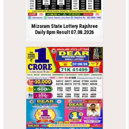
Mizoram State Lottery Rajshree
Daily 8pm Result 07.08.2026
07
AUG
2026