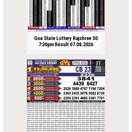
Goa State Lottery Rajshree 50
7:30pm Result 07.08.2026
07
AUG
2026