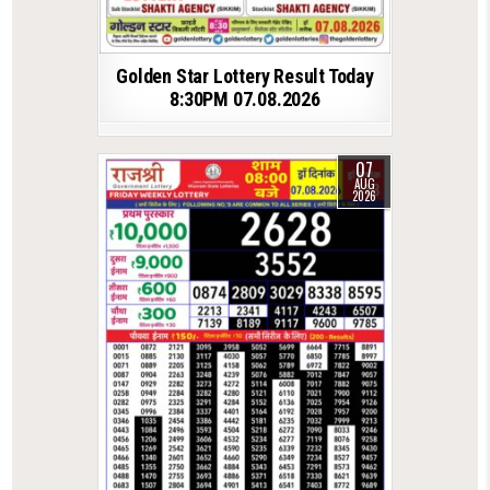
Golden Star Lottery Result Today
8:30PM 07.08.2026
07
AUG
2026