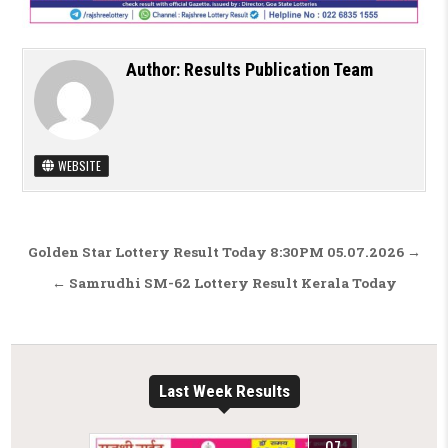
Author:
Results Publication Team
WEBSITE
Post navigation
Golden Star Lottery Result Today 8:30PM 05.07.2026 →
← Samrudhi SM-62 Lottery Result Kerala Today
Last Week Results
07