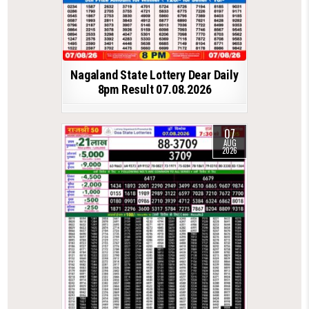
Nagaland State Lottery Dear Daily
8pm Result 07.08.2026
07
AUG
2026