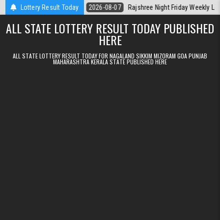
Skip to content
erala Today
Lottery Result Today
2026-08-07
Rajshree Night Friday Weekly Lottery 9pm R
ALL STATE LOTTERY RESULT TODAY PUBLISHED
HERE
ALL STATE LOTTERY RESULT TODAY FOR NAGALAND SIKKIM MIZORAM GOA PUNJAB
MAHARASHTRA KERALA STATE PUBLISHED HERE