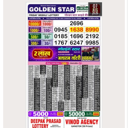
07
AUG
2026