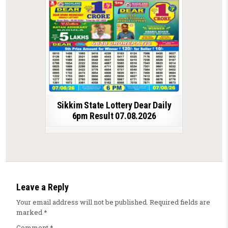
Sikkim State Lottery Dear Daily
6pm Result 07.08.2026
Leave a Reply
Your email address will not be published.
Required fields are
marked
*
Comment
*