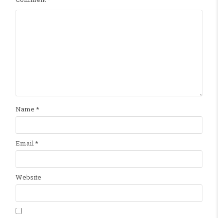
Name
*
Email
*
Website