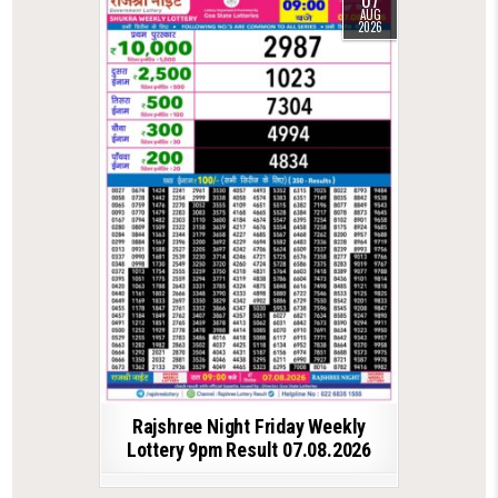
AUG
2026
Rajshree Night Friday Weekly
Lottery 9pm Result 07.08.2026