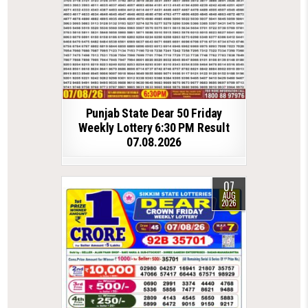
Punjab State Dear 50 Friday
Weekly Lottery 6:30 PM Result
07.08.2026
07
AUG
2026