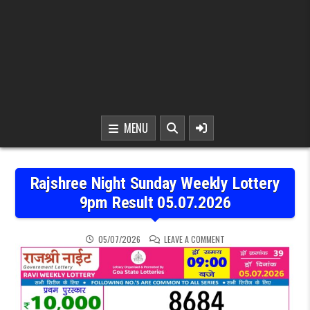
MENU
Rajshree Night Sunday Weekly Lottery
9pm Result 05.07.2026
ON RAJSHREE NIGHT SUN
05/07/2026
LEAVE A COMMENT