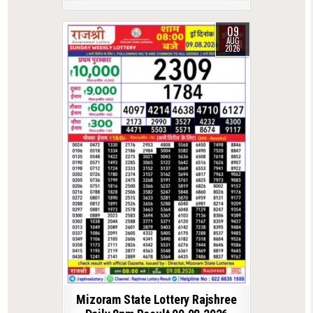
09
AUG
2026
Mizoram State Lottery Rajshree