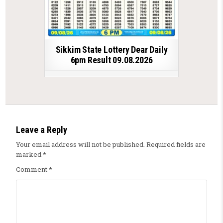
Sikkim State Lottery Dear Daily
6pm Result 09.08.2026
Leave a Reply
Your email address will not be published.
Required fields are
marked
*
Comment
*