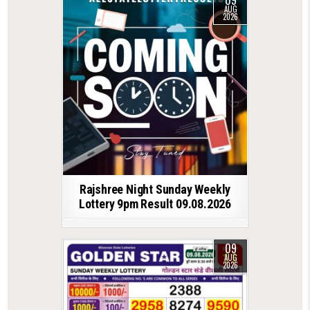
AUG
2026
Rajshree Night Sunday Weekly
Lottery 9pm Result 09.08.2026
09
AUG
2026