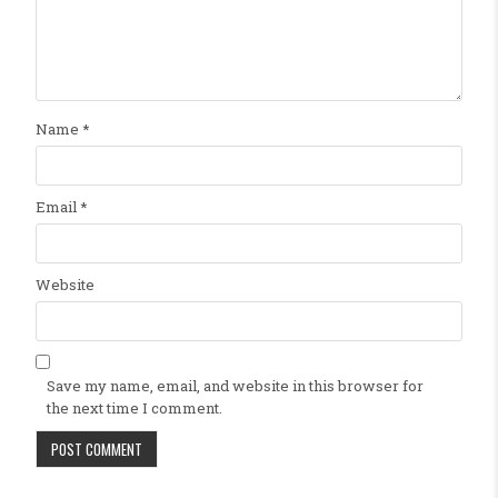
Name
*
Email
*
Website
Save my name, email, and website in this browser for
the next time I comment.