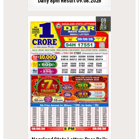
Daily 8pm Result 09.08.2026
09
AUG
2026