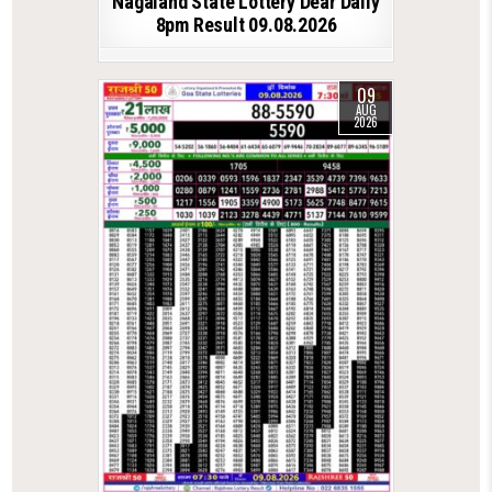
Nagaland State Lottery Dear Daily
8pm Result 09.08.2026
09
AUG
2026