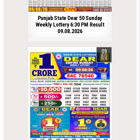
Punjab State Dear 50 Sunday
Weekly Lottery 6:30 PM Result
09.08.2026
09
AUG
2026