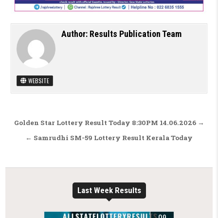
Author:
Results Publication Team
WEBSITE
Post navigation
Golden Star Lottery Result Today 8:30PM 14.06.2026 →
← Samrudhi SM-59 Lottery Result Kerala Today
Last Week Results
09