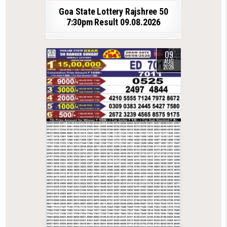
Goa State Lottery Rajshree 50
7:30pm Result 09.08.2026
09
AUG
2026