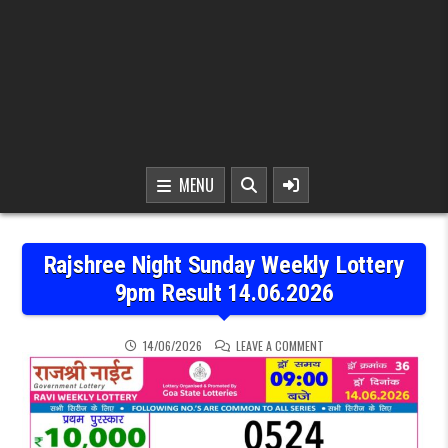
MENU
Rajshree Night Sunday Weekly Lottery
9pm Result 14.06.2026
ON RAJSHREE NIGHT SUN
14/06/2026
LEAVE A COMMENT