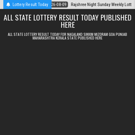
Skip to content
a Today
Lottery Result Today
2026-08-09
Rajshree Night Sunday Weekly Lottery 9pm Resu
ALL STATE LOTTERY RESULT TODAY PUBLISHED
HERE
ALL STATE LOTTERY RESULT TODAY FOR NAGALAND SIKKIM MIZORAM GOA PUNJAB
MAHARASHTRA KERALA STATE PUBLISHED HERE