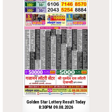
Golden Star Lottery Result Today
8:30PM 09.08.2026