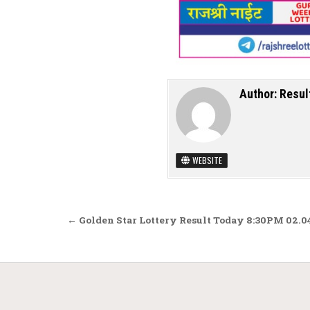
Author:
Resul
WEBSITE
Post navigation
← Golden Star Lottery Result Today 8:30PM 02.0