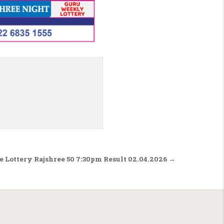
e Lottery Rajshree 50 7:30pm Result 02.04.2026 →