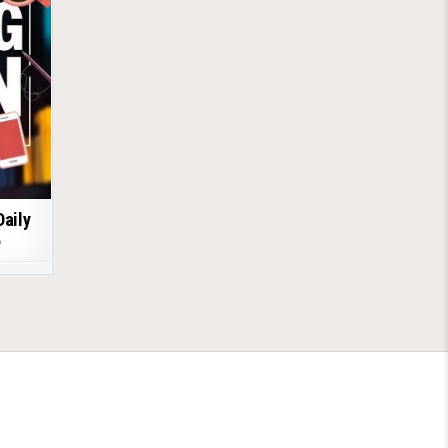
Daily
6