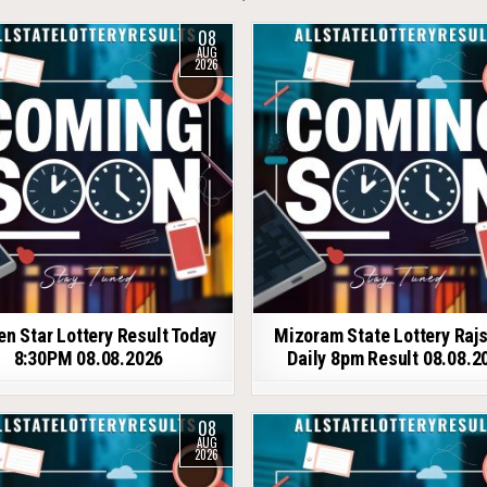
08
AUG
2026
en Star Lottery Result Today
Mizoram State Lottery Raj
8:30PM 08.08.2026
Daily 8pm Result 08.08.2
08
AUG
2026