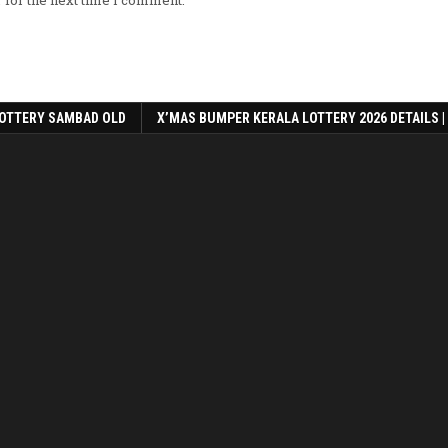
 for the next time I comment.
OTTERY SAMBAD OLD
X’MAS BUMPER KERALA LOTTERY 2026 DETAILS |