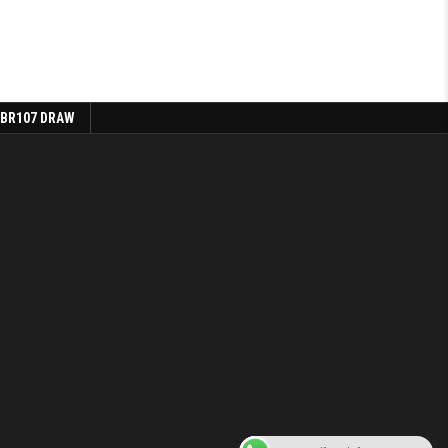
 BR107 DRAW