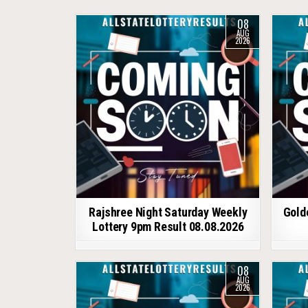
08
AUG
2026
Rajshree Night Saturday Weekly
Gold
Lottery 9pm Result 08.08.2026
08
AUG
2026