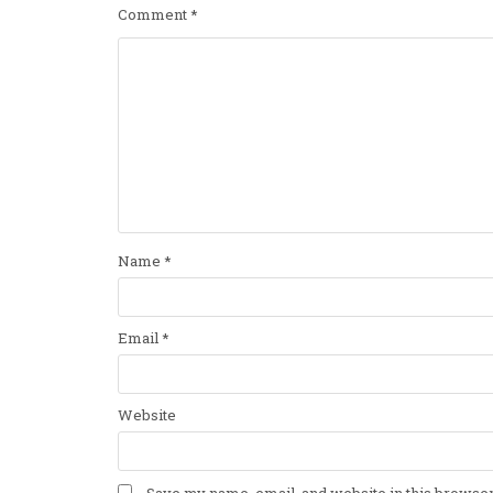
Comment
*
Name
*
Email
*
Website