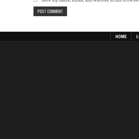
Save my name, email, and website in this browser
HOME
L