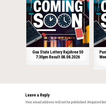
Goa State Lottery Rajshree 50
Pun
7:30pm Result 08.08.2026
Wee
Leave a Reply
Your email address will not be published.
Required fi