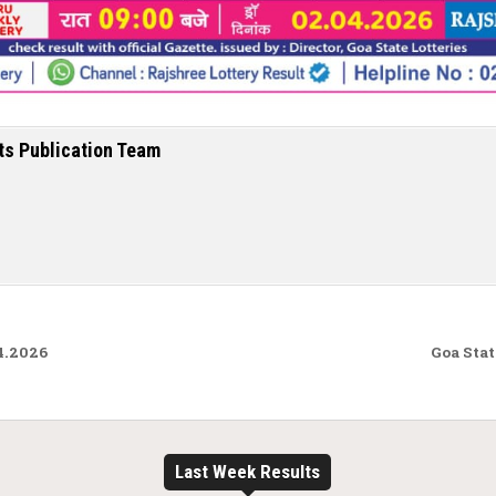
ts Publication Team
4.2026
Goa Stat
Last Week Results