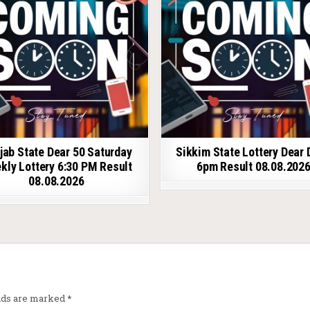
jab State Dear 50 Saturday
Sikkim State Lottery Dear 
kly Lottery 6:30 PM Result
6pm Result 08.08.202
08.08.2026
elds are marked
*