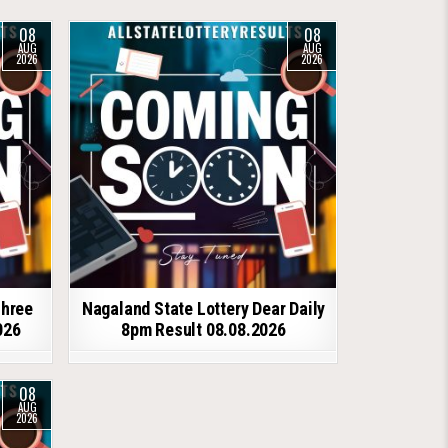
08
08
AUG
AUG
2026
2026
shree
Nagaland State Lottery Dear Daily
026
8pm Result 08.08.2026
08
AUG
2026