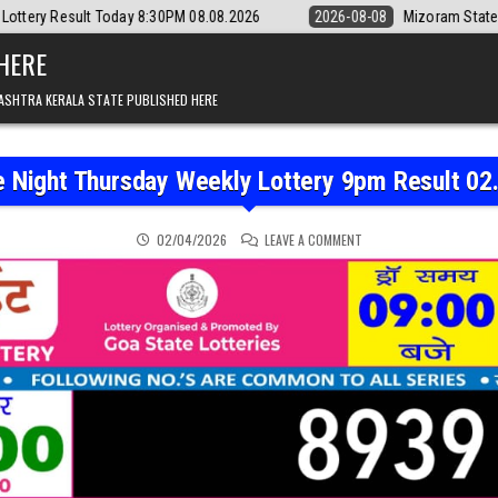
oday 8:30PM 08.08.2026
2026-08-08
Mizoram State Lottery Rajshree 
 HERE
ASHTRA KERALA STATE PUBLISHED HERE
e Night Thursday Weekly Lottery 9pm Result 02
ON RAJSHREE NIGHT THU
02/04/2026
LEAVE A COMMENT