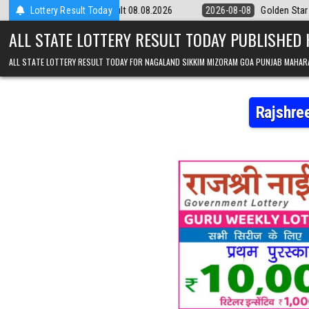
Skip to content
ry 9pm Result 08.08.2026
Lottery Result Today
2026-08-08
Golden Star Lottery Result T
ALL STATE LOTTERY RESULT TODAY PUBLISHED
ALL STATE LOTTERY RESULT TODAY FOR NAGALAND SIKKIM MIZORAM GOA PUNJAB MAHAR
Rajshre