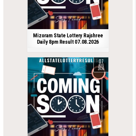
Mizoram State Lottery Rajshree
Daily 8pm Result 07.08.2026
07
AUG
2026