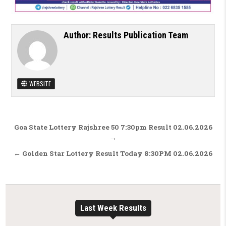
Author:
Results Publication Team
WEBSITE
Post navigation
Goa State Lottery Rajshree 50 7:30pm Result 02.06.2026
→
← Golden Star Lottery Result Today 8:30PM 02.06.2026
Last Week Results