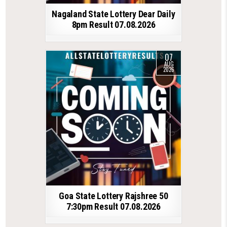
Nagaland State Lottery Dear Daily
8pm Result 07.08.2026
07
AUG
2026
Goa State Lottery Rajshree 50
7:30pm Result 07.08.2026