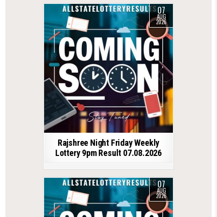
07
AUG
2026
Rajshree Night Friday Weekly
Lottery 9pm Result 07.08.2026
07
AUG
2026