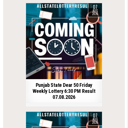
07
AUG
2026
Punjab State Dear 50 Friday
Weekly Lottery 6:30 PM Result
07.08.2026
07
AUG
2026