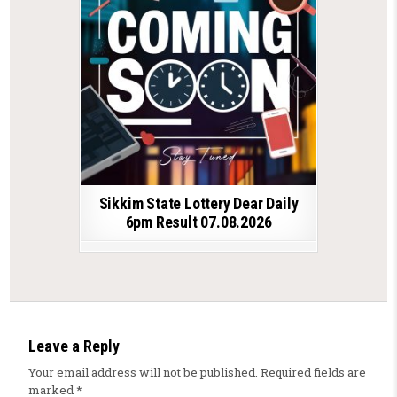
Sikkim State Lottery Dear Daily
6pm Result 07.08.2026
Leave a Reply
Your email address will not be published.
Required fields are
marked
*