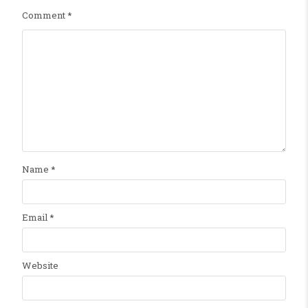
Comment
*
Name
*
Email
*
Website