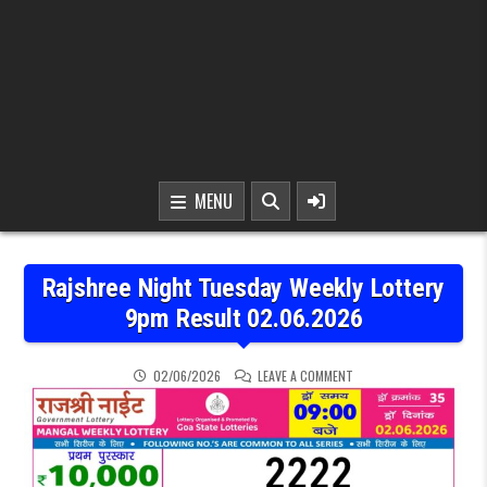
MENU
Rajshree Night Tuesday Weekly Lottery
9pm Result 02.06.2026
ON RAJSHREE NIGHT TUE
02/06/2026
LEAVE A COMMENT