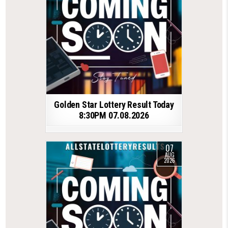
Golden Star Lottery Result Today
8:30PM 07.08.2026
07
AUG
2026