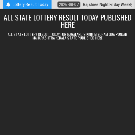
Skip to content
lt Kerala Today
Lottery Result Today
2026-08-07
Rajshree Night Friday Weekly Lottery 9
ALL STATE LOTTERY RESULT TODAY PUBLISHED
HERE
ALL STATE LOTTERY RESULT TODAY FOR NAGALAND SIKKIM MIZORAM GOA PUNJAB
MAHARASHTRA KERALA STATE PUBLISHED HERE