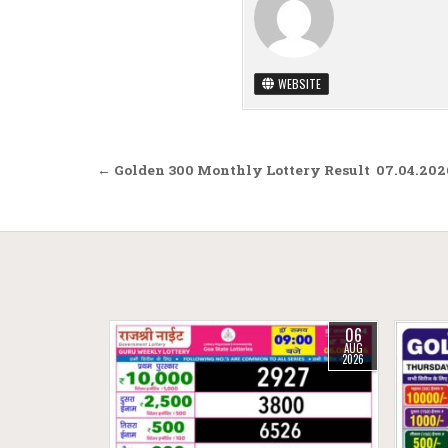
WEBSITE
Post navigation
← Golden 300 Monthly Lottery Result 07.04.202
06
AUG
2026