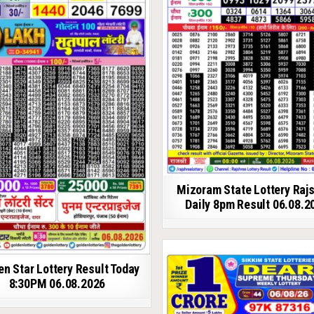
Mizoram State Lottery Raj
Daily 8pm Result 06.08.2
en Star Lottery Result Today
8:30PM 06.08.2026