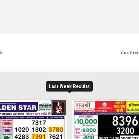
6
Goa Stat
Last Week Results
06
AUG
2026