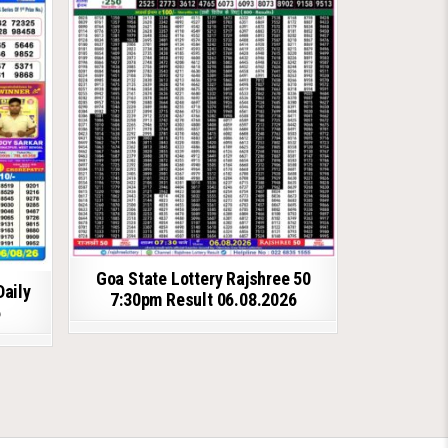
Goa State Lottery Rajshree 50
Daily
7:30pm Result 06.08.2026
6