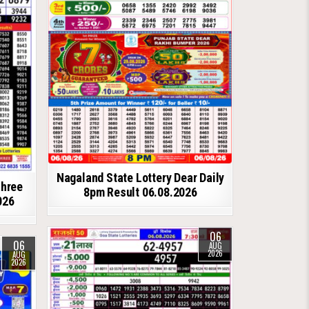
Nagaland State Lottery Dear Daily
shree
8pm Result 06.08.2026
026
06
06
AUG
2026
AUG
2026