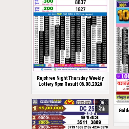
Rajshree Night Thursday Weekly
Lottery 9pm Result 06.08.2026
06
AUG
2026
Gold