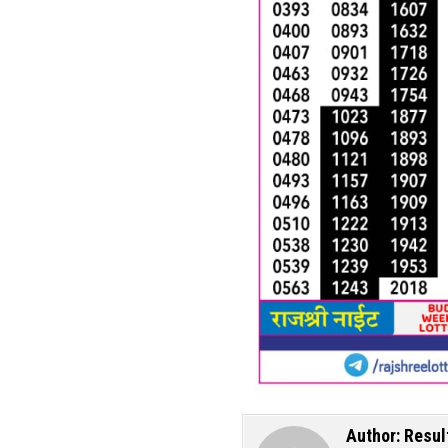
Author:
Resul