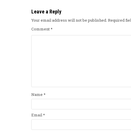
Leave a Reply
Your email address will not be published.
Required fi
Comment
*
Name
*
Email
*