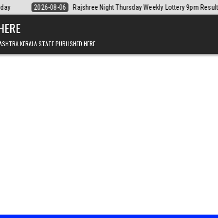
Rajshree Night Thursday Weekly Lottery 9pm Result 06.08.2026
2026-
 HERE
ASHTRA KERALA STATE PUBLISHED HERE