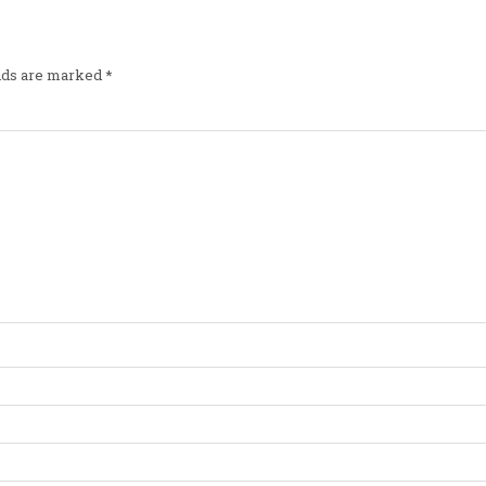
elds are marked
*