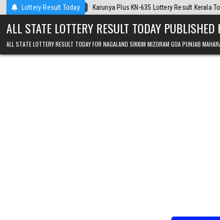
Skip to content
-06
Karunya Plus KN-635 Lottery Result Kerala Today
Lottery Result Today
2026-08-06
ALL STATE LOTTERY RESULT TODAY PUBLISHED
ALL STATE LOTTERY RESULT TODAY FOR NAGALAND SIKKIM MIZORAM GOA PUNJAB MAHAR