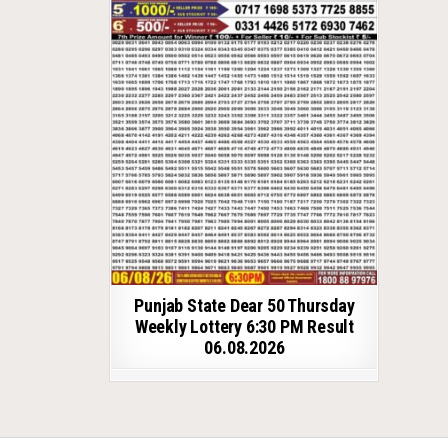
Punjab State Dear 50 Thursday
Weekly Lottery 6:30 PM Result
06.08.2026