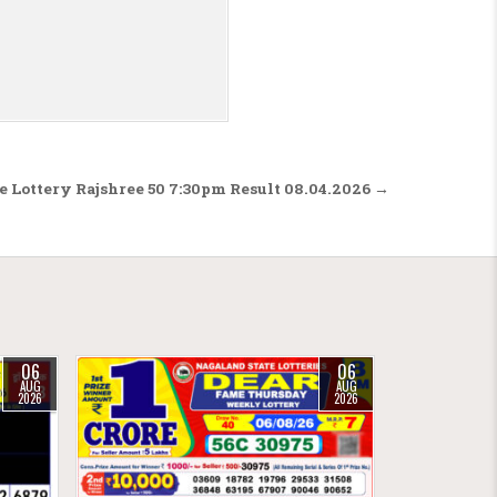
e Lottery Rajshree 50 7:30pm Result 08.04.2026 →
06
06
AUG
AUG
2026
2026