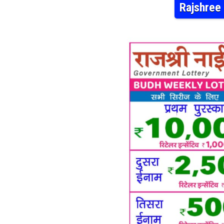
Rajshree