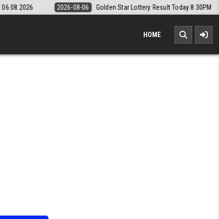
08-06
Golden Star Lottery Result Today 8:30PM 06.08.2026
2026-08-
HOME