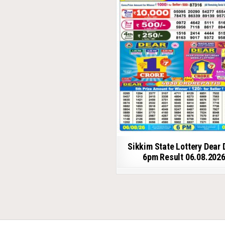
Sikkim State Lottery Dear 
6pm Result 06.08.202