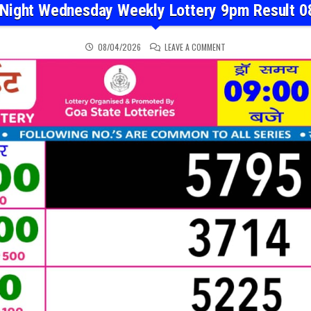
 Night Wednesday Weekly Lottery 9pm Result 0
ON RAJSHREE NIGHT WED
08/04/2026
LEAVE A COMMENT