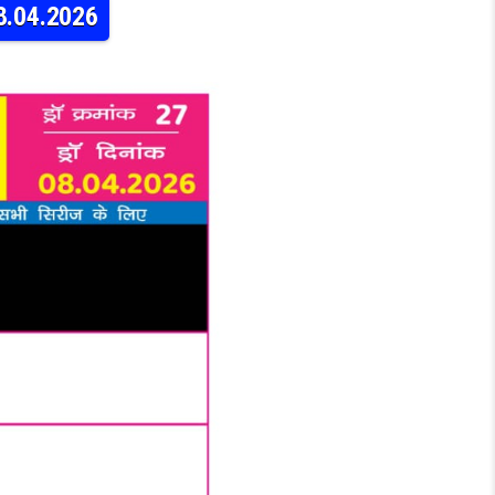
8.04.2026
NESDAY WEEKLY LOTTERY 9PM RESULT 08.04.2026