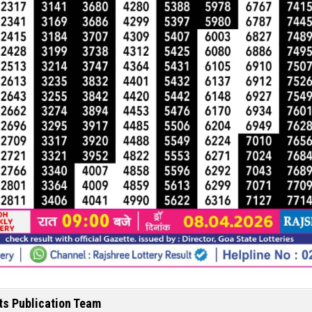
ts Publication Team