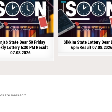
njab State Dear 50 Friday
Sikkim State Lottery Dear 
kly Lottery 6:30 PM Result
6pm Result 07.08.202
07.08.2026
elds are marked
*