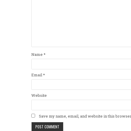
Name
*
Email
*
Website
Save my name, email, and website in this browser