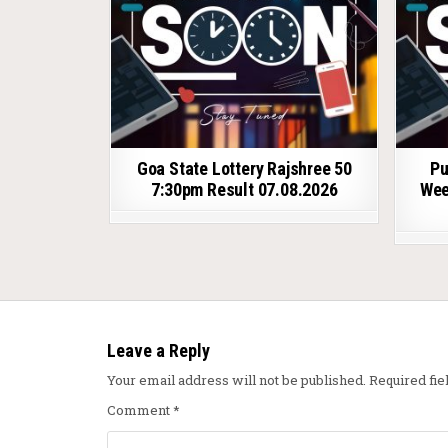
Goa State Lottery Rajshree 50
Pu
7:30pm Result 07.08.2026
Wee
Leave a Reply
Your email address will not be published.
Required fi
Comment
*