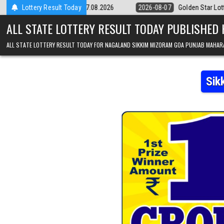
Skip to content
Result 07.08.2026
Lottery Result Today
2026-08-07
Golden Star Lottery Result Today 8:3
ALL STATE LOTTERY RESULT TODAY PUBLISHED
ALL STATE LOTTERY RESULT TODAY FOR NAGALAND SIKKIM MIZORAM GOA PUNJAB MAHAR
Sik