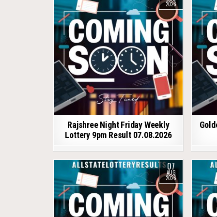
2026
Rajshree Night Friday Weekly
Gold
Lottery 9pm Result 07.08.2026
07
AUG
2026