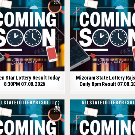
2026
en Star Lottery Result Today
Mizoram State Lottery Raj
8:30PM 07.08.2026
Daily 8pm Result 07.08.2
07
AUG
2026