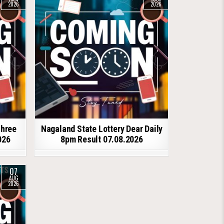
2026
2026
shree
Nagaland State Lottery Dear Daily
026
8pm Result 07.08.2026
07
AUG
2026