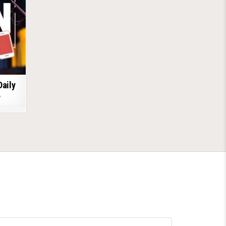
Daily
6