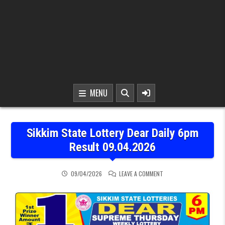
MENU
Sikkim State Lottery Dear Daily 6pm
Result 09.04.2026
ON SIKKIM STATE LOTTER
09/04/2026
LEAVE A COMMENT