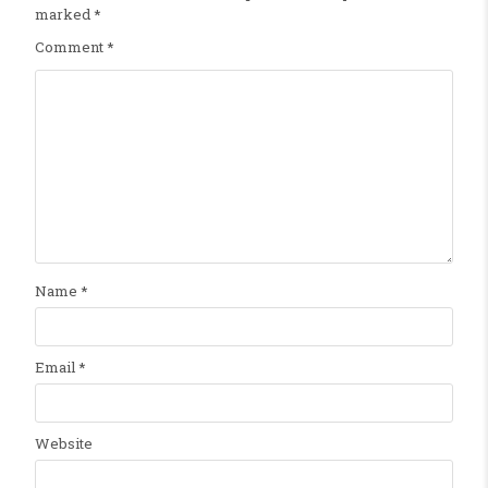
marked
*
Comment
*
Name
*
Email
*
Website