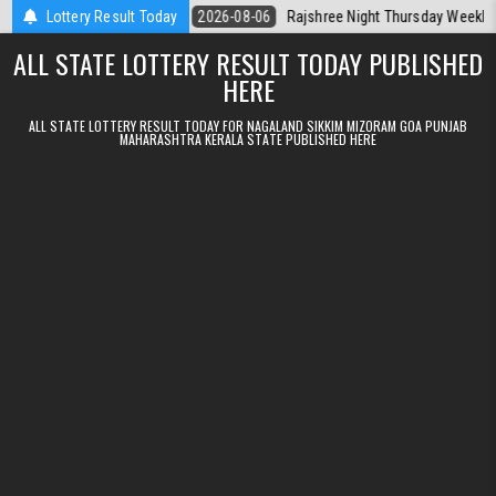
Skip to content
Kerala Today
Lottery Result Today
2026-08-06
Rajshree Night Thursday Weekly Lottery 9p
ALL STATE LOTTERY RESULT TODAY PUBLISHED
HERE
ALL STATE LOTTERY RESULT TODAY FOR NAGALAND SIKKIM MIZORAM GOA PUNJAB
MAHARASHTRA KERALA STATE PUBLISHED HERE