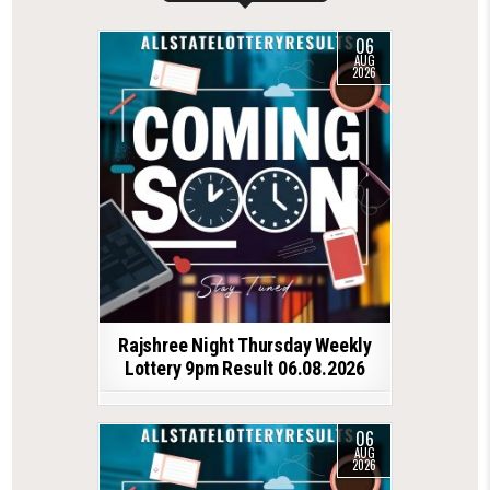
06
AUG
2026
Rajshree Night Thursday Weekly
Lottery 9pm Result 06.08.2026
06
AUG
2026