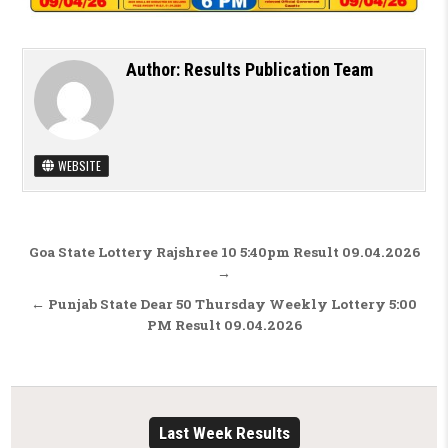
Author:
Results Publication Team
WEBSITE
Post navigation
Goa State Lottery Rajshree 10 5:40pm Result 09.04.2026
→
← Punjab State Dear 50 Thursday Weekly Lottery 5:00
PM Result 09.04.2026
Last Week Results