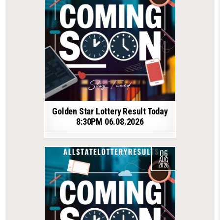
Golden Star Lottery Result Today
8:30PM 06.08.2026
06
AUG
2026