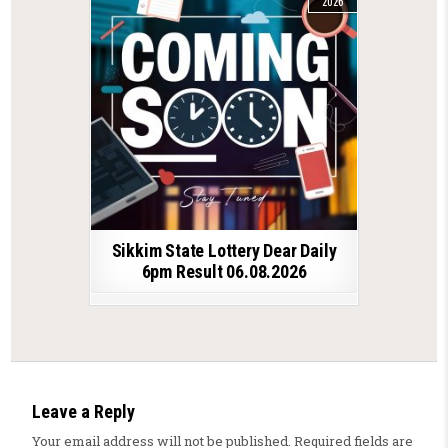
2026
Sikkim State Lottery Dear Daily
6pm Result 06.08.2026
Leave a Reply
Your email address will not be published.
Required fields are