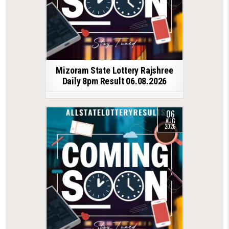
Mizoram State Lottery Rajshree
Daily 8pm Result 06.08.2026
06
AUG
2026