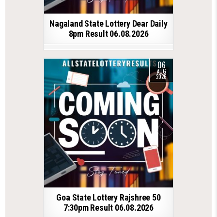
Nagaland State Lottery Dear Daily
8pm Result 06.08.2026
06
AUG
2026
Goa State Lottery Rajshree 50
7:30pm Result 06.08.2026