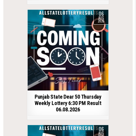
06
AUG
2026
Punjab State Dear 50 Thursday
Weekly Lottery 6:30 PM Result
06.08.2026
06
AUG