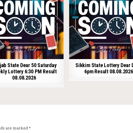
jab State Dear 50 Saturday
Sikkim State Lottery Dear 
kly Lottery 6:30 PM Result
6pm Result 08.08.202
08.08.2026
elds are marked
*