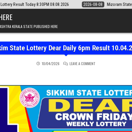
 8:30PM 08.08.2026
2026-08-08
Mizoram State Lottery Rajshree Dai
 HERE
ASHTRA KERALA STATE PUBLISHED HERE
kim State Lottery Dear Daily 6pm Result 10.04.
ON SIKKIM STATE LOTTER
10/04/2026
LEAVE A COMMENT