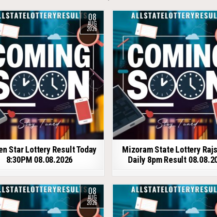
08
AUG
2026
en Star Lottery Result Today
Mizoram State Lottery Raj
8:30PM 08.08.2026
Daily 8pm Result 08.08.2
08
AUG
2026