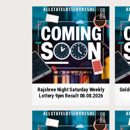
08
AUG
2026
Rajshree Night Saturday Weekly
Gold
Lottery 9pm Result 08.08.2026
08
AUG
2026