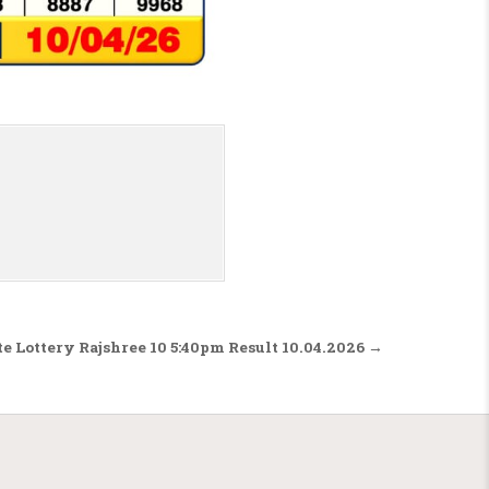
te Lottery Rajshree 10 5:40pm Result 10.04.2026 →