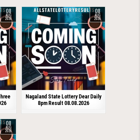
08
08
AUG
AUG
2026
2026
shree
Nagaland State Lottery Dear Daily
026
8pm Result 08.08.2026
08
AUG
2026