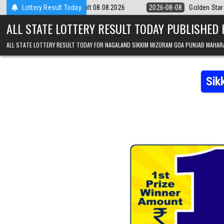
Skip to content
9pm Result 08.08.2026
Lottery Result Today
2026-08-08
Golden Star Lottery Result Today
ALL STATE LOTTERY RESULT TODAY PUBLISHED
ALL STATE LOTTERY RESULT TODAY FOR NAGALAND SIKKIM MIZORAM GOA PUNJAB MAHAR
Sik