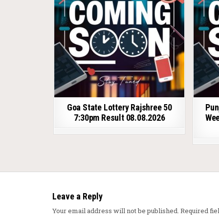
Goa State Lottery Rajshree 50
Pun
7:30pm Result 08.08.2026
Wee
Leave a Reply
Your email address will not be published.
Required fi