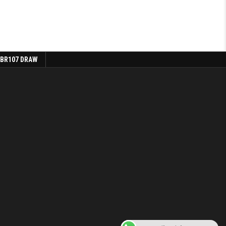
 BR107 DRAW