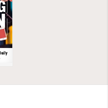
Daily
6