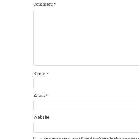
Comment
*
Name
*
Email
*
Website
Save my name, email, and website in this browser