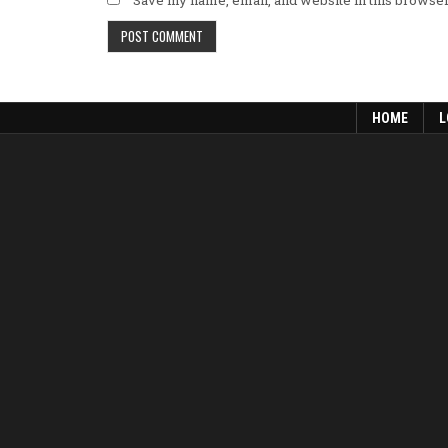
HOME
L