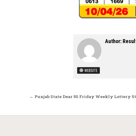
Author:
Resul
WEBSITE
Post navigation
← Punjab State Dear 50 Friday Weekly Lottery 5: