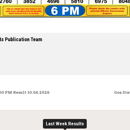
ts Publication Team
00 PM Result 10.04.2026
Goa Sta
Last Week Results