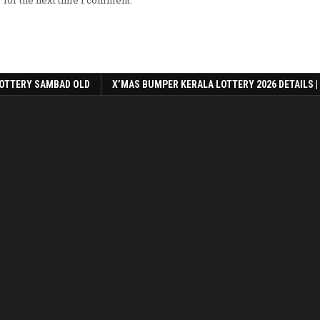
OTTERY SAMBAD OLD
X’MAS BUMPER KERALA LOTTERY 2026 DETAILS |